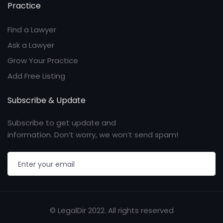
Practice
Find a Lawyer
Ask a Lawyer
Grow Your Practice
Add Free Listing
Subscribe & Update
Subscribe to get update and
information. Don’t worry, we won’t send spam!
© LegalDir 2022. All rights reserved