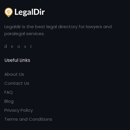
Legaldir is the best legal directory for lawyers and
paralegal services.
Useful Links
About Us
Contact Us
FAQ
Blog
Privacy Policy
Terms and Conditions