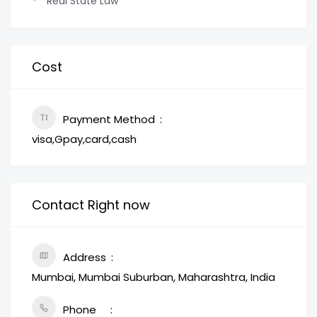
Real State Law
Cost
Payment Method
visa,Gpay,card,cash
Contact Right now
Address
Mumbai, Mumbai Suburban, Maharashtra, India
Phone