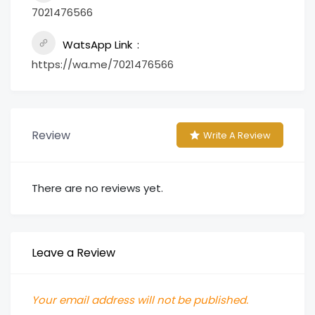
7021476566
WatsApp Link
https://wa.me/7021476566
Review
Write A Review
There are no reviews yet.
Leave a Review
Your email address will not be published.