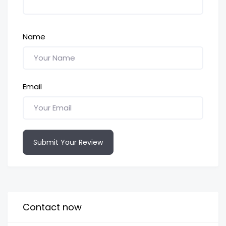
Name
Email
Submit Your Review
Contact now