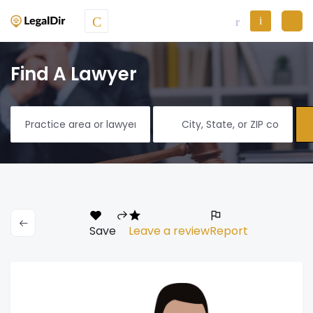
Find A Lawyer
Save
Leave a review
Report