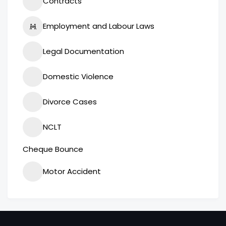
Contracts
Employment and Labour Laws
Legal Documentation
Domestic Violence
Divorce Cases
NCLT
Cheque Bounce
Motor Accident