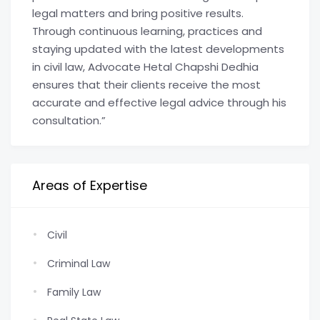
legal matters and bring positive results.
Through continuous learning, practices and
staying updated with the latest developments
in civil law, Advocate Hetal Chapshi Dedhia
ensures that their clients receive the most
accurate and effective legal advice through his
consultation.”
Areas of Expertise
Civil
Criminal Law
Family Law