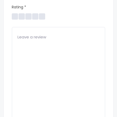
Rating
*