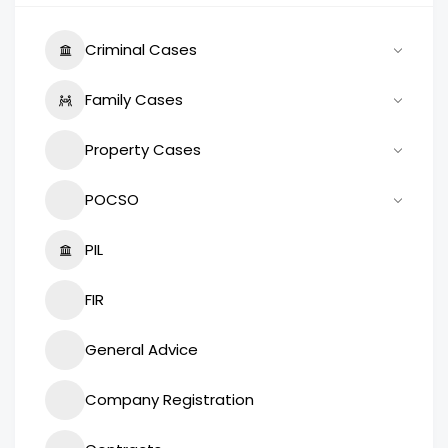
Criminal Cases
Family Cases
Property Cases
POCSO
PIL
FIR
General Advice
Company Registration