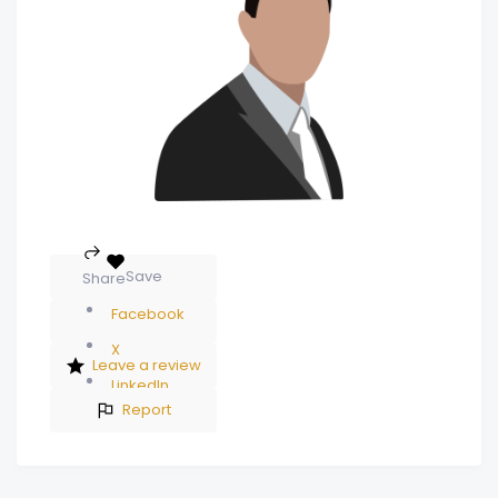
Save
Share
Facebook
X
Leave a review
LinkedIn
Report