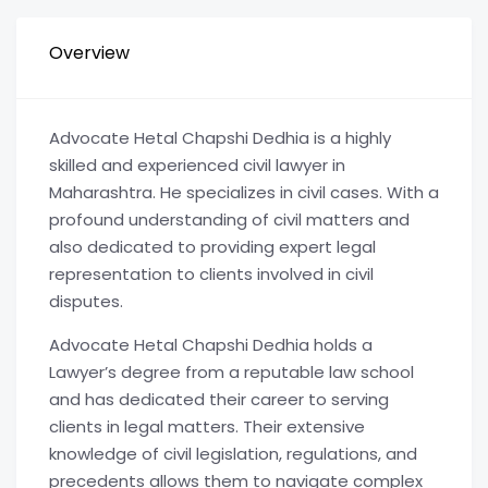
Overview
Advocate Hetal Chapshi Dedhia is a highly
skilled and experienced civil lawyer in
Maharashtra. He specializes in civil cases. With a
profound understanding of civil matters and
also dedicated to providing expert legal
representation to clients involved in civil
disputes.
Advocate Hetal Chapshi Dedhia holds a
Lawyer’s degree from a reputable law school
and has dedicated their career to serving
clients in legal matters. Their extensive
knowledge of civil legislation, regulations, and
precedents allows them to navigate complex