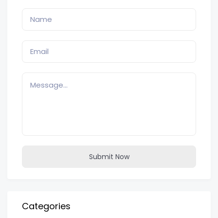
Submit Now
Categories