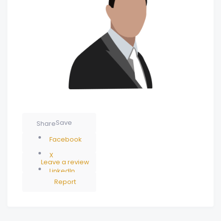
Save
Share
Facebook
X
Leave a review
LinkedIn
Report