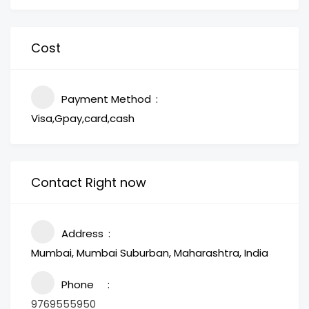
Cost
Payment Method
Visa,Gpay,card,cash
Contact Right now
Address
Mumbai, Mumbai Suburban, Maharashtra, India
Phone
9769555950