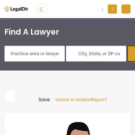
Find A Lawyer
Save
Leave a review
Report