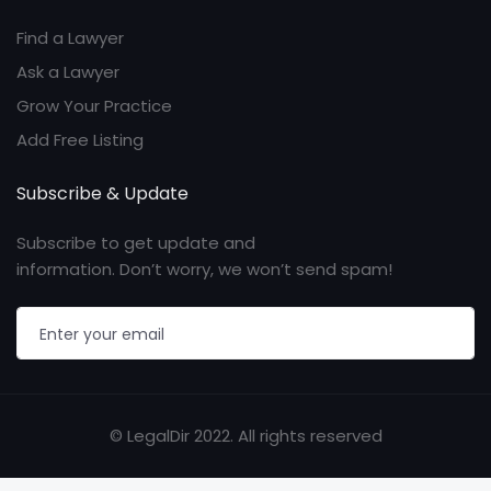
Find a Lawyer
Ask a Lawyer
Grow Your Practice
Add Free Listing
Subscribe & Update
Subscribe to get update and
information. Don’t worry, we won’t send spam!
© LegalDir 2022. All rights reserved