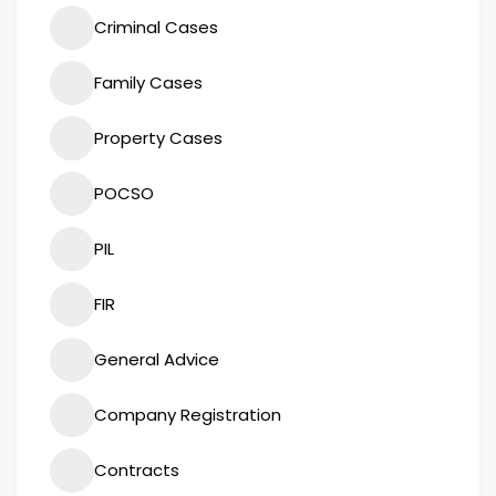
Criminal Cases
Family Cases
Property Cases
POCSO
PIL
FIR
General Advice
Company Registration
Contracts