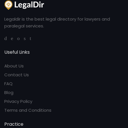
Legaldir is the best legal directory for lawyers and
paralegal services.
Useful Links
About Us
Contact Us
FAQ
Blog
Privacy Policy
Terms and Conditions
Practice