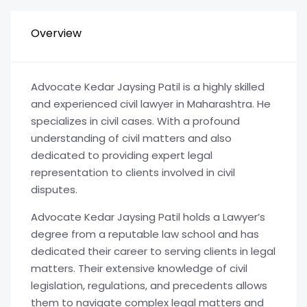
Overview
Advocate Kedar Jaysing Patil is a highly skilled
and experienced civil lawyer in Maharashtra. He
specializes in civil cases. With a profound
understanding of civil matters and also
dedicated to providing expert legal
representation to clients involved in civil
disputes.
Advocate Kedar Jaysing Patil holds a Lawyer’s
degree from a reputable law school and has
dedicated their career to serving clients in legal
matters. Their extensive knowledge of civil
legislation, regulations, and precedents allows
them to navigate complex legal matters and