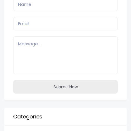
Submit Now
Categories