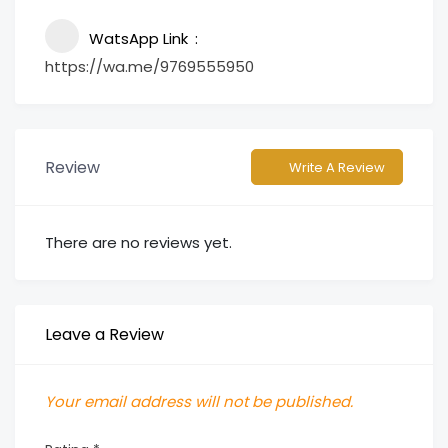
WatsApp Link
https://wa.me/9769555950
Review
Write A Review
There are no reviews yet.
Leave a Review
Your email address will not be published.