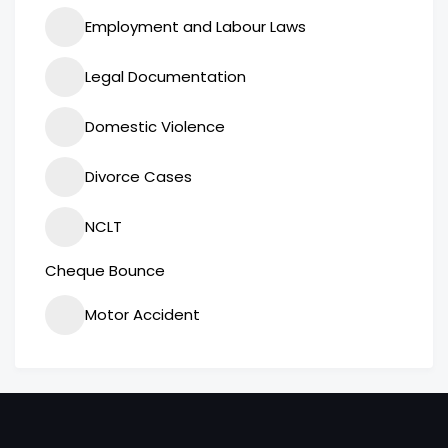
Employment and Labour Laws
Legal Documentation
Domestic Violence
Divorce Cases
NCLT
Cheque Bounce
Motor Accident