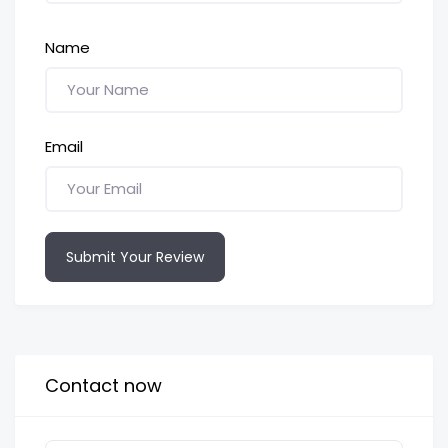
Name
Email
Submit Your Review
Contact now