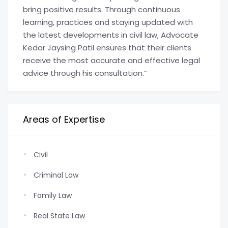
bring positive results. Through continuous
learning, practices and staying updated with
the latest developments in civil law, Advocate
Kedar Jaysing Patil ensures that their clients
receive the most accurate and effective legal
advice through his consultation.”
Areas of Expertise
Civil
Criminal Law
Family Law
Real State Law