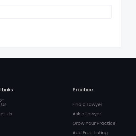
 Links
Practice
 Us
Find a Lawyer
ct Us
Ask a Lawyer
Grow Your Practice
Add Free Listing