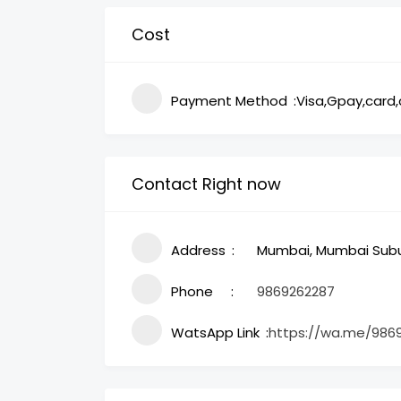
Cost
Payment Method
Visa,Gpay,card
Contact Right now
Address
Mumbai, Mumbai Subur
Phone
9869262287
WatsApp Link
https://wa.me/986