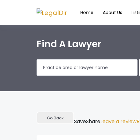
Home
About Us
List
Find A Lawyer
Go Back
Save
Share
Leave a review
R