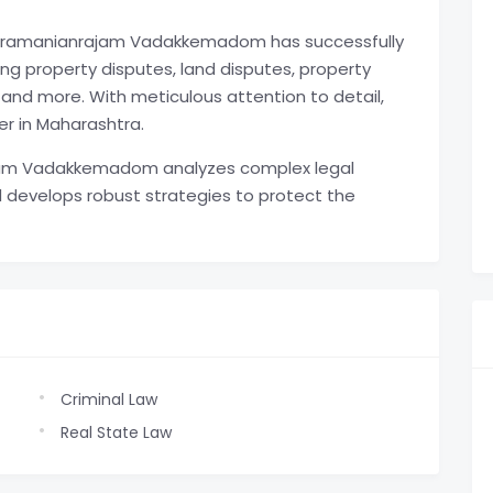
Subramanianrajam Vadakkemadom has successfully
ng property disputes, land disputes, property
, and more. With meticulous attention to detail,
er in Maharashtra.
am Vadakkemadom analyzes complex legal
 develops robust strategies to protect the
Criminal Law
Real State Law