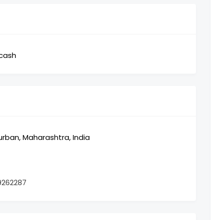
,cash
ban, Maharashtra, India
9262287