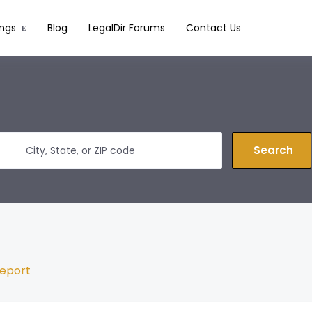
ings
Blog
LegalDir Forums
Contact Us
Search
eport