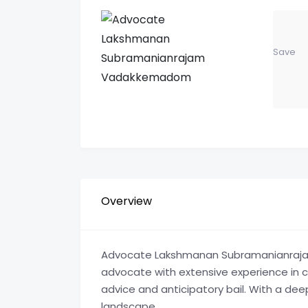
Save
Overview
Advocate Lakshmanan Subramanianraja
advocate with extensive experience in civ
advice and anticipatory bail. With a de
landscape.