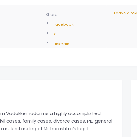
Leave a re
Share
Facebook
X
LinkedIn
m Vadakkemadom is a highly accomplished
il cases, family cases, divorce cases, PIL, general
ep understanding of Maharashtra’s legal