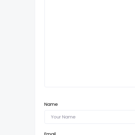
Name
Email