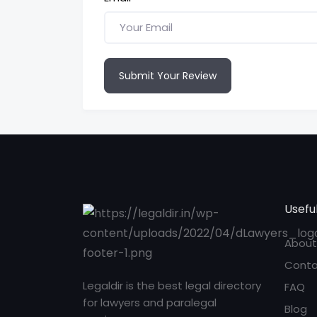
Submit Your Review
Useful
About
Conta
Legaldir is the best legal directory
FAQ
for lawyers and paralegal
Blog