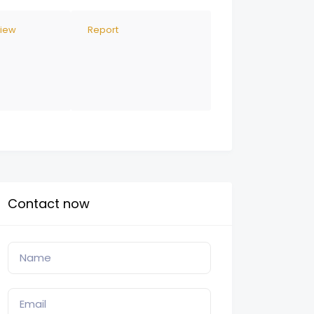
view
Report
Contact now