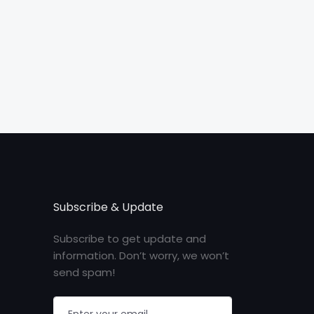
Subscribe & Update
Subscribe to get update and
information. Don’t worry, we won’t
send spam!