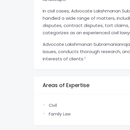
In civil cases, Advocate Lakshmanan 
handled a wide range of matters, includi
disputes, contract disputes, tort claims
categorizes as an experienced civil lawy
Advocate Lakshmanan Subramanianraj
issues, conducts thorough research, and
interests of clients.”
Areas of Expertise
Civil
Family Law