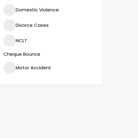
Domestic Violence
Divorce Cases
NCLT
Cheque Bounce
Motor Accident