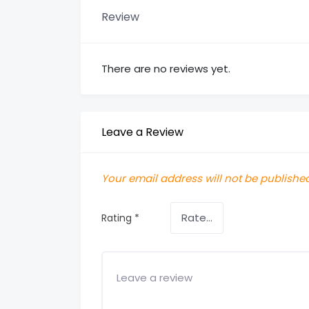
Review
There are no reviews yet.
Leave a Review
Your email address will not be published
Rating
*