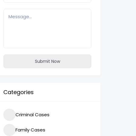
Submit Now
Categories
Criminal Cases
Family Cases