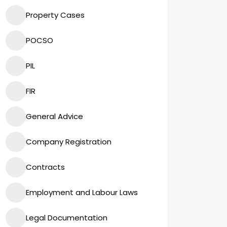
Property Cases
POCSO
PIL
FIR
General Advice
Company Registration
Contracts
Employment and Labour Laws
Legal Documentation