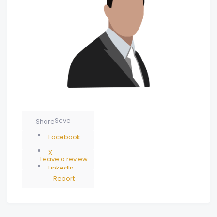
Save
Share
Facebook
X
Leave a review
LinkedIn
Report