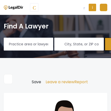
Find A Lawyer
Save
Leave a review
Report