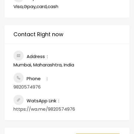
Visa,Gpay,card,cash
Contact Right now
Address
Mumbai, Maharashtra, India
Phone
9820574976
WatsApp Link
https://wa.me/9820574976