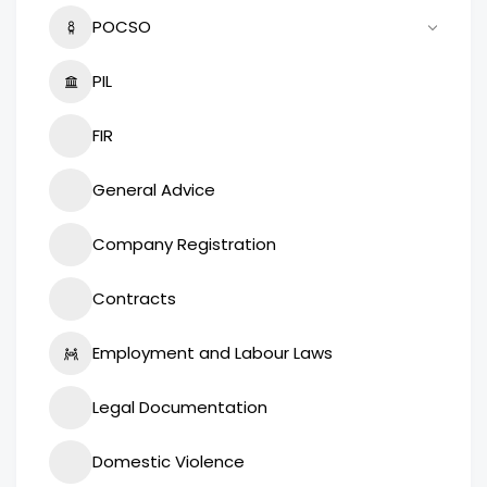
POCSO
PIL
FIR
General Advice
Company Registration
Contracts
Employment and Labour Laws
Legal Documentation
Domestic Violence