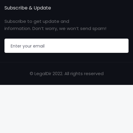
Subscribe & Update
Subscribe to get update and
information. Don’t worry, we won’t send spam!
© LegalDir 2022. All rights reserved