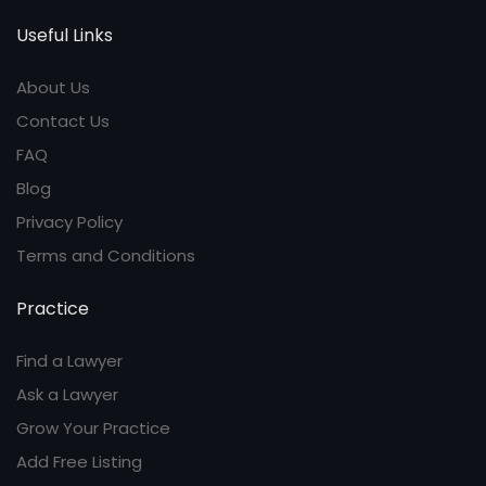
Useful Links
About Us
Contact Us
FAQ
Blog
Privacy Policy
Terms and Conditions
Practice
Find a Lawyer
Ask a Lawyer
Grow Your Practice
Add Free Listing