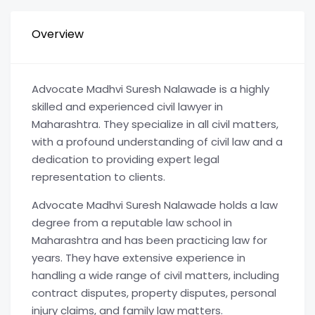
Overview
Advocate Madhvi Suresh Nalawade is a highly
skilled and experienced civil lawyer in
Maharashtra. They specialize in all civil matters,
with a profound understanding of civil law and a
dedication to providing expert legal
representation to clients.
Advocate Madhvi Suresh Nalawade holds a law
degree from a reputable law school in
Maharashtra and has been practicing law for
years. They have extensive experience in
handling a wide range of civil matters, including
contract disputes, property disputes, personal
injury claims, and family law matters.