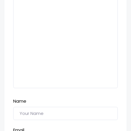
Name
Email