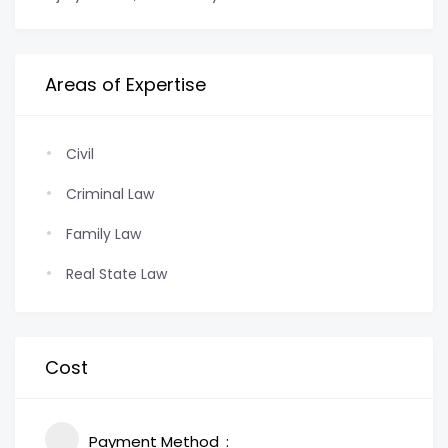
Areas of Expertise
Civil
Criminal Law
Family Law
Real State Law
Cost
Payment Method