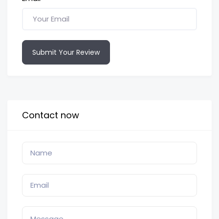
Submit Your Review
Contact now