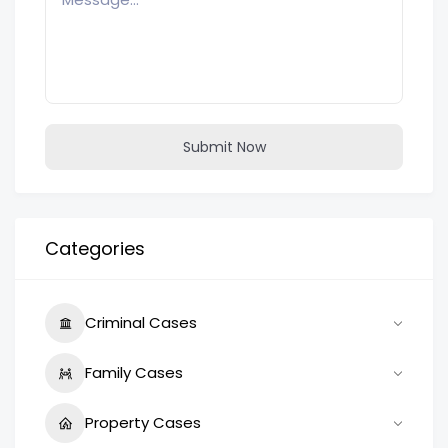
Submit Now
Categories
Criminal Cases
Family Cases
Property Cases