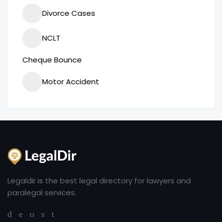
Divorce Cases
NCLT
Cheque Bounce
Motor Accident
Legaldir is the best legal directory for lawyers and
paralegal services.