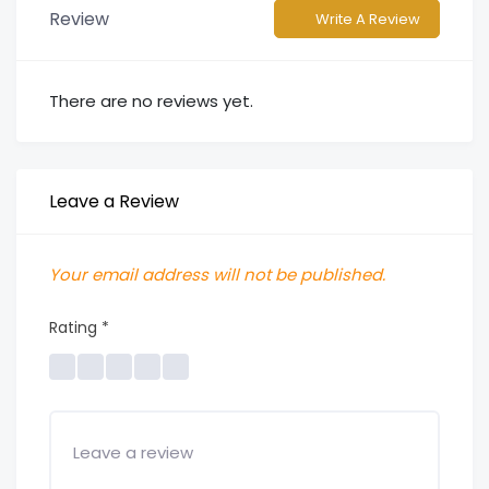
Review
Write A Review
There are no reviews yet.
Leave a Review
Your email address will not be published.
Rating
*