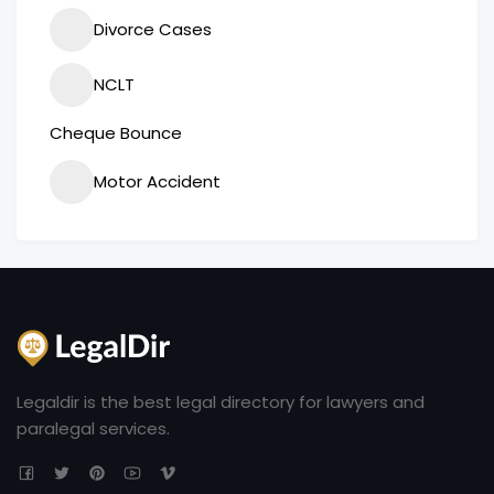
Divorce Cases
NCLT
Cheque Bounce
Motor Accident
Legaldir is the best legal directory for lawyers and
paralegal services.