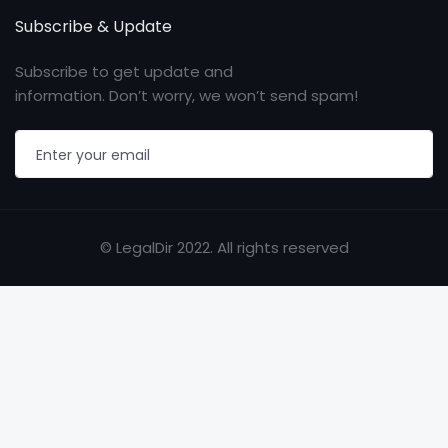
Subscribe & Update
Subscribe to get update and
information. Don’t worry, we won’t send spam!
© LegalDir 2022. All rights reserved