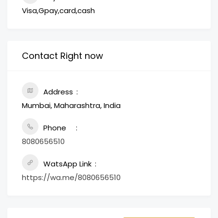
Visa,Gpay,card,cash
Contact Right now
Address
Mumbai, Maharashtra, India
Phone
8080656510
WatsApp Link
https://wa.me/8080656510