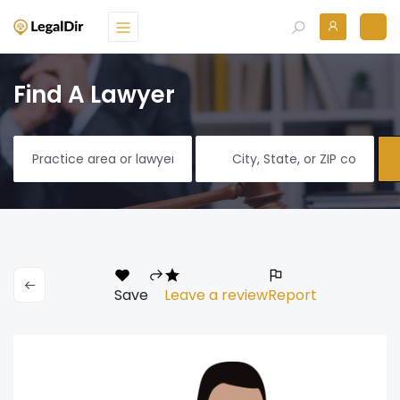
Find A Lawyer
Save
Leave a review
Report