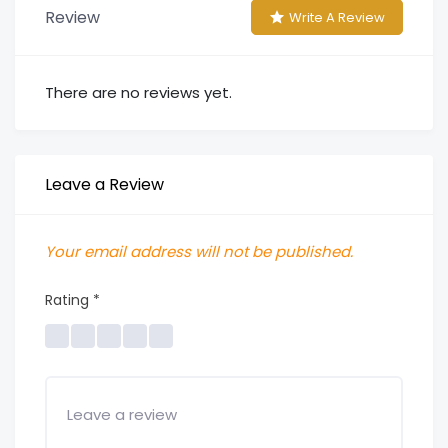
Review
Write A Review
There are no reviews yet.
Leave a Review
Your email address will not be published.
Rating
*