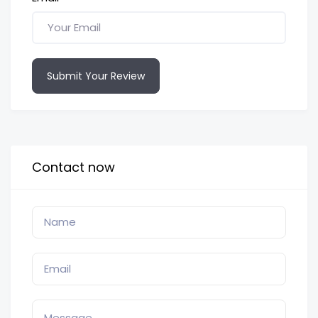
Submit Your Review
Contact now