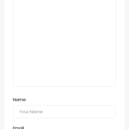
Name
Email