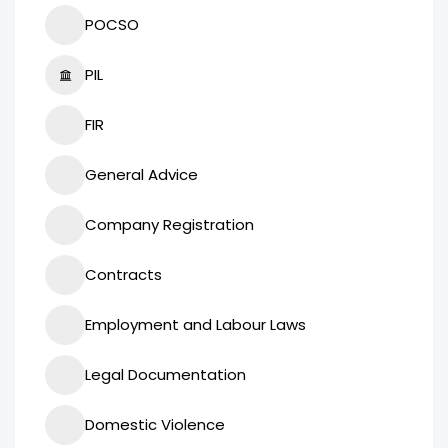
POCSO
PIL
FIR
General Advice
Company Registration
Contracts
Employment and Labour Laws
Legal Documentation
Domestic Violence