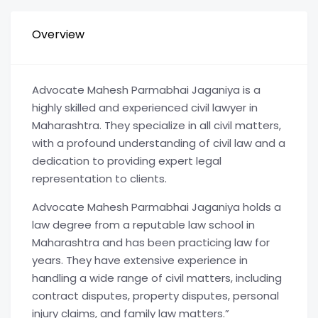
Overview
Advocate Mahesh Parmabhai Jaganiya is a
highly skilled and experienced civil lawyer in
Maharashtra. They specialize in all civil matters,
with a profound understanding of civil law and a
dedication to providing expert legal
representation to clients.
Advocate Mahesh Parmabhai Jaganiya holds a
law degree from a reputable law school in
Maharashtra and has been practicing law for
years. They have extensive experience in
handling a wide range of civil matters, including
contract disputes, property disputes, personal
injury claims, and family law matters.”