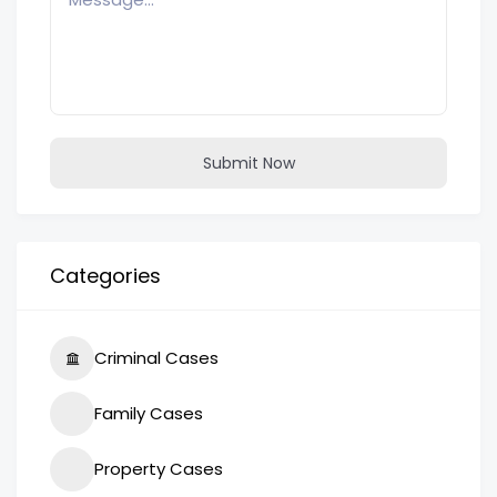
Submit Now
Categories
Criminal Cases
Family Cases
Property Cases