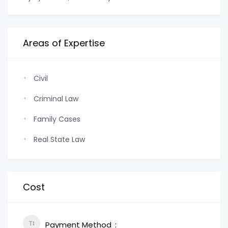
Areas of Expertise
Civil
Criminal Law
Family Cases
Real State Law
Cost
Payment Method