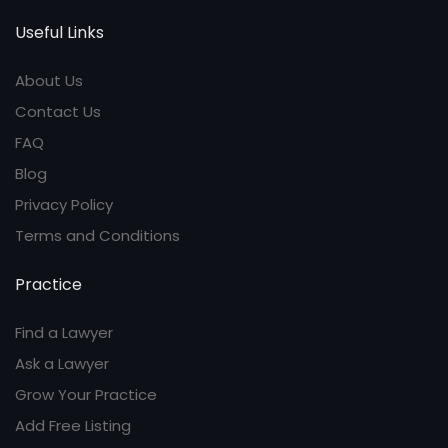
Useful Links
About Us
Contact Us
FAQ
Blog
Privacy Policy
Terms and Conditions
Practice
Find a Lawyer
Ask a Lawyer
Grow Your Practice
Add Free Listing