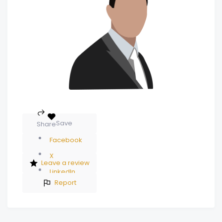
Save
Share
Facebook
X
Leave a review
LinkedIn
Report