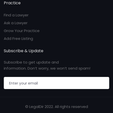
Practice
Find a Lawyer
Ask a Lawyer
Grow Your Practice
Add Free Listing
Subscribe & Update
Subscribe to get update and
information. Don’t worry, we won’t send spam!
© LegalDir 2022. All rights reserved