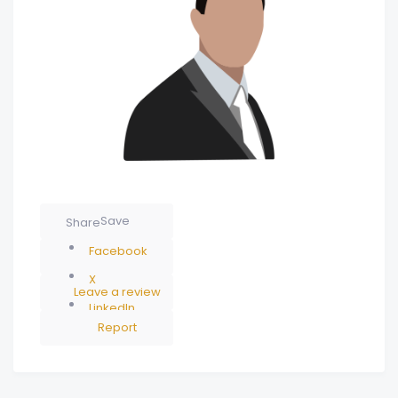
Save
Share
Facebook
X
Leave a review
LinkedIn
Report