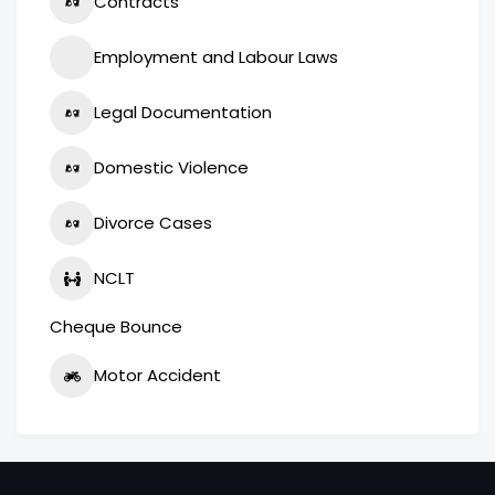
Contracts
Employment and Labour Laws
Legal Documentation
Domestic Violence
Divorce Cases
NCLT
Cheque Bounce
Motor Accident