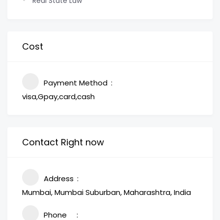
Real State Law
Cost
Payment Method
visa,Gpay,card,cash
Contact Right now
Address
Mumbai, Mumbai Suburban, Maharashtra, India
Phone