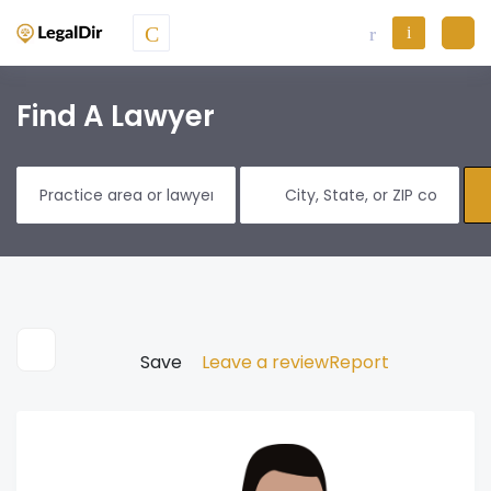
Find A Lawyer
Save
Leave a review
Report