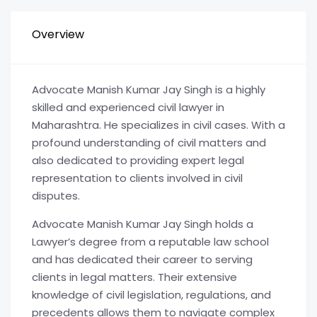
Overview
Advocate Manish Kumar Jay Singh is a highly
skilled and experienced civil lawyer in
Maharashtra. He specializes in civil cases. With a
profound understanding of civil matters and
also dedicated to providing expert legal
representation to clients involved in civil
disputes.
Advocate Manish Kumar Jay Singh holds a
Lawyer’s degree from a reputable law school
and has dedicated their career to serving
clients in legal matters. Their extensive
knowledge of civil legislation, regulations, and
precedents allows them to navigate complex