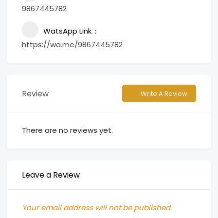
9867445782
WatsApp Link
https://wa.me/9867445782
Review
Write A Review
There are no reviews yet.
Leave a Review
Your email address will not be published.