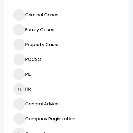
Criminal Cases
Family Cases
Property Cases
POCSO
PIL
FIR
General Advice
Company Registration