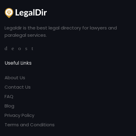
Legaldir is the best legal directory for lawyers and
paralegal services.
Useful Links
About Us
Contact Us
FAQ
Blog
Privacy Policy
Terms and Conditions