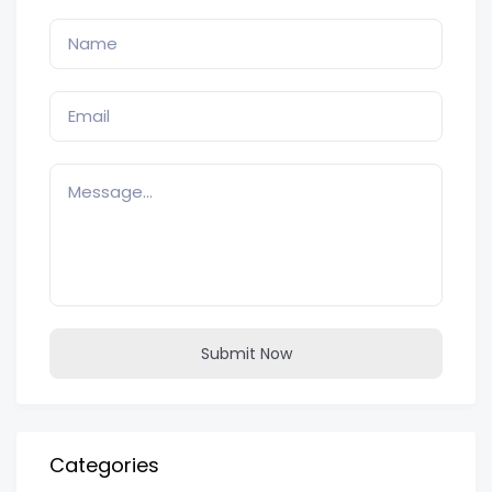
Submit Now
Categories