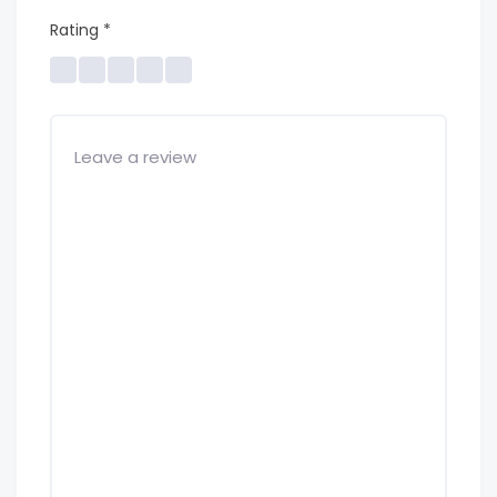
Rating
*