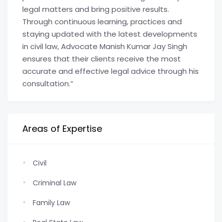
legal matters and bring positive results.
Through continuous learning, practices and
staying updated with the latest developments
in civil law, Advocate Manish Kumar Jay Singh
ensures that their clients receive the most
accurate and effective legal advice through his
consultation.”
Areas of Expertise
Civil
Criminal Law
Family Law