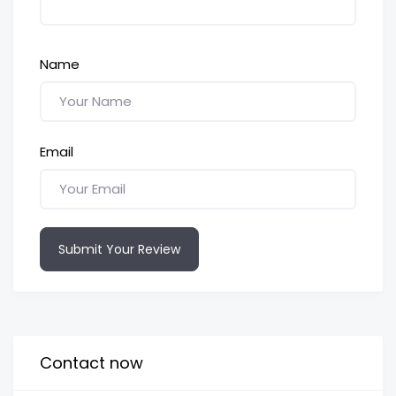
Name
Email
Submit Your Review
Contact now