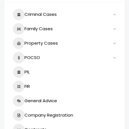
Criminal Cases
Family Cases
Property Cases
POCSO
PIL
FIR
General Advice
Company Registration