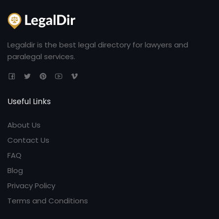
Legaldir is the best legal directory for lawyers and
paralegal services.
Useful Links
About Us
Contact Us
FAQ
Blog
Privacy Policy
Terms and Conditions