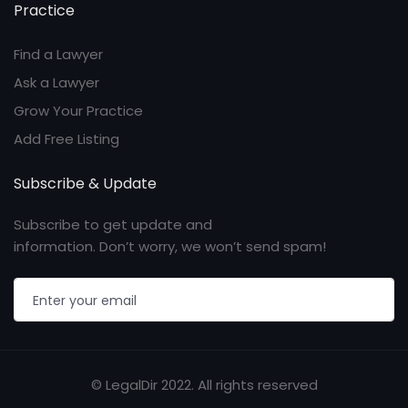
Practice
Find a Lawyer
Ask a Lawyer
Grow Your Practice
Add Free Listing
Subscribe & Update
Subscribe to get update and
information. Don’t worry, we won’t send spam!
© LegalDir 2022. All rights reserved