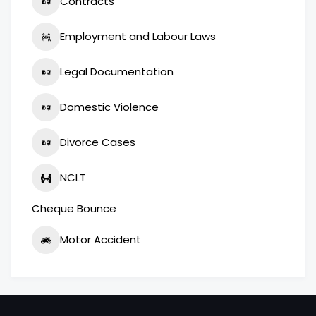
Contracts
Employment and Labour Laws
Legal Documentation
Domestic Violence
Divorce Cases
NCLT
Cheque Bounce
Motor Accident