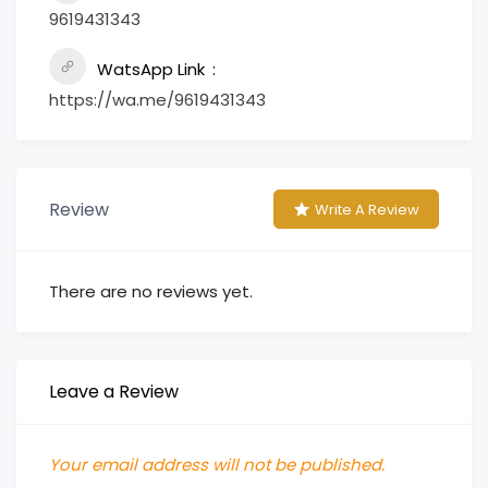
9619431343
WatsApp Link
https://wa.me/9619431343
Review
Write A Review
There are no reviews yet.
Leave a Review
Your email address will not be published.