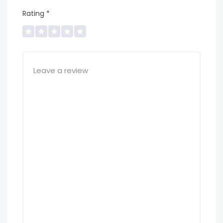
Rating
*