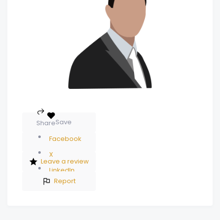
Save
Share
Facebook
X
Leave a review
LinkedIn
Report