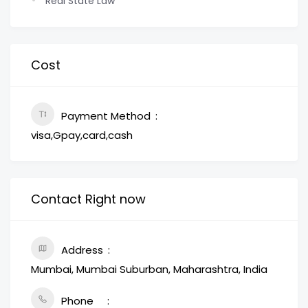
Real State Law
Cost
Payment Method
visa,Gpay,card,cash
Contact Right now
Address
Mumbai, Mumbai Suburban, Maharashtra, India
Phone