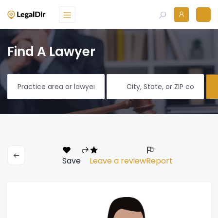
Find A Lawyer
Save
Leave a review
Report