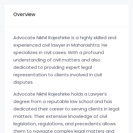
Overview
Advocate Nikhil Rajeshirke is a highly skilled and
experienced civil lawyer in Maharashtra. He
specializes in civil cases. With a profound
understanding of civil matters and also
dedicated to providing expert legal
representation to clients involved in civil
disputes.
Advocate Nikhil Rajeshirke holds a Lawyer’s
degree from a reputable law school and has
dedicated their career to serving clients in legal
matters. Their extensive knowledge of civil
legislation, regulations, and precedents allows
them to navigate complex legal matters and