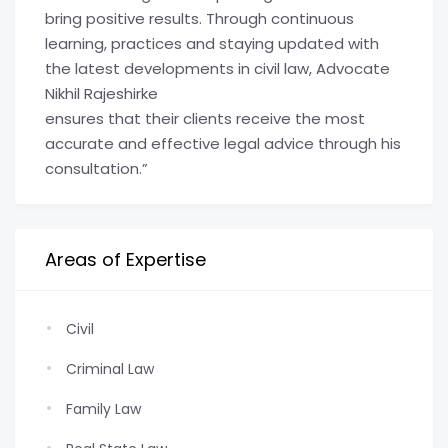
bring positive results. Through continuous
learning, practices and staying updated with
the latest developments in civil law, Advocate
Nikhil Rajeshirke
ensures that their clients receive the most
accurate and effective legal advice through his
consultation.”
Areas of Expertise
Civil
Criminal Law
Family Law