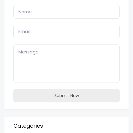
Submit Now
Categories