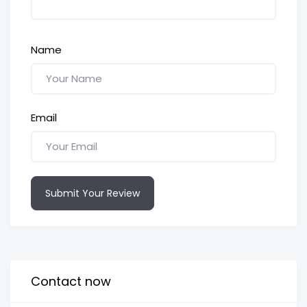
Name
Email
Submit Your Review
Contact now