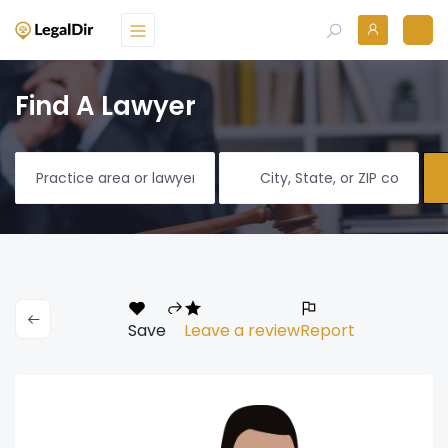
Find A Lawyer
Save
Leave a review
Report