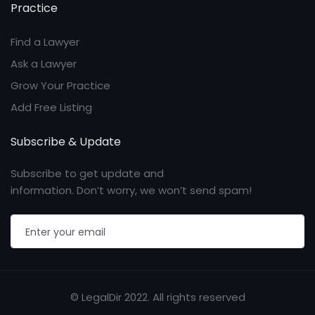
Practice
Find a Lawyer
Ask a Lawyer
Grow Your Practice
Add Free Listing
Subscribe & Update
Subscribe to get update and
information. Don’t worry, we won’t send spam!
© LegalDir 2022. All rights reserved