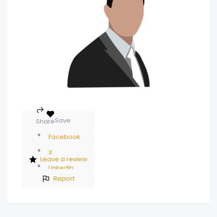
Save
Share
Facebook
X
Leave a review
LinkedIn
Report