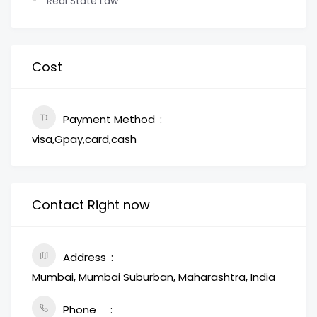
Real State Law
Cost
Payment Method
visa,Gpay,card,cash
Contact Right now
Address
Mumbai, Mumbai Suburban, Maharashtra, India
Phone