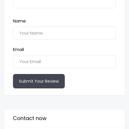
Name
Email
Submit Your Review
Contact now