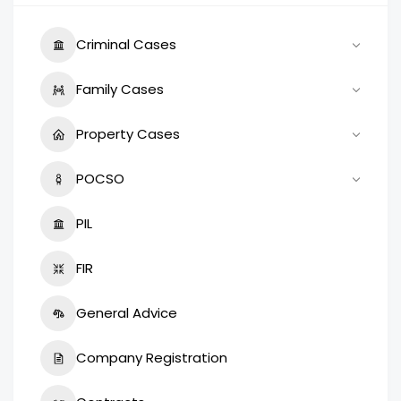
Criminal Cases
Family Cases
Property Cases
POCSO
PIL
FIR
General Advice
Company Registration