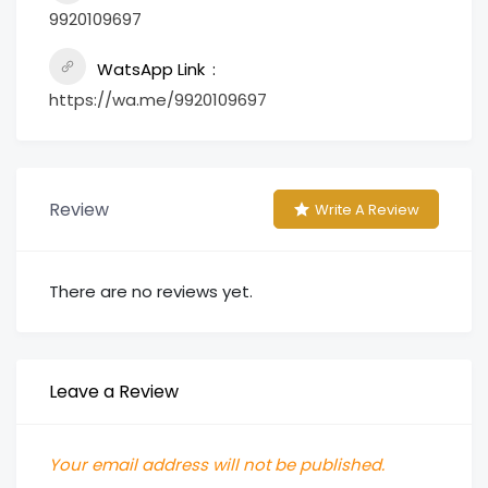
9920109697
WatsApp Link
https://wa.me/9920109697
Review
Write A Review
There are no reviews yet.
Leave a Review
Your email address will not be published.