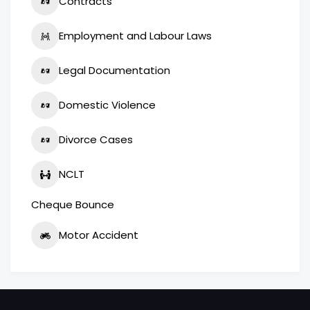
Contracts
Employment and Labour Laws
Legal Documentation
Domestic Violence
Divorce Cases
NCLT
Cheque Bounce
Motor Accident