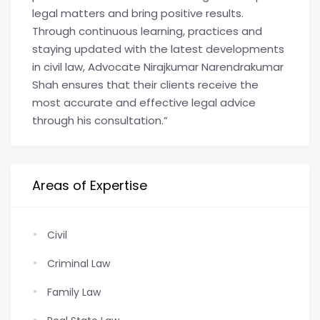
legal matters and bring positive results.
Through continuous learning, practices and
staying updated with the latest developments
in civil law, Advocate Nirajkumar Narendrakumar
Shah ensures that their clients receive the
most accurate and effective legal advice
through his consultation.”
Areas of Expertise
Civil
Criminal Law
Family Law