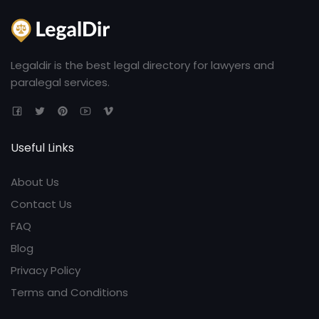
Legaldir is the best legal directory for lawyers and
paralegal services.
Useful Links
About Us
Contact Us
FAQ
Blog
Privacy Policy
Terms and Conditions