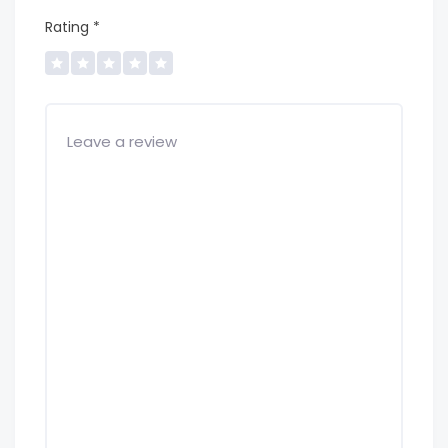
Rating
*