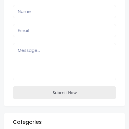
Submit Now
Categories