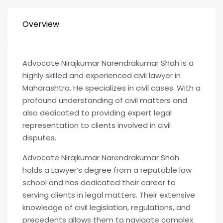
Overview
Advocate Nirajkumar Narendrakumar Shah is a
highly skilled and experienced civil lawyer in
Maharashtra. He specializes in civil cases. With a
profound understanding of civil matters and
also dedicated to providing expert legal
representation to clients involved in civil
disputes.
Advocate Nirajkumar Narendrakumar Shah
holds a Lawyer’s degree from a reputable law
school and has dedicated their career to
serving clients in legal matters. Their extensive
knowledge of civil legislation, regulations, and
precedents allows them to navigate complex