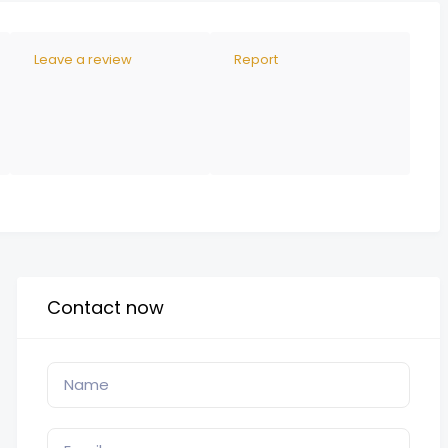
Leave a review
Report
Contact now