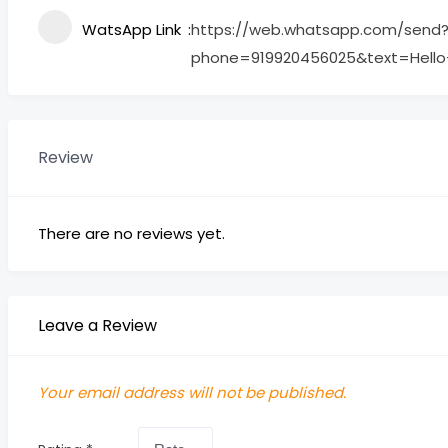
WatsApp Link
https://web.whatsapp.com/send
phone=919920456025&text=Hell
Review
There are no reviews yet.
Leave a Review
Your email address will not be published.