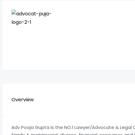
Overview
Adv Pooja Gupta is the NO.1 Lawyer/Advocate & Legal Co
family & matrimonial, divorce, financial, consumer, and 