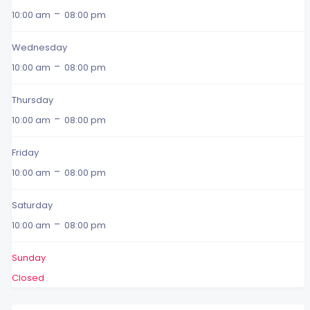
-
10:00 am
08:00 pm
Wednesday
-
10:00 am
08:00 pm
Thursday
-
10:00 am
08:00 pm
Friday
-
10:00 am
08:00 pm
Saturday
-
10:00 am
08:00 pm
Sunday
Closed