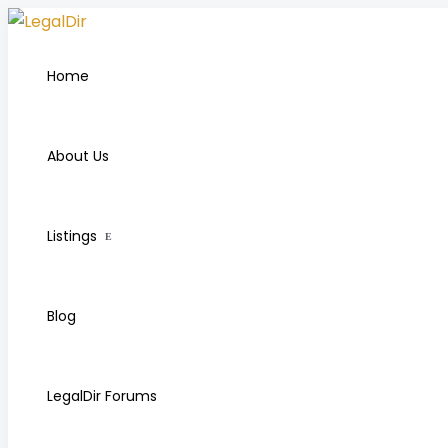
Home
About Us
Listings
Blog
LegalDir Forums