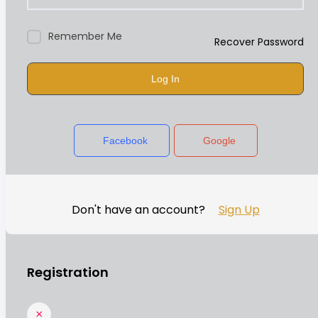
Remember Me
Recover Password
Log In
Facebook
Google
Don't have an account?
Sign Up
Registration
×