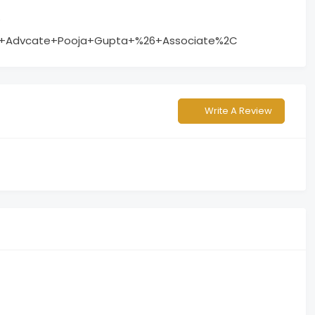
?
o+Advcate+Pooja+Gupta+%26+Associate%2C
Write A Review