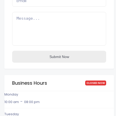
Submit Now
Business Hours
CLOSED NOW
Monday
-
10:00 am
08:00 pm
Tuesday