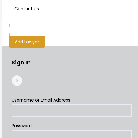
Contact Us
Add Lawyer
Sign In
×
Username or Email Address
Password