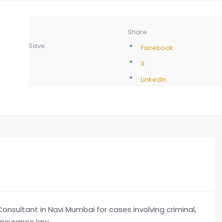
Share
Save
Facebook
X
LinkedIn
nsultant in Navi Mumbai for cases involving criminal,
insurance law.