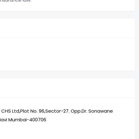
ti CHS Ltd,Plot No. 96,Sector-27. Opp.Dr. Sonawane
,Navi Mumbai-400706