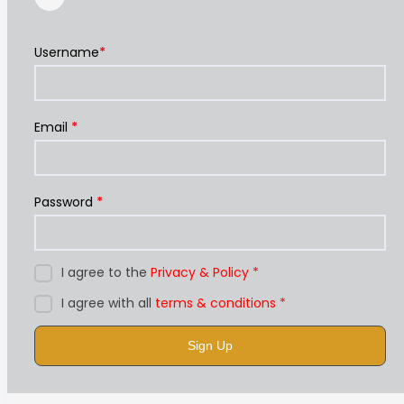
Username
*
Email
*
Password
*
I agree to the
Privacy & Policy
*
I agree with all
terms & conditions
*
Sign Up