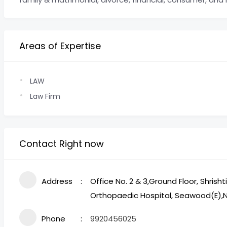
Areas of Expertise
LAW
Law Firm
Contact Right now
Address
Office No. 2 & 3,Ground Floor, Shrish
Orthopaedic Hospital, Seawood(E)
Phone
9920456025