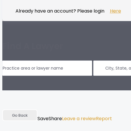
Already have an account? Please login
Here
Find A Lawyer
Go Back
Save
Share
Leave a review
Report