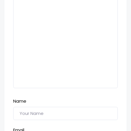
Name
Email