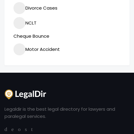
Divorce Cases
NCLT
Cheque Bounce
Motor Accident
Legaldir is the best legal directory for lawyers and
paralegal services.