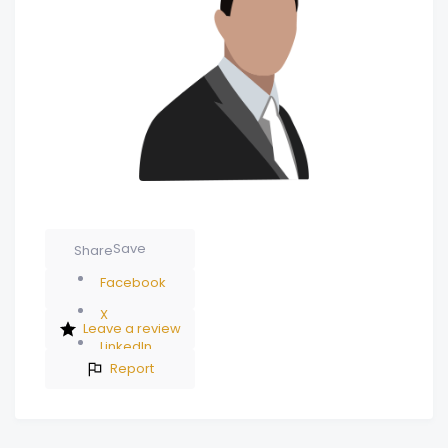
Save
Share
Facebook
X
Leave a review
LinkedIn
Report