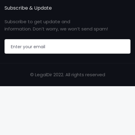
Subscribe & Update
Subscribe to get update and
information. Don’t worry, we won’t send spam!
© LegalDir 2022. All rights reserved