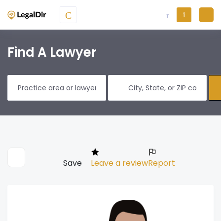
Find A Lawyer
Save
Leave a review
Report