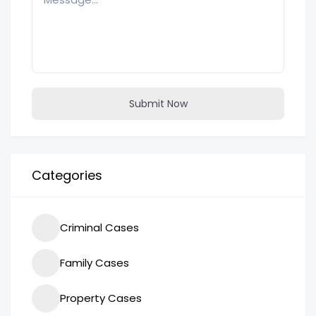
Submit Now
Categories
Criminal Cases
Family Cases
Property Cases