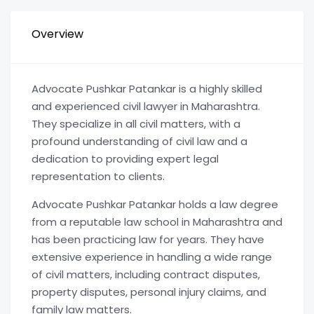
Overview
Advocate Pushkar Patankar is a highly skilled
and experienced civil lawyer in Maharashtra.
They specialize in all civil matters, with a
profound understanding of civil law and a
dedication to providing expert legal
representation to clients.
Advocate Pushkar Patankar holds a law degree
from a reputable law school in Maharashtra and
has been practicing law for years. They have
extensive experience in handling a wide range
of civil matters, including contract disputes,
property disputes, personal injury claims, and
family law matters.