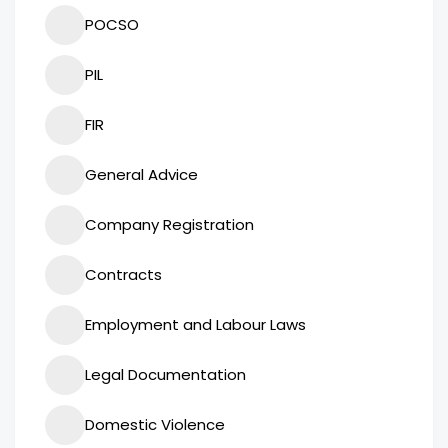
POCSO
PIL
FIR
General Advice
Company Registration
Contracts
Employment and Labour Laws
Legal Documentation
Domestic Violence