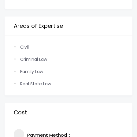
Areas of Expertise
Civil
Criminal Law
Family Law
Real State Law
Cost
Payment Method