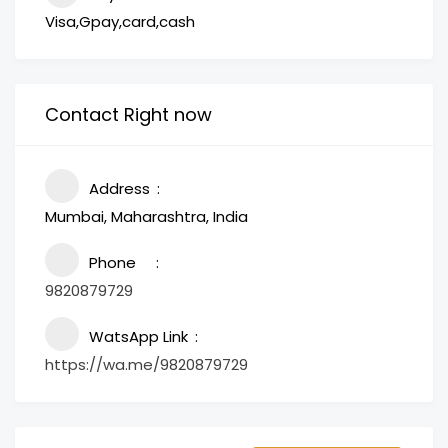
Visa,Gpay,card,cash
Contact Right now
Address
Mumbai, Maharashtra, India
Phone
9820879729
WatsApp Link
https://wa.me/9820879729