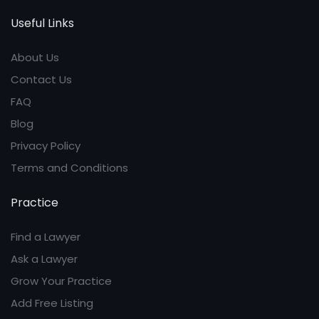
Useful Links
About Us
Contact Us
FAQ
Blog
Privacy Policy
Terms and Conditions
Practice
Find a Lawyer
Ask a Lawyer
Grow Your Practice
Add Free Listing