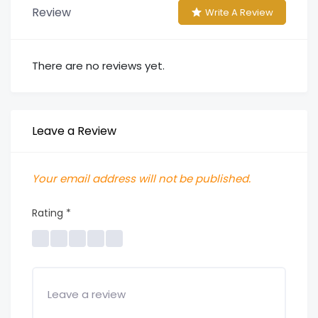
Review
Write A Review
There are no reviews yet.
Leave a Review
Your email address will not be published.
Rating
*