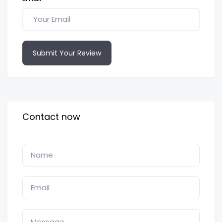
Submit Your Review
Contact now