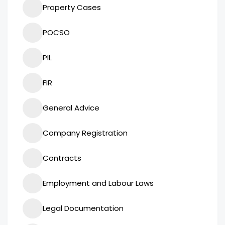
Property Cases
POCSO
PIL
FIR
General Advice
Company Registration
Contracts
Employment and Labour Laws
Legal Documentation