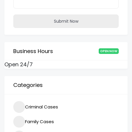
Submit Now
Business Hours
OPEN NOW
Open 24/7
Categories
Criminal Cases
Family Cases