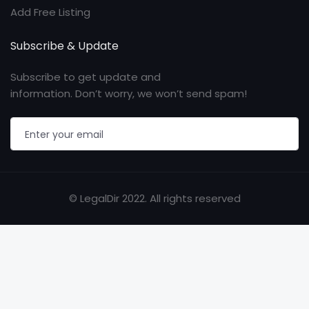
Add Free Listing
Subscribe & Update
Subscribe to get update and
information. Don’t worry, we won’t send spam!
© LegalDir 2022. All rights reserved