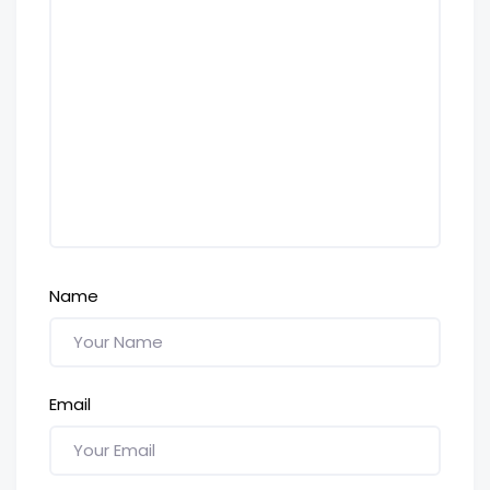
Name
Email