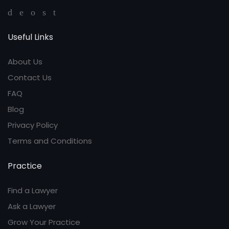
Useful Links
About Us
Contact Us
FAQ
Blog
Privacy Policy
Terms and Conditions
Practice
Find a Lawyer
Ask a Lawyer
Grow Your Practice