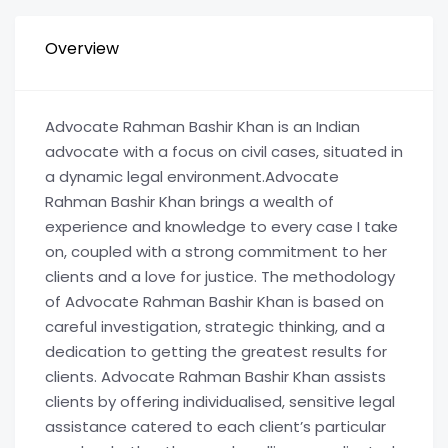
Overview
Advocate Rahman Bashir Khan is an Indian
advocate with a focus on civil cases, situated in
a dynamic legal environment.Advocate
Rahman Bashir Khan brings a wealth of
experience and knowledge to every case I take
on, coupled with a strong commitment to her
clients and a love for justice. The methodology
of Advocate Rahman Bashir Khan is based on
careful investigation, strategic thinking, and a
dedication to getting the greatest results for
clients. Advocate Rahman Bashir Khan assists
clients by offering individualised, sensitive legal
assistance catered to each client’s particular