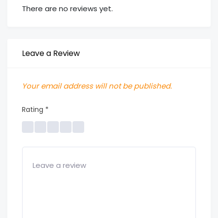
There are no reviews yet.
Leave a Review
Your email address will not be published.
Rating
*