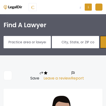
Find A Lawyer
Save
Leave a review
Report