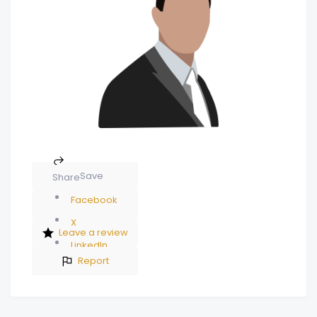
Save
Share
Facebook
X
Leave a review
LinkedIn
Report