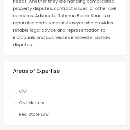
needs, whether they are handling complicated
property disputes, contract issues, or other civil
concerns. Advocate Rahman Bashir Khan is a
reputable and successful lawyer who provides
reliable legal advice and representation to
individuals and businesses involved in civil law
disputes.
Areas of Expertise
Civil
Civil Matters
Real State Law