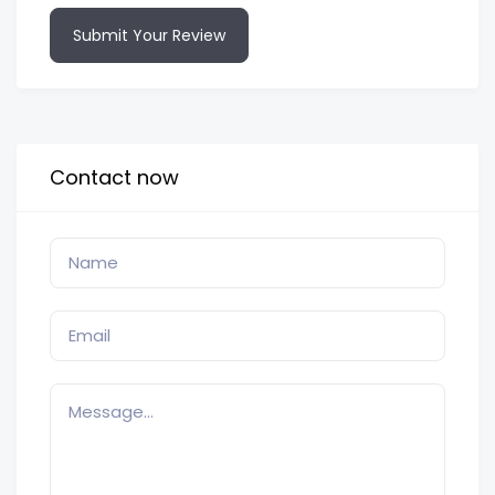
Submit Your Review
Contact now