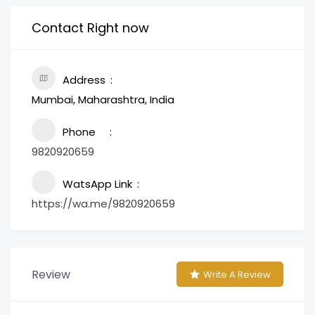
Contact Right now
Address
Mumbai, Maharashtra, India
Phone
9820920659
WatsApp Link
https://wa.me/9820920659
Review
Write A Review