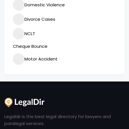
Domestic Violence
Divorce Cases
NCLT
Cheque Bounce
Motor Accident
Legaldir is the best legal directory for lawyers and
paralegal services.