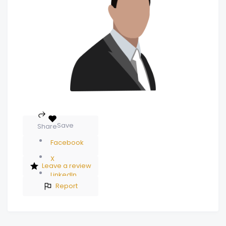
Save
Share
Facebook
X
Leave a review
LinkedIn
Report