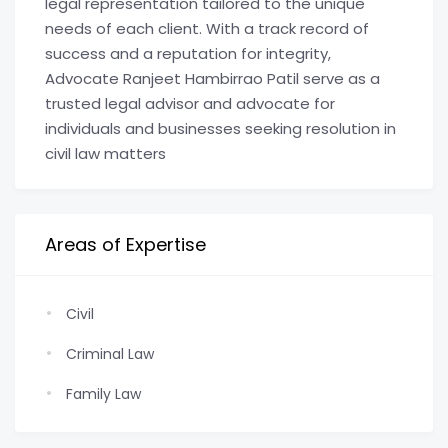
legal representation tailored to the unique
needs of each client. With a track record of
success and a reputation for integrity,
Advocate Ranjeet Hambirrao Patil serve as a
trusted legal advisor and advocate for
individuals and businesses seeking resolution in
civil law matters
Areas of Expertise
Civil
Criminal Law
Family Law