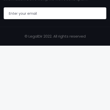
© LegalDir 2022. All rights reserved