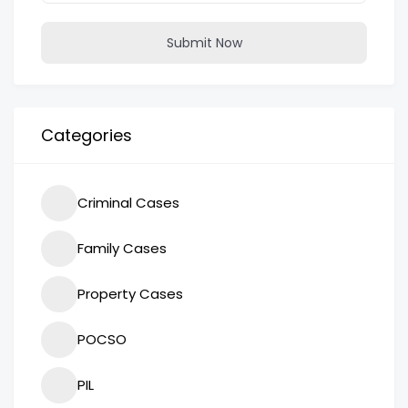
Submit Now
Categories
Criminal Cases
Family Cases
Property Cases
POCSO
PIL