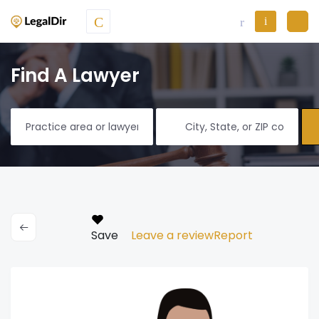
Find A Lawyer
Save
Leave a review
Report