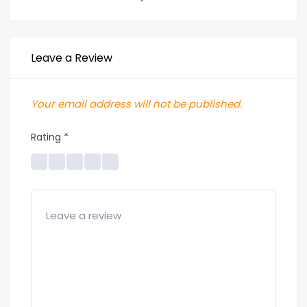
Leave a Review
Your email address will not be published.
Rating
*