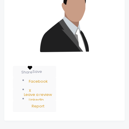
Save
Share
Facebook
X
Leave a review
LinkedIn
Report