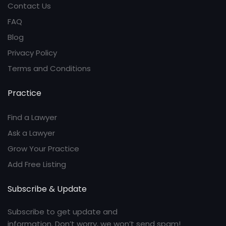
Contact Us
FAQ
Blog
Privacy Policy
Terms and Conditions
Practice
Find a Lawyer
Ask a Lawyer
Grow Your Practice
Add Free Listing
Subscribe & Update
Subscribe to get update and
information. Don’t worry, we won’t send spam!