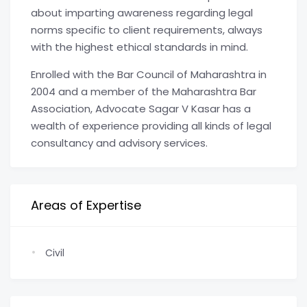
about imparting awareness regarding legal
norms specific to client requirements, always
with the highest ethical standards in mind.
Enrolled with the Bar Council of Maharashtra in
2004 and a member of the Maharashtra Bar
Association, Advocate Sagar V Kasar has a
wealth of experience providing all kinds of legal
consultancy and advisory services.
Areas of Expertise
Civil