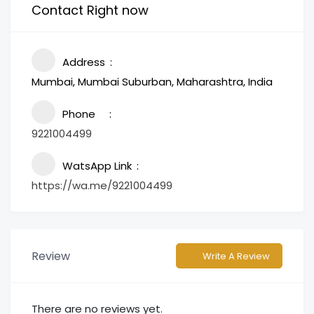
Contact Right now
Address
Mumbai, Mumbai Suburban, Maharashtra, India
Phone
9221004499
WatsApp Link
https://wa.me/9221004499
Review
Write A Review
There are no reviews yet.