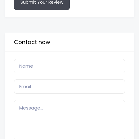
Submit Your Review
Contact now