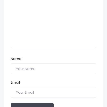
Name
Email