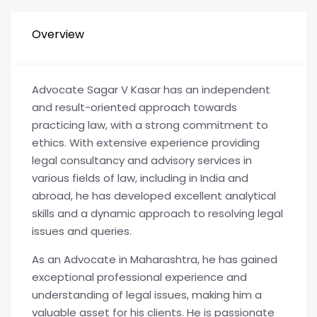
Overview
Advocate Sagar V Kasar has an independent
and result-oriented approach towards
practicing law, with a strong commitment to
ethics. With extensive experience providing
legal consultancy and advisory services in
various fields of law, including in India and
abroad, he has developed excellent analytical
skills and a dynamic approach to resolving legal
issues and queries.
As an Advocate in Maharashtra, he has gained
exceptional professional experience and
understanding of legal issues, making him a
valuable asset for his clients. He is passionate