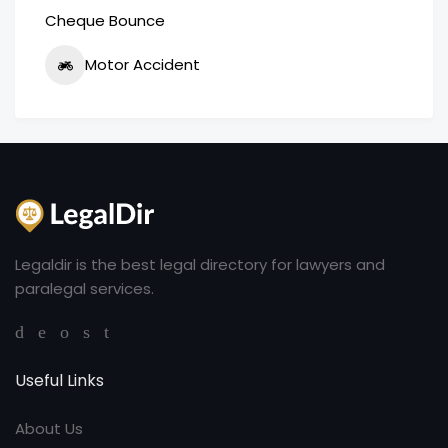
Cheque Bounce
Motor Accident
Legaldir is the best legal directory for lawyers and
paralegal services.
Useful Links
About Us