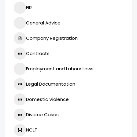
FIR
General Advice
Company Registration
Contracts
Employment and Labour Laws
Legal Documentation
Domestic Violence
Divorce Cases
NCLT