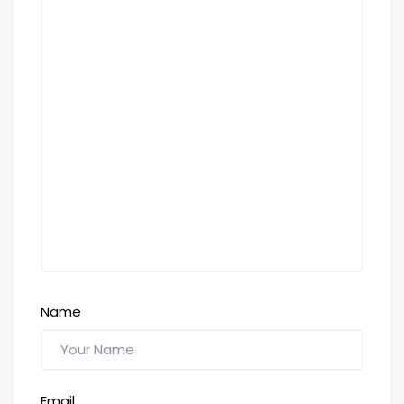
Name
Email