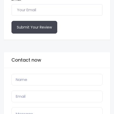
Submit Your Review
Contact now