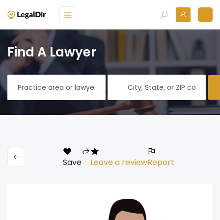
Find A Lawyer
Save
Leave a review
Report