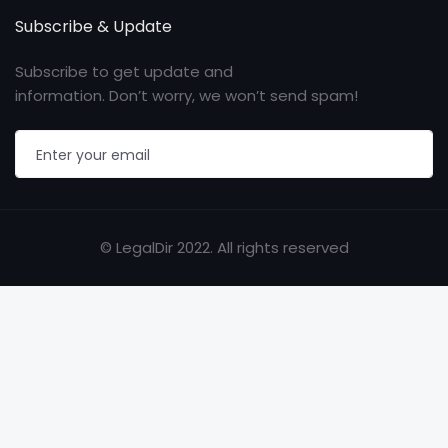
Subscribe & Update
Subscribe to get update and
information. Don’t worry, we won’t send spam!
© LegalDir 2022. All rights reserved