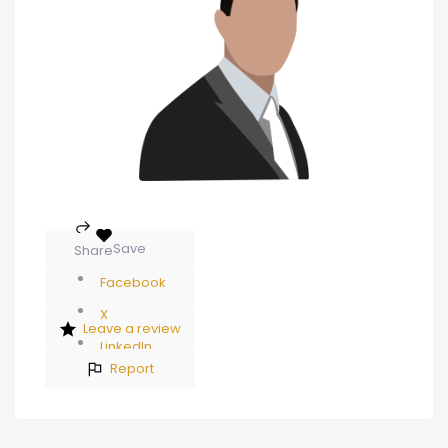
Save
Share
Facebook
X
Leave a review
LinkedIn
Report