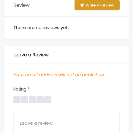
Review
Write A Review
There are no reviews yet.
Leave a Review
Your email address will not be published.
Rating
*