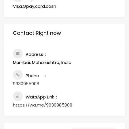
Visa,Gpay,card,cash
Contact Right now
Address
Mumbai, Maharashtra, India
Phone
9930985008
WatsApp Link
https://wa.me/9930985008