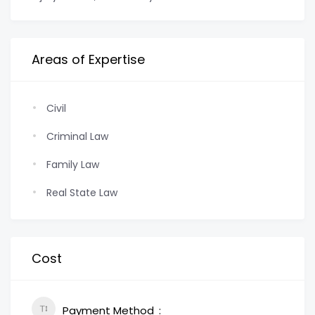
Areas of Expertise
Civil
Criminal Law
Family Law
Real State Law
Cost
Payment Method