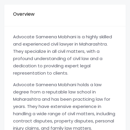
Overview
Advocate Sameena Mobhani is a highly skilled
and experienced civil lawyer in Maharashtra.
They specialize in all civil matters, with a
profound understanding of civil law and a
dedication to providing expert legal
representation to clients.
Advocate Sameena Mobhani holds a law
degree from a reputable law school in
Maharashtra and has been practicing law for
years. They have extensive experience in
handling a wide range of civil matters, including
contract disputes, property disputes, personal
injury claims, and family law matters.