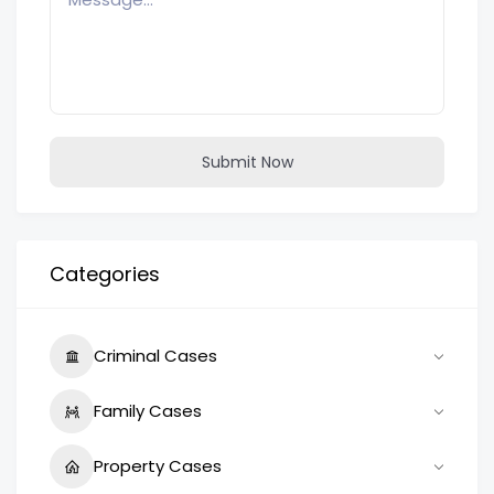
Submit Now
Categories
Criminal Cases
Family Cases
Property Cases