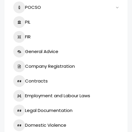
POCSO
PIL
FIR
General Advice
Company Registration
Contracts
Employment and Labour Laws
Legal Documentation
Domestic Violence