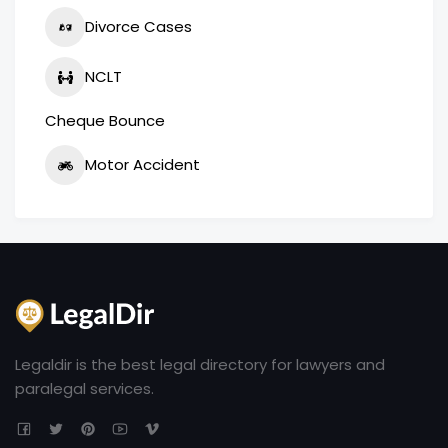
Divorce Cases
NCLT
Cheque Bounce
Motor Accident
Legaldir is the best legal directory for lawyers and
paralegal services.