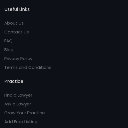
Useful Links
About Us
Contact Us
FAQ
Blog
Privacy Policy
Terms and Conditions
Practice
Find a Lawyer
Ask a Lawyer
Grow Your Practice
Add Free Listing