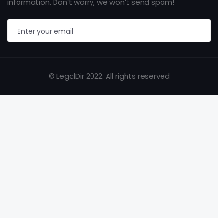
information. Don’t worry, we won’t send spam!
© LegalDir 2022. All rights reserved