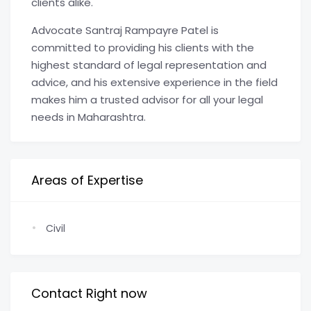
clients alike.
Advocate Santraj Rampayre Patel is
committed to providing his clients with the
highest standard of legal representation and
advice, and his extensive experience in the field
makes him a trusted advisor for all your legal
needs in Maharashtra.
Areas of Expertise
Civil
Contact Right now