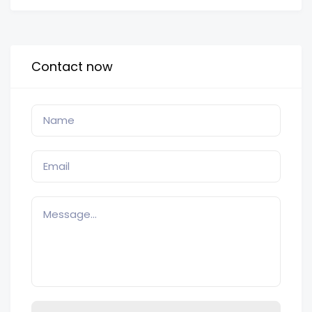
Contact now