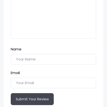
Name
Email
Submit Your Review