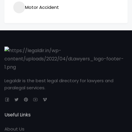
Motor Accident
Legaldir is the best legal directory for lawyers and
paralegal services.
Useful Links
About Us