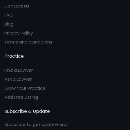
Contact Us
FAQ
Blog
Privacy Policy
Terms and Conditions
Practice
Find a Lawyer
Ask a Lawyer
Grow Your Practice
Add Free Listing
Subscribe & Update
Subscribe to get update and