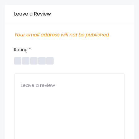
Leave a Review
Your email address will not be published.
Rating
*