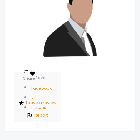
Save
Share
Facebook
X
Leave a review
LinkedIn
Report