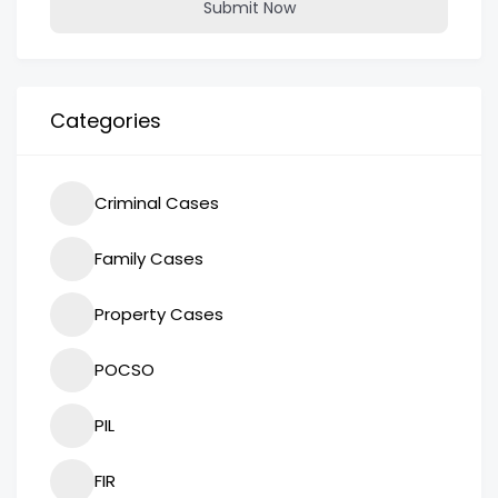
Submit Now
Categories
Criminal Cases
Family Cases
Property Cases
POCSO
PIL
FIR