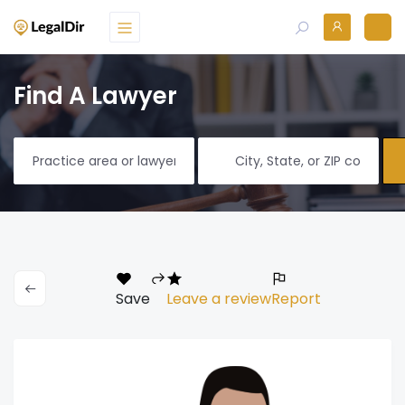
Find A Lawyer
Save
Leave a review
Report