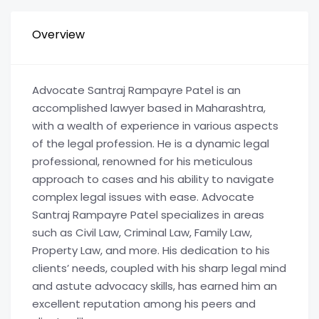
Overview
Advocate Santraj Rampayre Patel is an
accomplished lawyer based in Maharashtra,
with a wealth of experience in various aspects
of the legal profession. He is a dynamic legal
professional, renowned for his meticulous
approach to cases and his ability to navigate
complex legal issues with ease. Advocate
Santraj Rampayre Patel specializes in areas
such as Civil Law, Criminal Law, Family Law,
Property Law, and more. His dedication to his
clients’ needs, coupled with his sharp legal mind
and astute advocacy skills, has earned him an
excellent reputation among his peers and