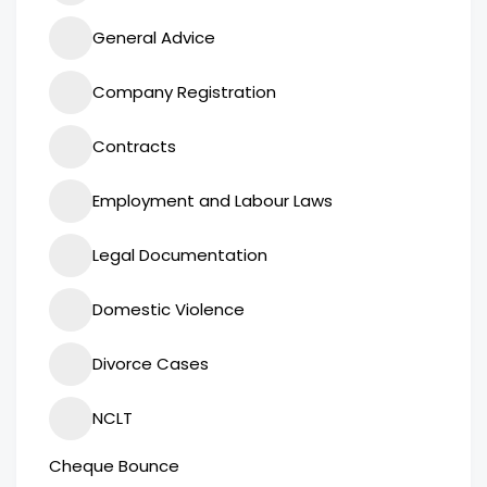
General Advice
Company Registration
Contracts
Employment and Labour Laws
Legal Documentation
Domestic Violence
Divorce Cases
NCLT
Cheque Bounce