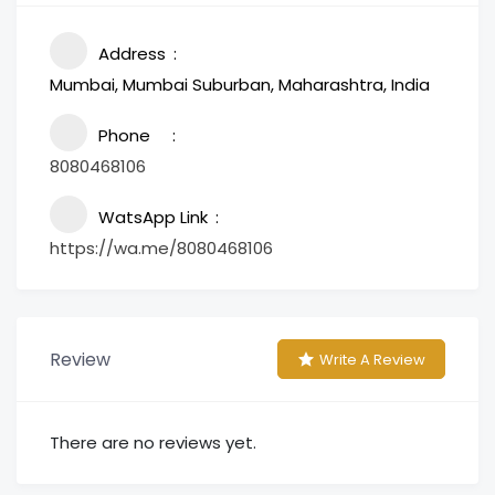
Address
Mumbai, Mumbai Suburban, Maharashtra, India
Phone
8080468106
WatsApp Link
https://wa.me/8080468106
Review
Write A Review
There are no reviews yet.