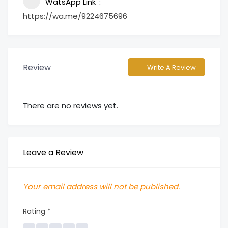
WatsApp Link
https://wa.me/9224675696
Review
Write A Review
There are no reviews yet.
Leave a Review
Your email address will not be published.
Rating
*