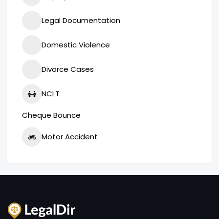
Legal Documentation
Domestic Violence
Divorce Cases
NCLT
Cheque Bounce
Motor Accident