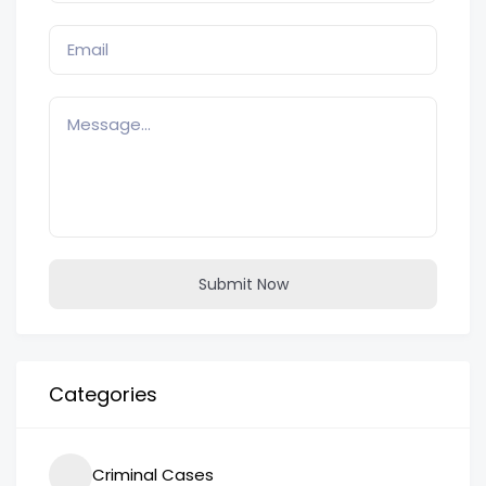
Submit Now
Categories
Criminal Cases