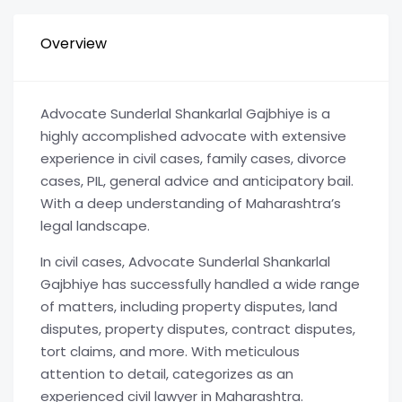
Overview
Advocate Sunderlal Shankarlal Gajbhiye is a
highly accomplished advocate with extensive
experience in civil cases, family cases, divorce
cases, PIL, general advice and anticipatory bail.
With a deep understanding of Maharashtra’s
legal landscape.
In civil cases, Advocate Sunderlal Shankarlal
Gajbhiye has successfully handled a wide range
of matters, including property disputes, land
disputes, property disputes, contract disputes,
tort claims, and more. With meticulous
attention to detail, categorizes as an
experienced civil lawyer in Maharashtra.