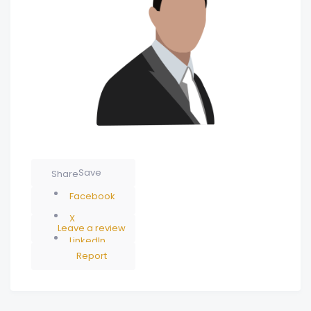
Save
Share
Facebook
X
Leave a review
LinkedIn
Report