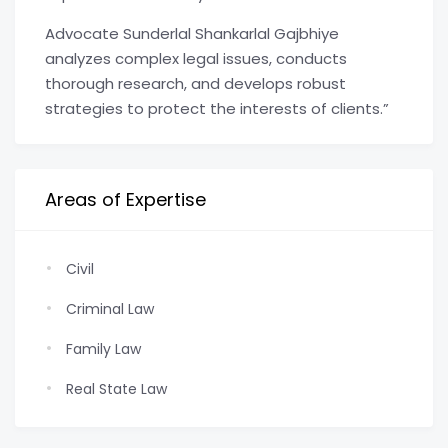
Advocate Sunderlal Shankarlal Gajbhiye
analyzes complex legal issues, conducts
thorough research, and develops robust
strategies to protect the interests of clients.”
Areas of Expertise
Civil
Criminal Law
Family Law
Real State Law