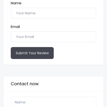
Name
Email
Submit Your Review
Contact now