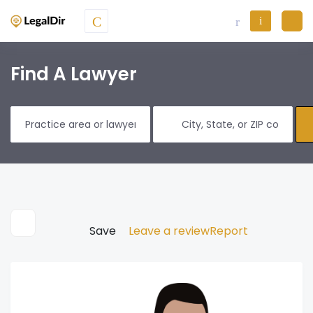
Find A Lawyer
Save
Leave a review
Report