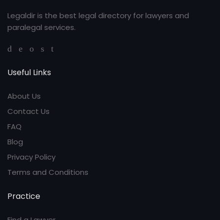
Legaldir is the best legal directory for lawyers and
paralegal services.
Useful Links
About Us
Contact Us
FAQ
Blog
Privacy Policy
Terms and Conditions
Practice
Find a Lawyer