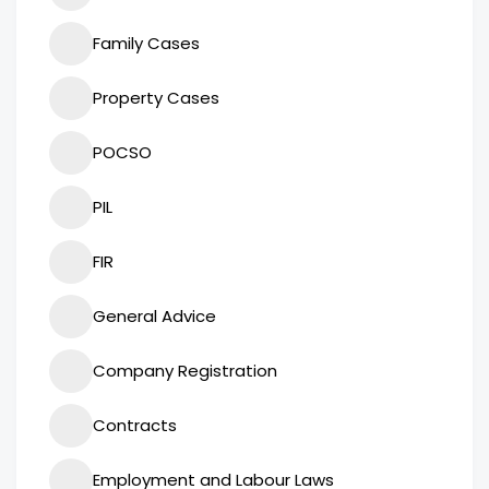
Family Cases
Property Cases
POCSO
PIL
FIR
General Advice
Company Registration
Contracts
Employment and Labour Laws