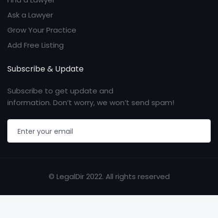
Ask a Lawyer
Grow Your Practice
Add Free Listing
Subscribe & Update
Subscribe to get update and
information. Don’t worry, we won’t send spam!
© LegalDir 2022. All rights reserved