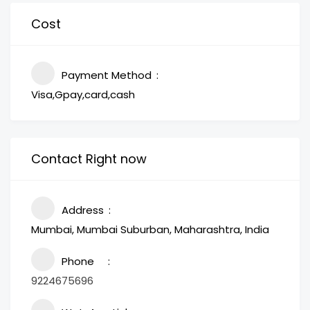
Cost
Payment Method
Visa,Gpay,card,cash
Contact Right now
Address
Mumbai, Mumbai Suburban, Maharashtra, India
Phone
9224675696