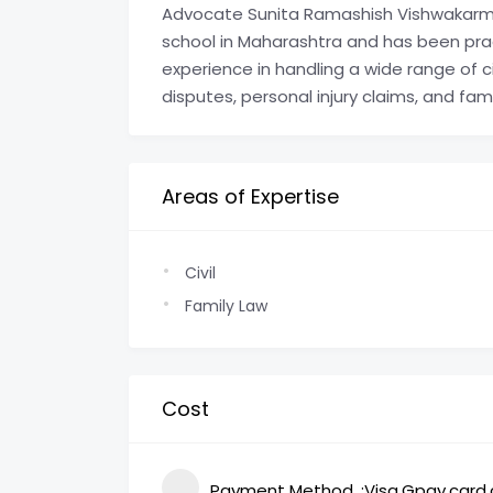
Advocate Sunita Ramashish Vishwakarma
school in Maharashtra and has been prac
experience in handling a wide range of ci
disputes, personal injury claims, and fam
Areas of Expertise
Civil
Family Law
Cost
Payment Method
Visa,Gpay,card