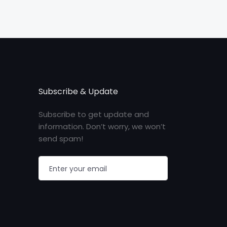
Subscribe & Update
Subscribe to get update and
information. Don’t worry, we won’t
send spam!