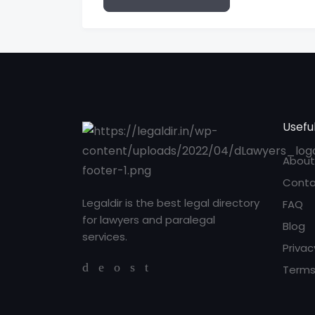
Useful
About
Conta
Legaldir is the best legal directory
FAQ
for lawyers and paralegal
Blog
services.
Privac
Terms