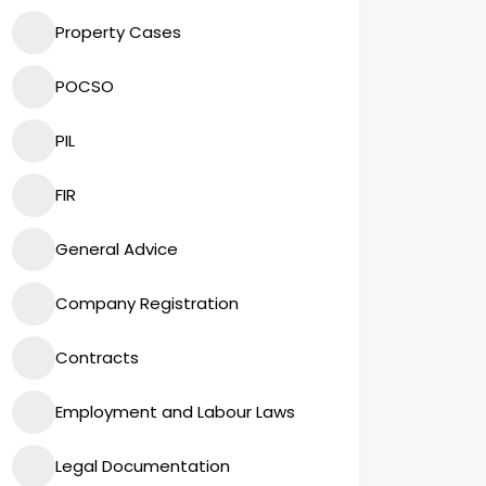
Property Cases
POCSO
PIL
FIR
General Advice
Company Registration
Contracts
Employment and Labour Laws
Legal Documentation