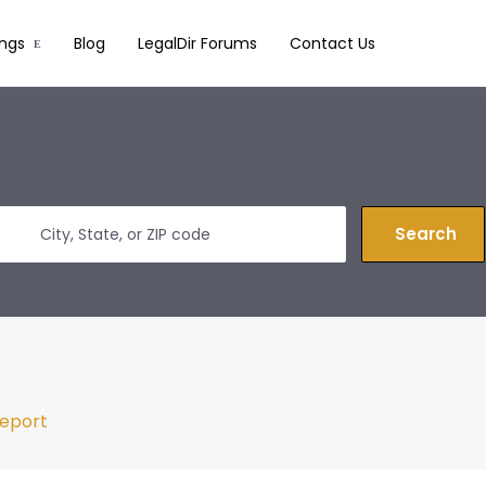
ings
Blog
LegalDir Forums
Contact Us
Search
eport