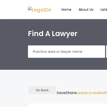
Home
About Us
List
Find A Lawyer
Go Back
Save
Share
Leave a review
R