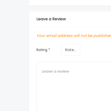
Leave a Review
Your email address will not be published
Rating
*