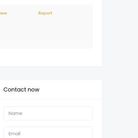
view
Report
Contact now