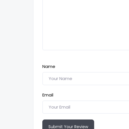
Name
Email
Submit Your Review