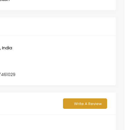
 India
7461029
Write A Review