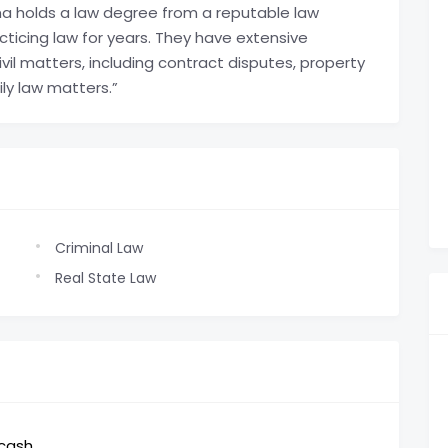
 holds a law degree from a reputable law
ticing law for years. They have extensive
vil matters, including contract disputes, property
ily law matters.”
Criminal Law
Real State Law
,cash