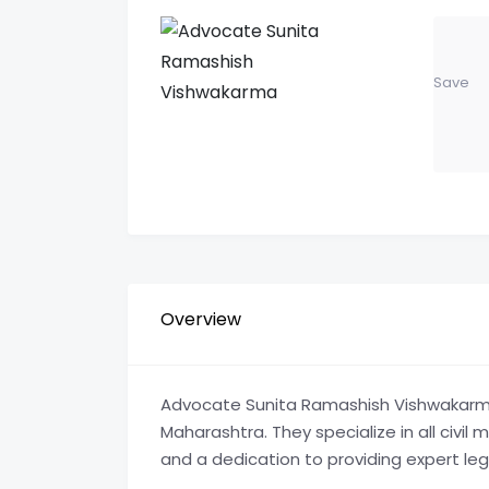
Save
Overview
Advocate Sunita Ramashish Vishwakarma is
Maharashtra. They specialize in all civil 
and a dedication to providing expert leg