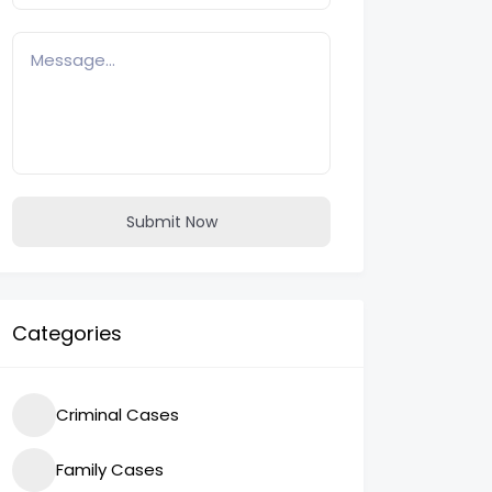
Submit Now
Categories
Criminal Cases
Family Cases