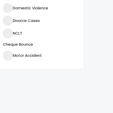
Domestic Violence
Divorce Cases
NCLT
Cheque Bounce
Motor Accident