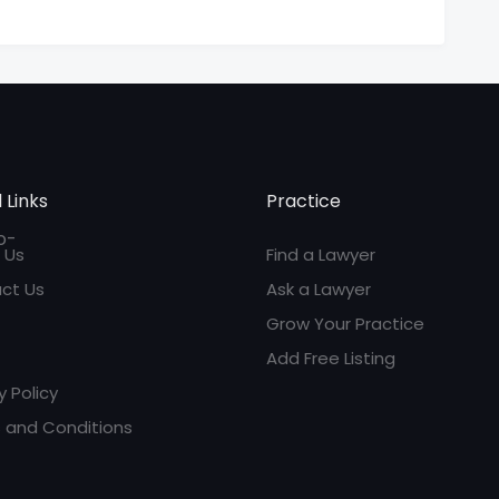
 Links
Practice
 Us
Find a Lawyer
ct Us
Ask a Lawyer
Grow Your Practice
Add Free Listing
y Policy
 and Conditions