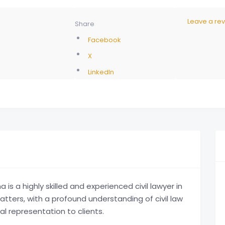
Leave a re
Share
Facebook
X
LinkedIn
 a highly skilled and experienced civil lawyer in
matters, with a profound understanding of civil law
al representation to clients.