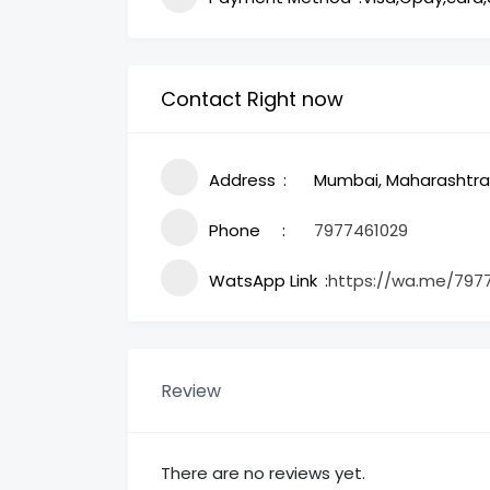
Contact Right now
Address
Mumbai, Maharashtra,
Phone
7977461029
WatsApp Link
https://wa.me/797
Review
There are no reviews yet.