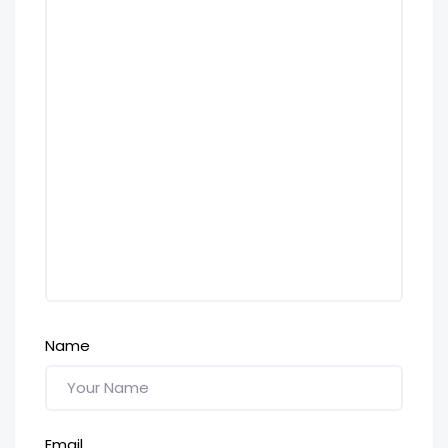
Name
Email