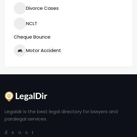
Divorce Cases
NCLT
Cheque Bounce
Motor Accident
Legaldir is the best legal directory for lawyers and
paralegal services.