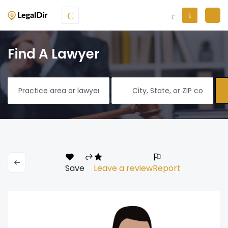
Find A Lawyer
Save
Leave a review
Report