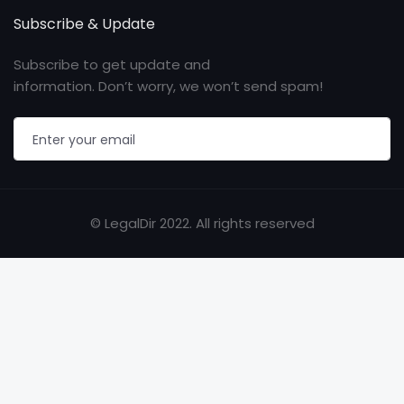
Subscribe & Update
Subscribe to get update and
information. Don’t worry, we won’t send spam!
© LegalDir 2022. All rights reserved