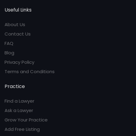
Useful Links
About Us
Contact Us
FAQ
Blog
Privacy Policy
Terms and Conditions
Practice
Find a Lawyer
Ask a Lawyer
Grow Your Practice
Add Free Listing