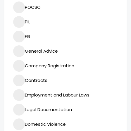
POCSO
PIL
FIR
General Advice
Company Registration
Contracts
Employment and Labour Laws
Legal Documentation
Domestic Violence