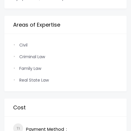
Areas of Expertise
Civil
Criminal Law
Family Law
Real State Law
Cost
Payment Method