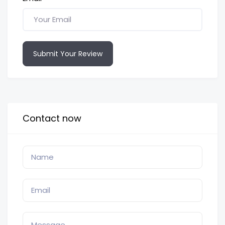
Submit Your Review
Contact now