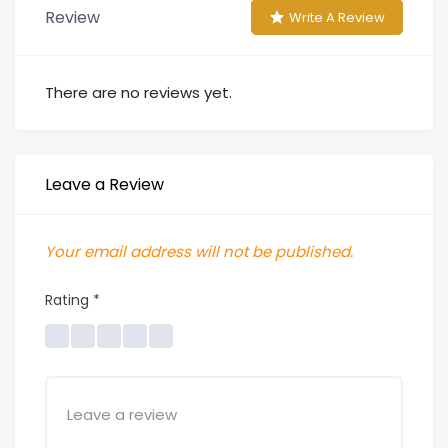
Review
Write A Review
There are no reviews yet.
Leave a Review
Your email address will not be published.
Rating
*