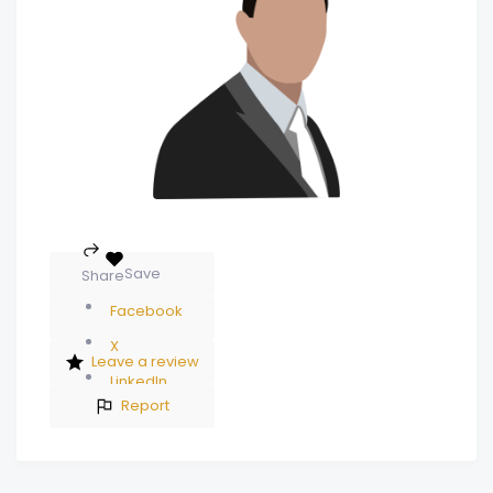
Save
Share
Facebook
X
Leave a review
LinkedIn
Report