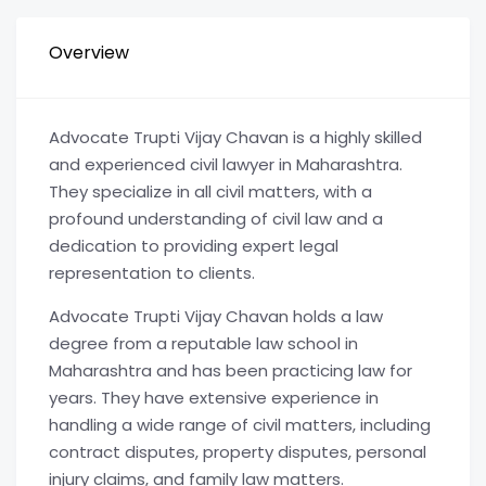
Overview
Advocate Trupti Vijay Chavan is a highly skilled
and experienced civil lawyer in Maharashtra.
They specialize in all civil matters, with a
profound understanding of civil law and a
dedication to providing expert legal
representation to clients.
Advocate Trupti Vijay Chavan holds a law
degree from a reputable law school in
Maharashtra and has been practicing law for
years. They have extensive experience in
handling a wide range of civil matters, including
contract disputes, property disputes, personal
injury claims, and family law matters.