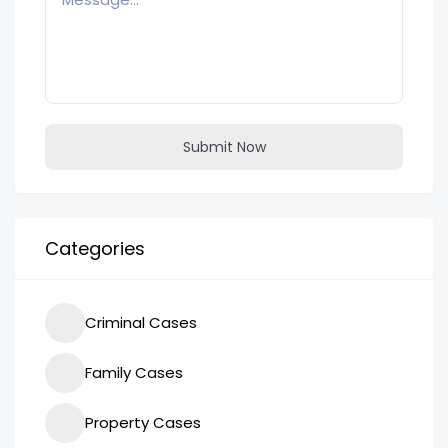
Submit Now
Categories
Criminal Cases
Family Cases
Property Cases