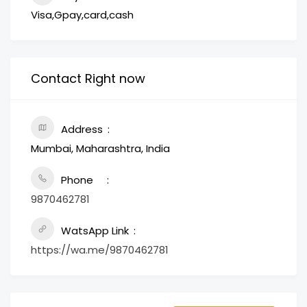
Visa,Gpay,card,cash
Contact Right now
Address
Mumbai, Maharashtra, India
Phone
9870462781
WatsApp Link
https://wa.me/9870462781