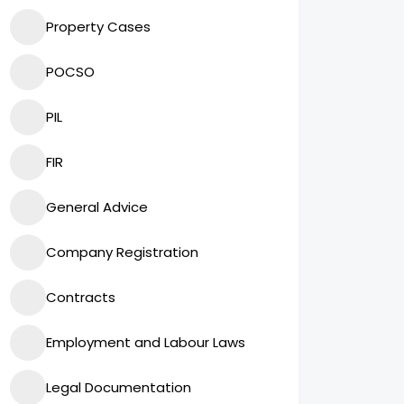
Property Cases
POCSO
PIL
FIR
General Advice
Company Registration
Contracts
Employment and Labour Laws
Legal Documentation