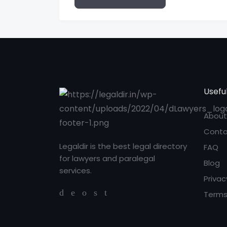
Useful
About
Conta
Legaldir is the best legal directory
FAQ
for lawyers and paralegal
Blog
services.
Privac
Terms