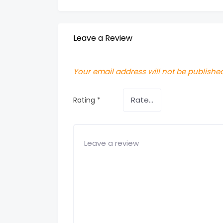
Leave a Review
Your email address will not be published
Rating
*