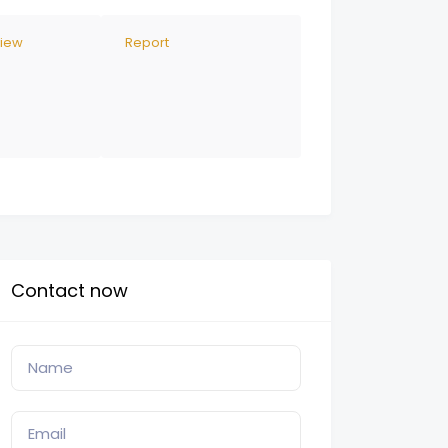
view
Report
Contact now