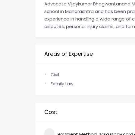
Advocate Vijaykumar Bhagwantanand Mis
school in Maharashtra and has been prac
experience in handling a wide range of ci
disputes, personal injury claims, and fam
Areas of Expertise
Civil
Family Law
Cost
Payment Method
Visa,Gpay,card