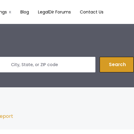
ings
Blog
LegalDir Forums
Contact Us
Search
eport