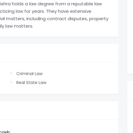
hra holds a law degree from a reputable law
ticing law for years. They have extensive
vil matters, including contract disputes, property
ily law matters.
Criminal Law
Real State Law
,cash