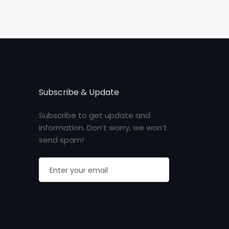
Subscribe & Update
Subscribe to get update and
information. Don’t worry, we won’t
send spam!