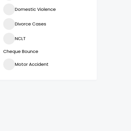
Domestic Violence
Divorce Cases
NCLT
Cheque Bounce
Motor Accident