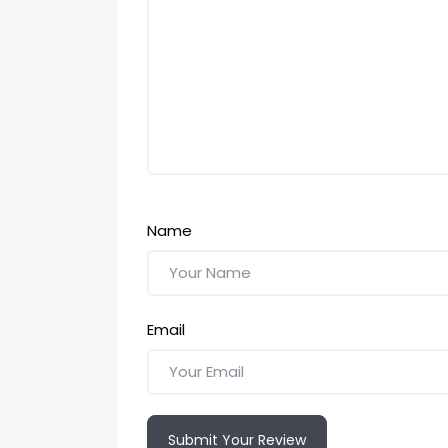
Name
Email
Submit Your Review