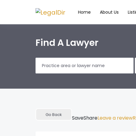
Home
About Us
List
Find A Lawyer
Go Back
Save
Share
Leave a review
R