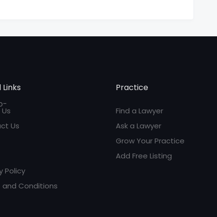
 Links
Practice
 Us
Find a Lawyer
ct Us
Ask a Lawyer
Grow Your Practice
Add Free Listing
y Policy
 and Conditions