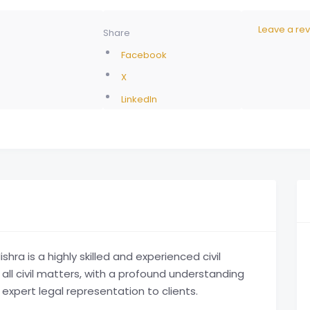
Leave a re
Share
Facebook
X
LinkedIn
a is a highly skilled and experienced civil
 all civil matters, with a profound understanding
 expert legal representation to clients.