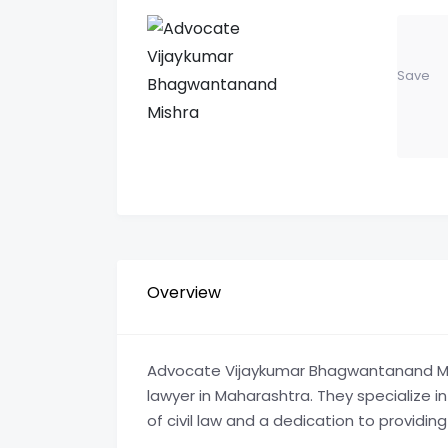
Save
Overview
Advocate Vijaykumar Bhagwantanand Mishr
lawyer in Maharashtra. They specialize in
of civil law and a dedication to providing