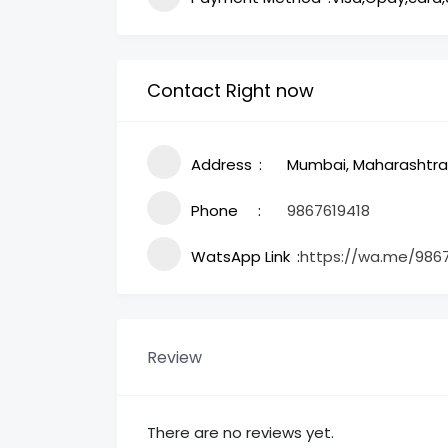
Contact Right now
Address
Mumbai, Maharashtra,
Phone
9867619418
WatsApp Link
https://wa.me/986
Review
There are no reviews yet.