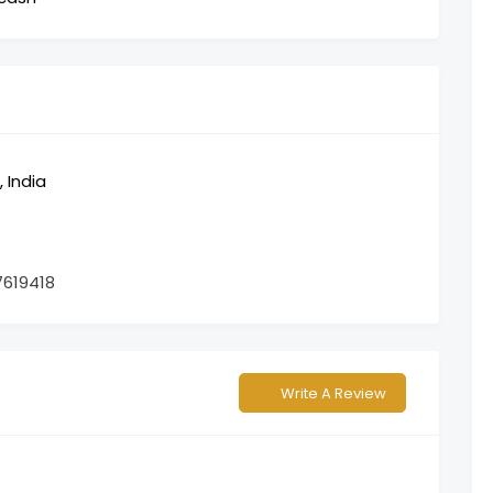
 India
7619418
Write A Review