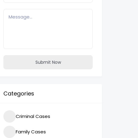
Submit Now
Categories
Criminal Cases
Family Cases