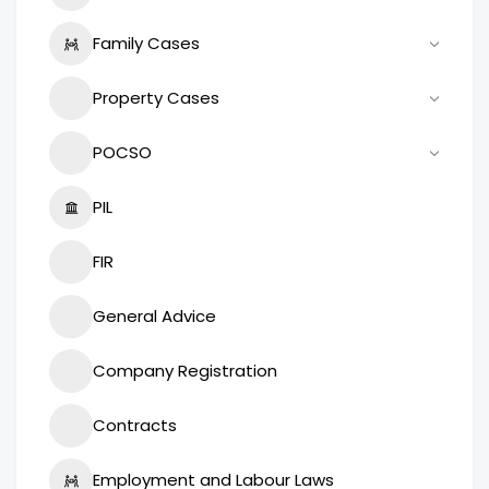
Family Cases
Property Cases
POCSO
PIL
FIR
General Advice
Company Registration
Contracts
Employment and Labour Laws