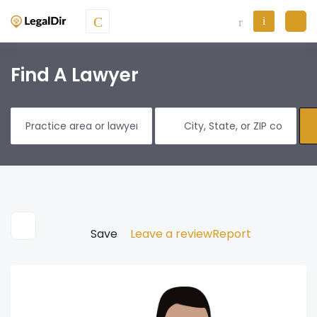
Find A Lawyer
Save
Leave a review
Report