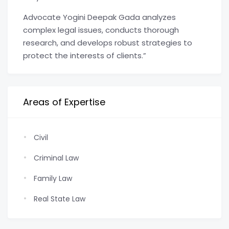
Advocate Yogini Deepak Gada analyzes
complex legal issues, conducts thorough
research, and develops robust strategies to
protect the interests of clients.”
Areas of Expertise
Civil
Criminal Law
Family Law
Real State Law