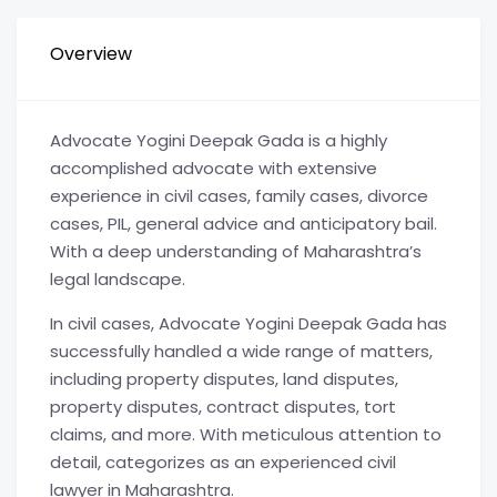
Overview
Advocate Yogini Deepak Gada is a highly
accomplished advocate with extensive
experience in civil cases, family cases, divorce
cases, PIL, general advice and anticipatory bail.
With a deep understanding of Maharashtra’s
legal landscape.
In civil cases, Advocate Yogini Deepak Gada has
successfully handled a wide range of matters,
including property disputes, land disputes,
property disputes, contract disputes, tort
claims, and more. With meticulous attention to
detail, categorizes as an experienced civil
lawyer in Maharashtra.