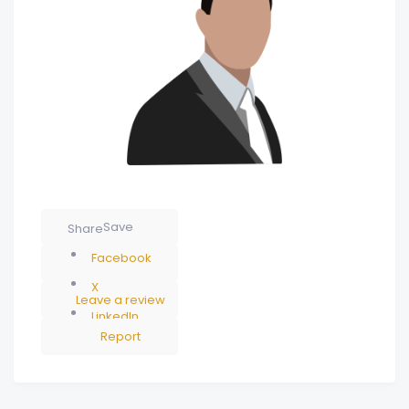
Save
Share
Facebook
X
Leave a review
LinkedIn
Report