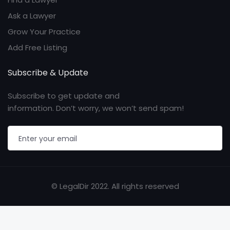
Ask a Lawyer
Grow Your Practice
Add Free Listing
Subscribe & Update
Subscribe to get update and
information. Don’t worry, we won’t send spam!
© LegalDir 2022. All rights reserved