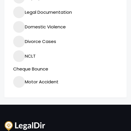
Legal Documentation
Domestic Violence
Divorce Cases
NCLT
Cheque Bounce
Motor Accident