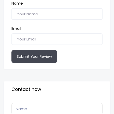
Name
Email
Submit Your Review
Contact now