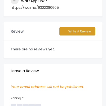
WatsApp Link
https://wa.me/9322380605
Review
Write A Review
There are no reviews yet.
Leave a Review
Your email address will not be published.
Rating
*