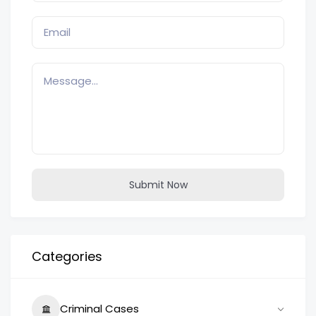
Submit Now
Categories
Criminal Cases