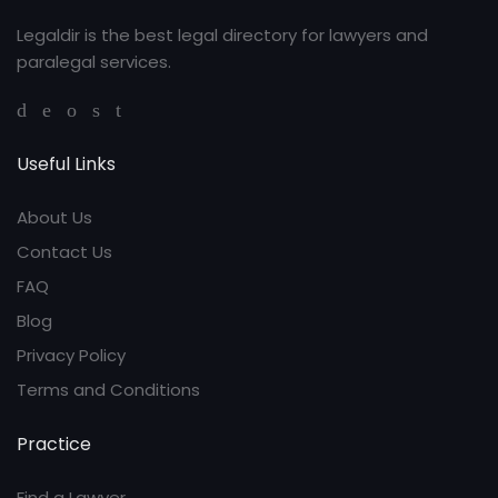
Legaldir is the best legal directory for lawyers and
paralegal services.
Useful Links
About Us
Contact Us
FAQ
Blog
Privacy Policy
Terms and Conditions
Practice
Find a Lawyer