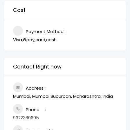
Cost
Payment Method
Visa,Gpay,card,cash
Contact Right now
Address
Mumbai, Mumbai Suburban, Maharashtra, India
Phone
9322380605