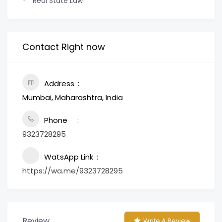
Real State Law
Contact Right now
Address
Mumbai, Maharashtra, India
Phone
9323728295
WatsApp Link
https://wa.me/9323728295
Review
Write A Review