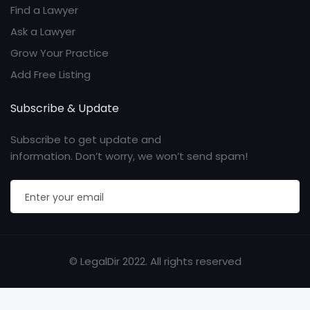
Find a Lawyer
Ask a Lawyer
Grow Your Practice
Add Free Listing
Subscribe & Update
Subscribe to get update and
information. Don’t worry, we won’t send spam!
© LegalDir 2022. All rights reserved