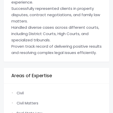
experience.
Successfully represented clients in property
disputes, contract negotiations, and family law
matters.
Handled diverse cases across different courts,
including District Courts, High Courts, and
specialized tribunals.
Proven track record of delivering positive results
and resolving complex legal issues efficiently.
Areas of Expertise
Civil
Civil Matters