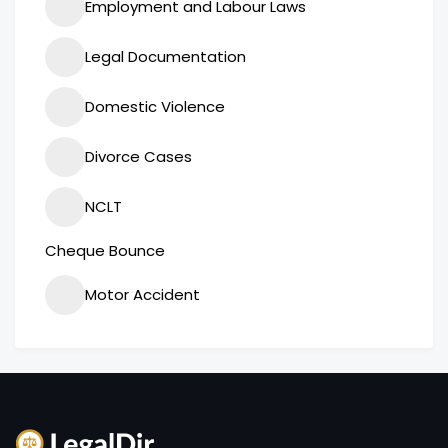
Employment and Labour Laws
Legal Documentation
Domestic Violence
Divorce Cases
NCLT
Cheque Bounce
Motor Accident