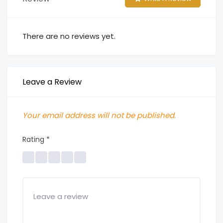
There are no reviews yet.
Leave a Review
Your email address will not be published.
Rating
*