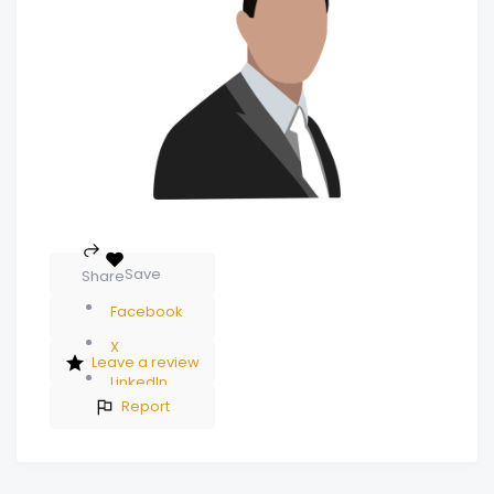
Save
Share
Facebook
X
Leave a review
LinkedIn
Report