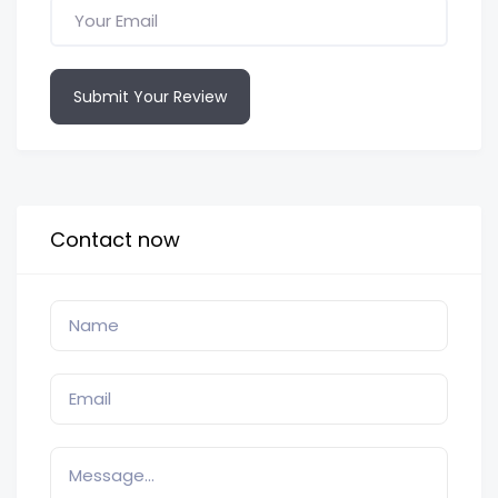
Submit Your Review
Contact now