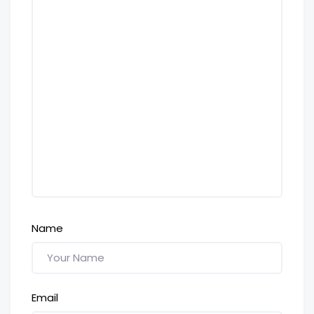
Name
Email