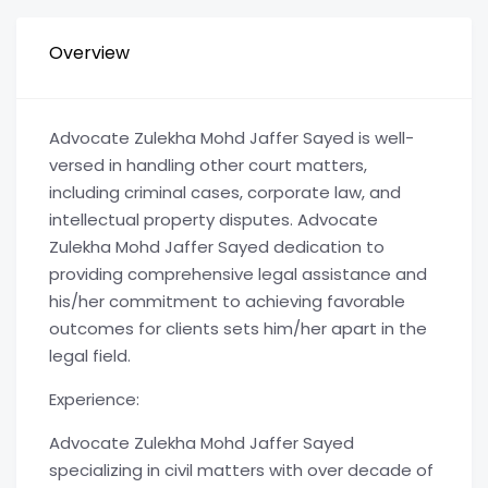
Overview
Advocate Zulekha Mohd Jaffer Sayed is well-
versed in handling other court matters,
including criminal cases, corporate law, and
intellectual property disputes. Advocate
Zulekha Mohd Jaffer Sayed dedication to
providing comprehensive legal assistance and
his/her commitment to achieving favorable
outcomes for clients sets him/her apart in the
legal field.
Experience:
Advocate Zulekha Mohd Jaffer Sayed
specializing in civil matters with over decade of