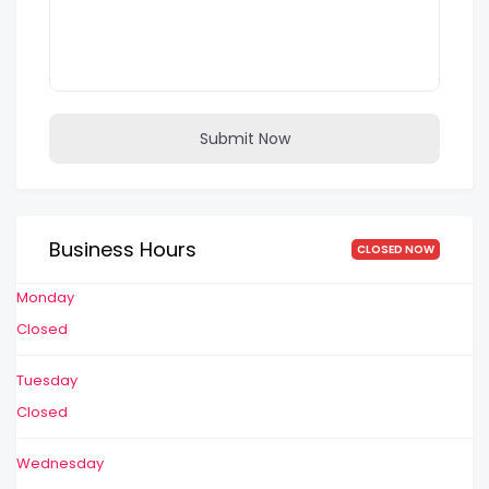
Submit Now
Business Hours
CLOSED NOW
Monday
Closed
Tuesday
Closed
Wednesday