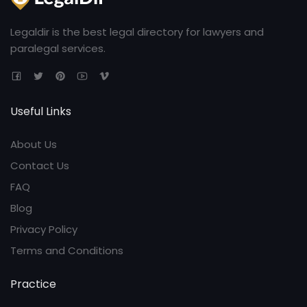
Legaldir is the best legal directory for lawyers and
paralegal services.
Useful Links
About Us
Contact Us
FAQ
Blog
Privacy Policy
Terms and Conditions
Practice