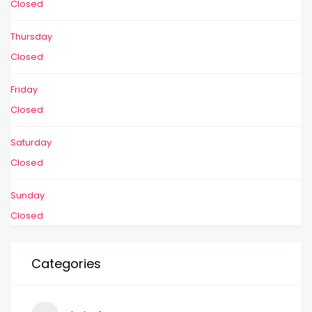
Closed
Thursday
Closed
Friday
Closed
Saturday
Closed
Sunday
Closed
Categories