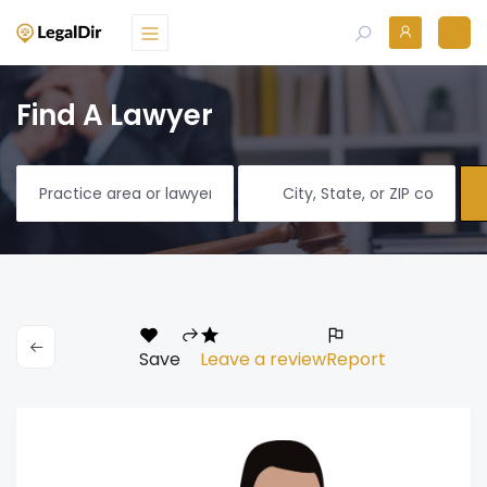
Find A Lawyer
Save
Leave a review
Report