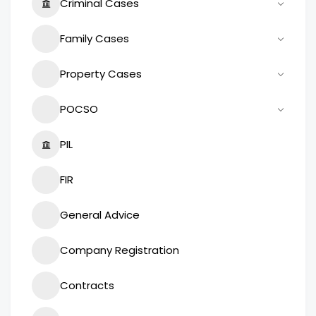
Criminal Cases
Family Cases
Property Cases
POCSO
PIL
FIR
General Advice
Company Registration
Contracts