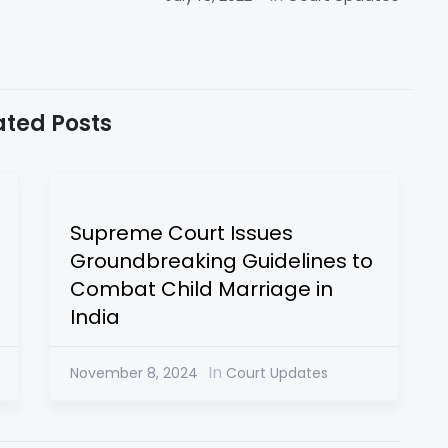
ated Posts
Supreme Court Issues
Groundbreaking Guidelines to
Combat Child Marriage in
India
In
November 8, 2024
Court Updates