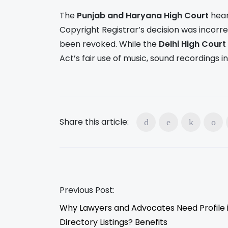
The
Punjab and Haryana High Court
hear
Copyright Registrar’s decision was incorre
been revoked. While the
Delhi High Court
Act’s fair use of music, sound recordings 
Share this article:
Previous Post:
Why Lawyers and Advocates Need Profile 
Directory Listings? Benefits