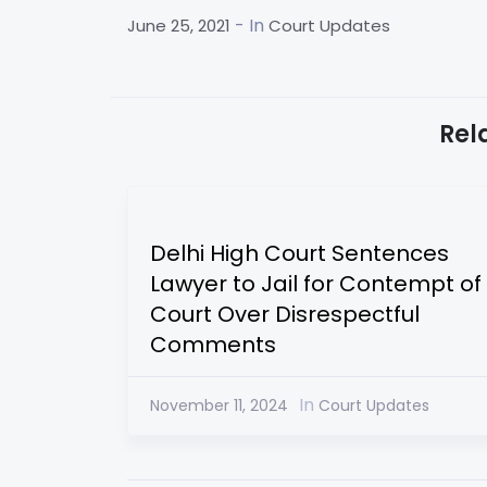
- In
June 25, 2021
Court Updates
Rel
Delhi High Court Sentences
Lawyer to Jail for Contempt of
Court Over Disrespectful
Comments
In
November 11, 2024
Court Updates