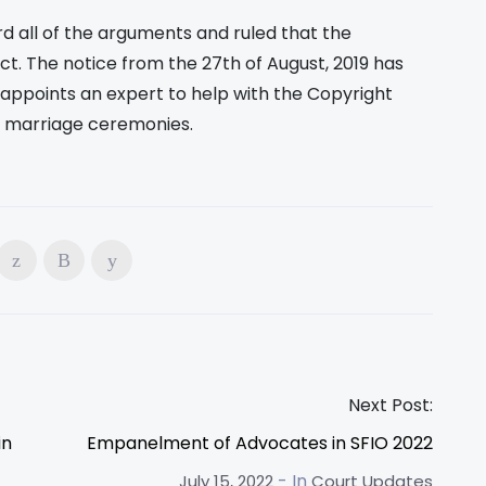
d all of the arguments and ruled that the
ct. The notice from the 27th of August, 2019 has
appoints an expert to help with the Copyright
in marriage ceremonies.
Next Post:
in
Empanelment of Advocates in SFIO 2022
- In
July 15, 2022
Court Updates