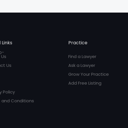
 Links
Practice
 Us
Find a Lawyer
ct Us
Ask a Lawyer
Grow Your Practice
Add Free Listing
y Policy
 and Conditions