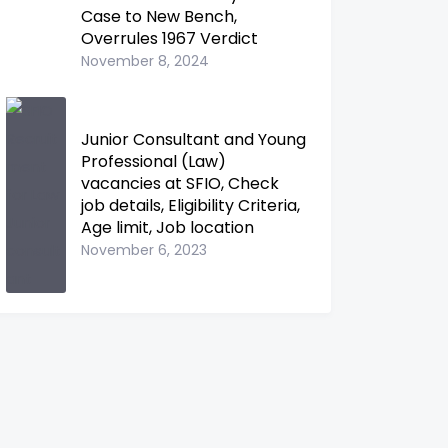
Case to New Bench,
Overrules 1967 Verdict
November 8, 2024
Junior Consultant and Young
Professional (Law)
vacancies at SFIO, Check
job details, Eligibility Criteria,
Age limit, Job location
November 6, 2023