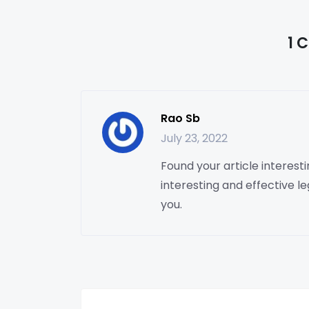
1 
Rao Sb
July 23, 2022
Found your article interesting
interesting and effective le
you.