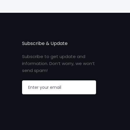
Subscribe & Update
Subscribe to get update and
information. Don’t worry, we won’t
send spam!