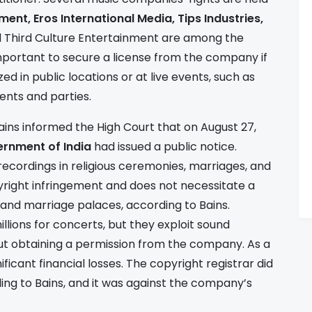
ment, Eros International Media, Tips Industries,
d Third Culture Entertainment are among the
important to secure a license from the company if
d in public locations or at live events, such as
vents and parties.
ains informed the High Court that on August 27,
ernment of India
had issued a public notice.
 recordings in religious ceremonies, marriages, and
yright infringement and does not necessitate a
s and marriage palaces, according to Bains.
lions for concerts, but they exploit sound
ut obtaining a permission from the company. As a
ificant financial losses. The copyright registrar did
ding to Bains, and it was against the company’s