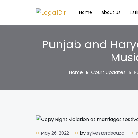
Home
About Us
List
Punjab and Harya
Musi
Home
Court Updates
P
May 26, 2022
by
sylvesterdsouza
i