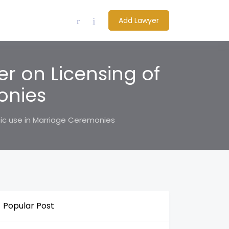
Add Lawyer
r on Licensing of
onies
sic use in Marriage Ceremonies
Popular Post