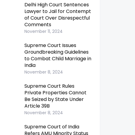
Delhi High Court Sentences
Lawyer to Jail for Contempt
of Court Over Disrespectful
Comments
November 11, 2024
Supreme Court Issues
Groundbreaking Guidelines
to Combat Child Marriage in
India
November 8, 2024
Supreme Court Rules
Private Properties Cannot
Be Seized by State Under
Article 39B
November 8, 2024
Supreme Court of India
Refers AMU Minority Status