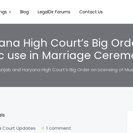
ings
Blog
LegalDir Forums
Contact Us
na High Court’s Big Orde
c use in Marriage Cerem
unjab and Haryana High Court’s Big Order on Licensing of Mu
n
Court Updates
1 comment