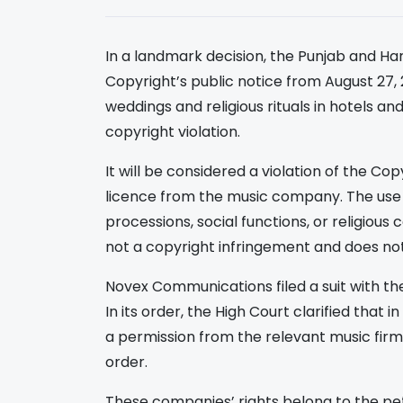
In a landmark decision, the Punjab and Ha
Copyright’s public notice from August 27, 
weddings and religious rituals in hotels a
copyright violation.
It will be considered a violation of the Co
licence from the music company. The use 
processions, social functions, or religious
not a copyright infringement and does not
Novex Communications filed a suit with t
In its order, the High Court clarified that
a permission from the relevant music firm 
order.
These companies’ rights belong to the pet