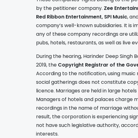
by the petitioner company.
Zee Entertain
Red Ribbon Entertainment, SPI Music
, an
company’s well-known subsidiaries. It is 
any of these company recordings are utilize
pubs, hotels, restaurants, as well as live e
During the hearing, Harinder Deep Singh B
2019, the
Copyright Registrar of the Gov
According to the notification, using music
social gatherings does not constitute cop
licence. Marriages are held in large hotel
Managers of hotels and palaces charge mil
recordings in the name of marriage witho
result, the corporation is experiencing sign
not have such legislative authority, accor
interests.