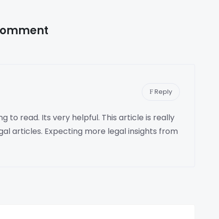
Comment
Reply
 to read. Its very helpful. This article is really
gal articles. Expecting more legal insights from