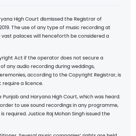
ryana High Court dismissed the Registrar of
2019. The use of any type of music recording at
nd vast palaces will henceforth be considered a
pyright Act if the operator does not secure a
of any audio recording during weddings,
 ceremonies, according to the Copyright Registrar, is
 require a licence.
he Punjab and Haryana High Court, which was heard.
 in order to use sound recordings in any programme,
is required. Justice Raj Mohan Singh issued the
itioner. Several music companies’ rights are held