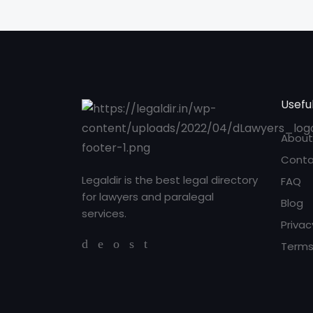
Useful
About
Conta
Legaldir is the best legal directory
FAQ
for lawyers and paralegal
Blog
services.
Privac
Terms