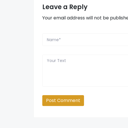
Leave a Reply
Your email address will not be publish