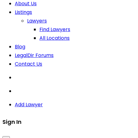
About Us
Listings
Lawyers
Find Lawyers
All Locations
Blog
LegalDir Forums
Contact Us
Add Lawyer
Sign In