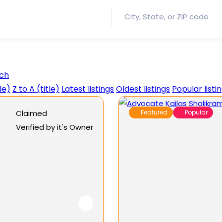
ch
tle)
Z to A (title)
Latest listings
Oldest listings
Popular listi
Claimed
Featured
Popular
Verified by it's Owner