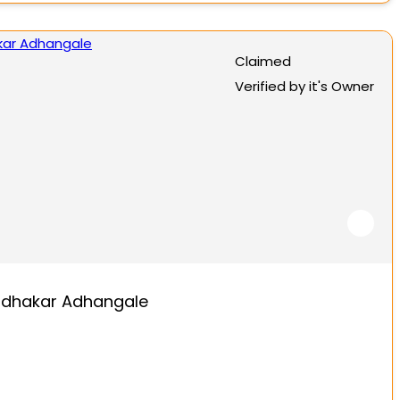
Claimed
Verified by it's Owner
dhakar Adhangale