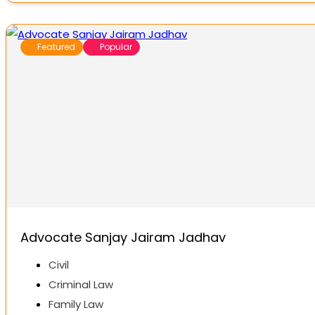
Featured
Popular
Advocate Sanjay Jairam Jadhav
Civil
Criminal Law
Family Law