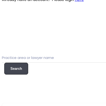
Search