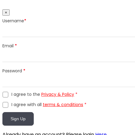
×
Username
*
Email
*
Password
*
I agree to the
Privacy & Policy
*
I agree with all
terms & conditions
*
Sign Up
Already have an account? Please login
Here