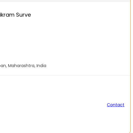
likram Surve
n, Maharashtra, India
Contact