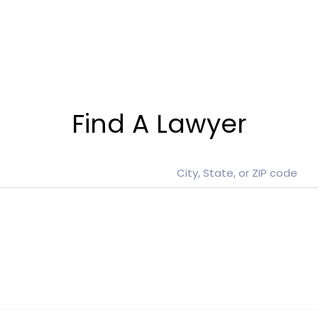
Find A Lawyer