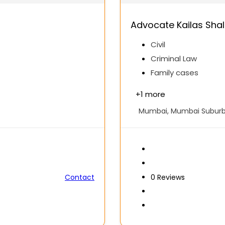
Advocate Kailas Sha
Civil
Criminal Law
Family cases
+
1 more
Mumbai, Mumbai Suburba
Contact
0
Reviews