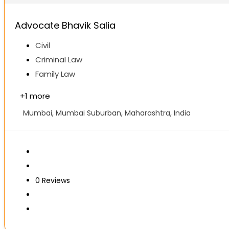
Advocate Bhavik Salia
Civil
Criminal Law
Family Law
+
1 more
Mumbai, Mumbai Suburban, Maharashtra, India
0
Reviews