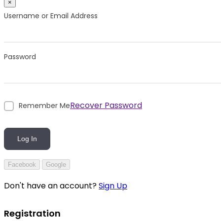
×
Username or Email Address
Password
Recover Password
Remember Me
Log In
Facebook
Google
Don't have an account?
Sign Up
Registration