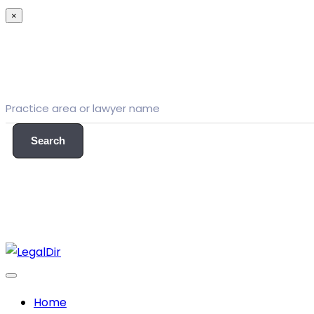
×
Search
Home