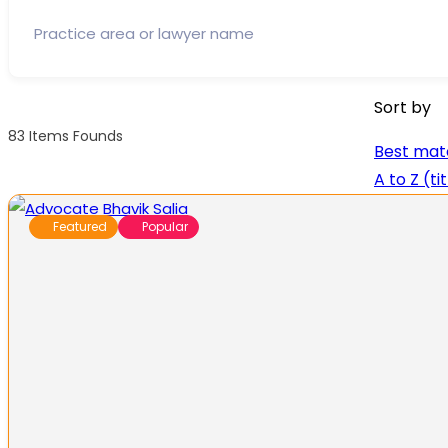
Sort by
83
Items Founds
Best mat
A to Z (ti
Featured
Popular