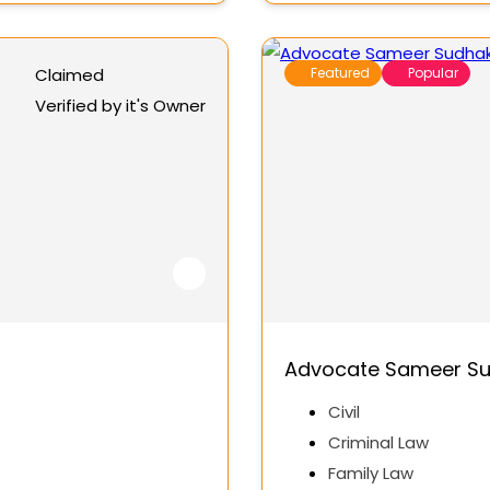
Claimed
Featured
Popular
Verified by it's Owner
Advocate Sameer Su
Civil
Criminal Law
Family Law