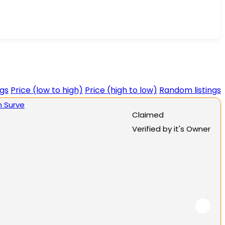
ngs
Price (low to high)
Price (high to low)
Random listings
Claimed
Verified by it's Owner