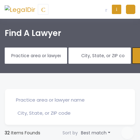
Find A Lawyer
32
Items Founds
Sort by
Best match