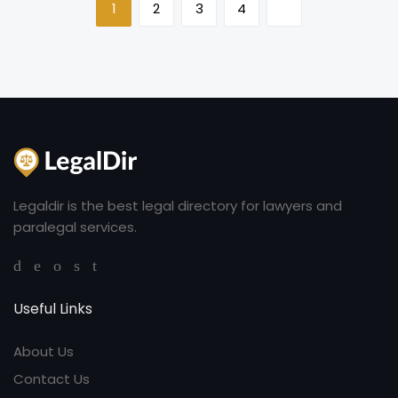
1
2
3
4
Legaldir is the best legal directory for lawyers and
paralegal services.
Useful Links
About Us
Contact Us