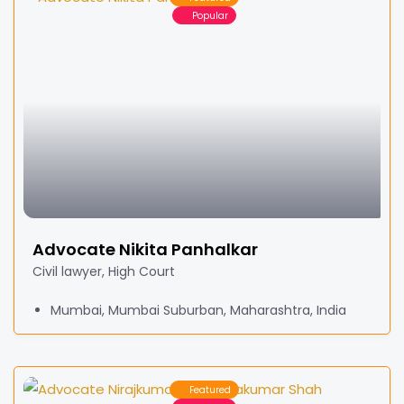
Popular
Advocate Nikita Panhalkar
Civil lawyer, High Court
Mumbai, Mumbai Suburban, Maharashtra, India
Featured