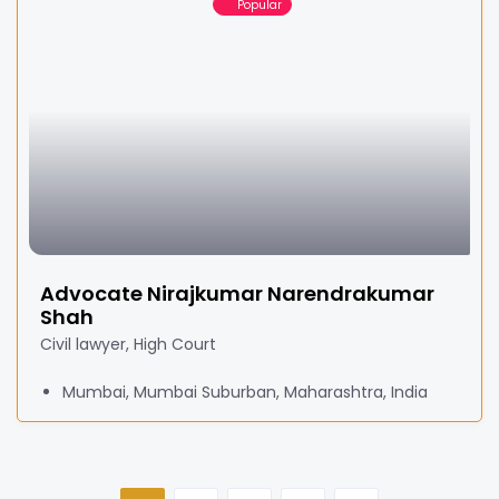
Popular
Advocate Nirajkumar Narendrakumar
Shah
Civil lawyer, High Court
Mumbai, Mumbai Suburban, Maharashtra, India