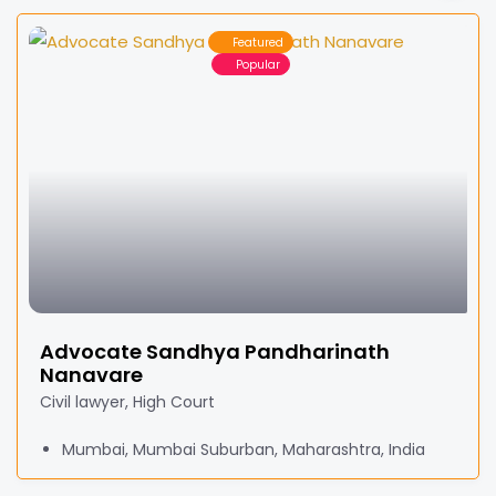
Featured
Popular
Advocate Sandhya Pandharinath
Nanavare
Civil lawyer, High Court
Mumbai, Mumbai Suburban, Maharashtra, India