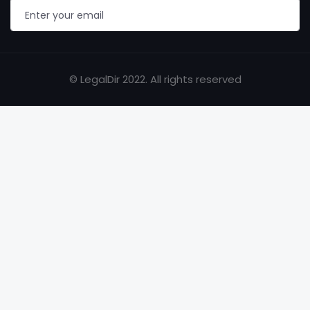
© LegalDir 2022. All rights reserved