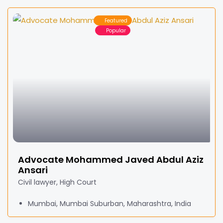
Featured
Popular
Advocate Mohammed Javed Abdul Aziz
Ansari
Civil lawyer, High Court
Mumbai, Mumbai Suburban, Maharashtra, India