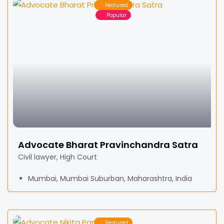
Featured
Popular
Advocate Bharat Pravinchandra Satra
Civil lawyer, High Court
Mumbai, Mumbai Suburban, Maharashtra, India
Featured