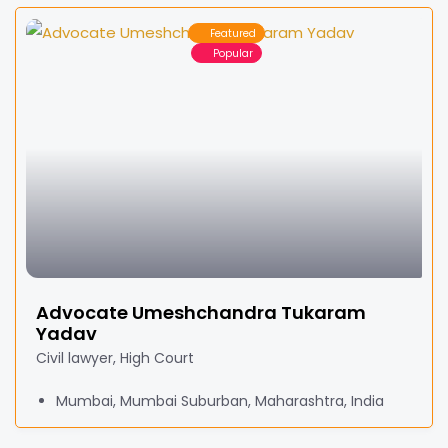
Featured
Popular
Advocate Umeshchandra Tukaram
Yadav
Civil lawyer, High Court
Mumbai, Mumbai Suburban, Maharashtra, India