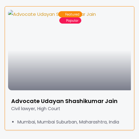
Featured
Popular
Advocate Udayan Shashikumar Jain
Civil lawyer, High Court
Mumbai, Mumbai Suburban, Maharashtra, India