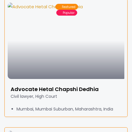
Featured
Popular
Advocate Hetal Chapshi Dedhia
Civil lawyer, High Court
Mumbai, Mumbai Suburban, Maharashtra, India