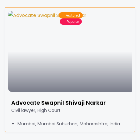
Featured
Popular
Advocate Swapnil Shivaji Narkar
Civil lawyer, High Court
Mumbai, Mumbai Suburban, Maharashtra, India