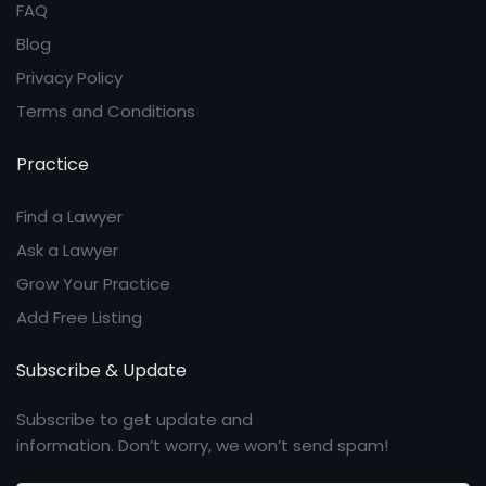
FAQ
Blog
Privacy Policy
Terms and Conditions
Practice
Find a Lawyer
Ask a Lawyer
Grow Your Practice
Add Free Listing
Subscribe & Update
Subscribe to get update and
information. Don’t worry, we won’t send spam!