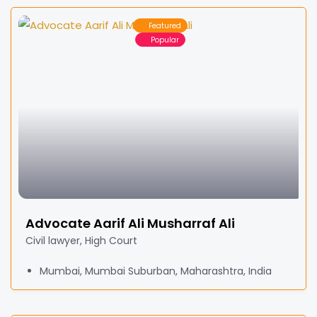
Featured
Popular
Advocate Aarif Ali Musharraf Ali
Civil lawyer, High Court
Mumbai, Mumbai Suburban, Maharashtra, India