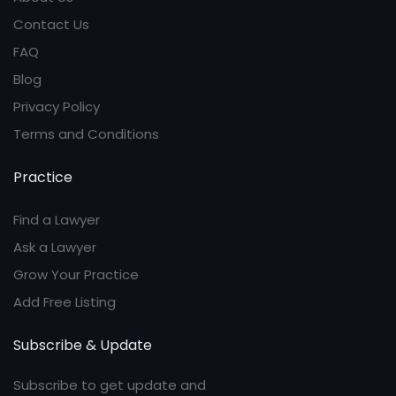
Contact Us
FAQ
Blog
Privacy Policy
Terms and Conditions
Practice
Find a Lawyer
Ask a Lawyer
Grow Your Practice
Add Free Listing
Subscribe & Update
Subscribe to get update and