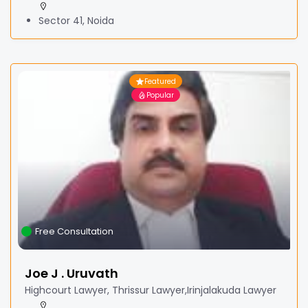
Sector 41, Noida
Featured
Popular
Free Consultation
Joe J . Uruvath
Highcourt Lawyer, Thrissur Lawyer,Irinjalakuda Lawyer