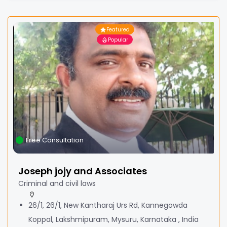
Featured
Popular
Free Consultation
Joseph jojy and Associates
Criminal and civil laws
26/1, 26/1, New Kantharaj Urs Rd, Kannegowda
Koppal, Lakshmipuram, Mysuru, Karnataka , India