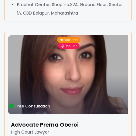
Prabhat Center, Shop no.32A, Ground Floor, Sector
1A, CBD Belapur, Maharashtra
Featured
Popular
Free Consultation
Advocate Prerna Oberoi
High Court Lawyer