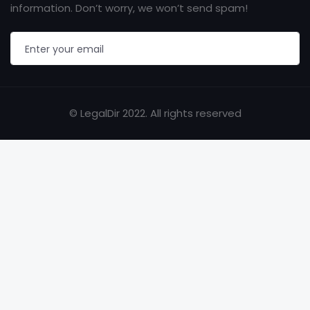
information. Don’t worry, we won’t send spam!
© LegalDir 2022. All rights reserved