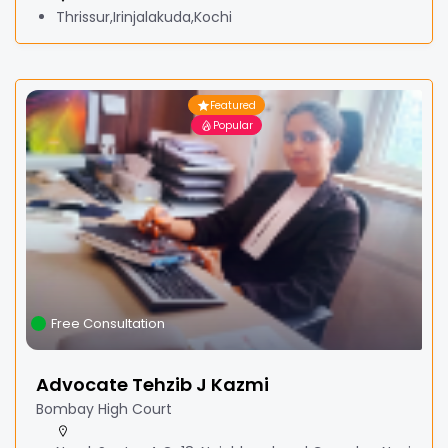
Thrissur,Irinjalakuda,Kochi
Featured
Popular
Free Consultation
Advocate Tehzib J Kazmi
Bombay High Court