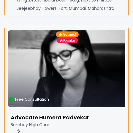
Wing 24B, Ambalal Doshi Marg, next to Phiroze
Jeejeebhoy Towers, Fort, Mumbai, Maharashtra
Featured
Popular
Free Consultation
Advocate Humera Padvekar
Bombay High Court