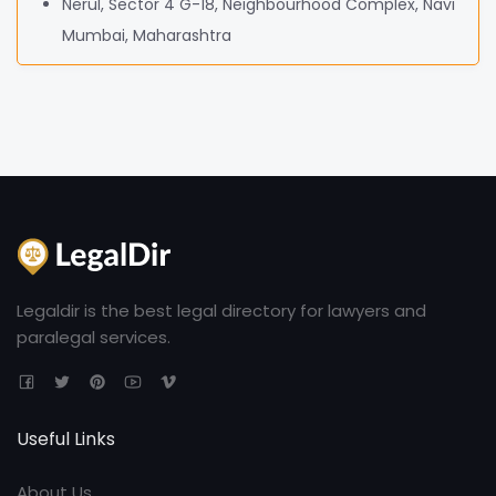
Nerul, Sector 4 G-18, Neighbourhood Complex, Navi
Mumbai, Maharashtra
Legaldir is the best legal directory for lawyers and
paralegal services.
Useful Links
About Us