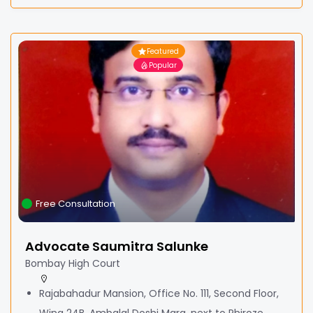
Featured
Popular
Free Consultation
Advocate Saumitra Salunke
Bombay High Court
Rajabahadur Mansion, Office No. 111, Second Floor,