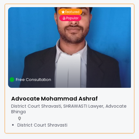
Featured
Popular
Free Consultation
Advocate Mohammad Ashraf
District Court Shravasti, SHRAWASTI Lawyer, Advocate
Bhinga
District Court Shravasti