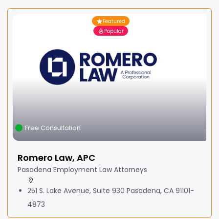
Featured
Popular
Free Consultation
Romero Law, APC
Pasadena Employment Law Attorneys
251 S. Lake Avenue, Suite 930 Pasadena, CA 91101-
4873