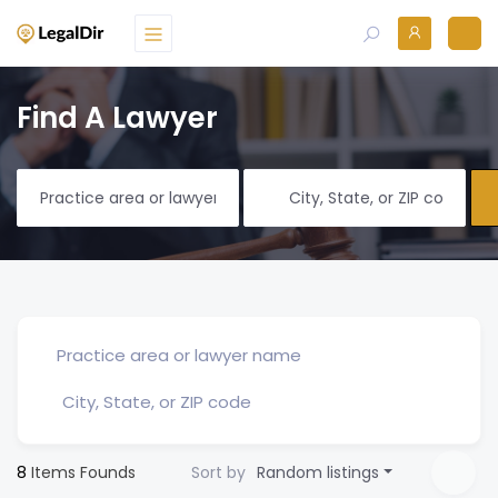
Find A Lawyer
8
Items Founds
Sort by
Random listings