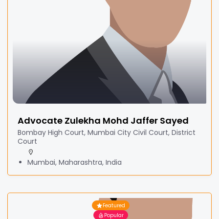
Advocate Zulekha Mohd Jaffer Sayed
Bombay High Court, Mumbai City Civil Court, District
Court
Mumbai, Maharashtra, India
Featured
Popular