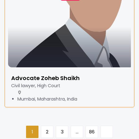
Advocate Zoheb Shaikh
Civil lawyer, High Court
Mumbai, Maharashtra, India
1
2
3
…
86