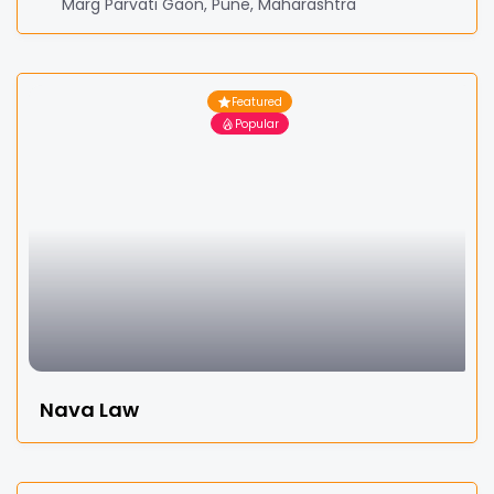
Marg Parvati Gaon, Pune, Maharashtra
Featured
Popular
Nava Law