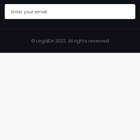
© LegalDir 2022. All rights reserved