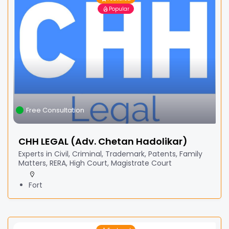
Popular
Free Consultation
CHH LEGAL (Adv. Chetan Hadolikar)
Experts in Civil, Criminal, Trademark, Patents, Family
Matters, RERA, High Court, Magistrate Court
Fort