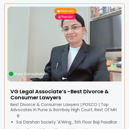
Featured
Popular
Free Consultation
VG Legal Associate’s -Best Divorce &
Consumer Lawyers
Best Divorce & Consumer Lawyers | POSCO | Top
Advocates in Pune & Bombay High Court, Rest Of MH
Sai Darshan Society 'A'Wing , 5th Floor Baji Pasalkar