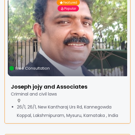
Featured
Popular
Free Consultation
Joseph jojy and Associates
Criminal and civil laws
26/1, 26/1, New Kantharaj Urs Rd, Kannegowda
Koppal, Lakshmipuram, Mysuru, Karnataka , India