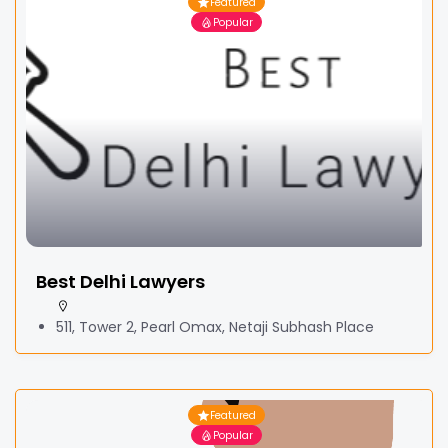
Featured
Popular
Best Delhi Lawyers
511, Tower 2, Pearl Omax, Netaji Subhash Place
Featured
Popular