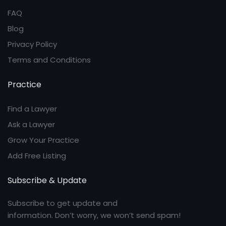
FAQ
Blog
Privacy Policy
Terms and Conditions
Practice
Find a Lawyer
Ask a Lawyer
Grow Your Practice
Add Free Listing
Subscribe & Update
Subscribe to get update and
information. Don’t worry, we won’t send spam!