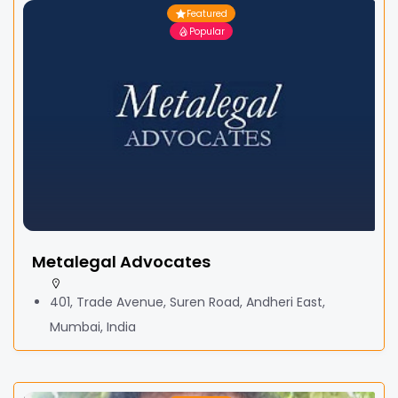
Featured
Popular
Metalegal Advocates
401, Trade Avenue, Suren Road, Andheri East,
Mumbai, India