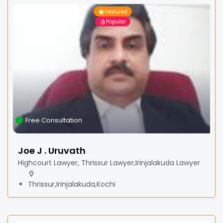
Featured
Popular
Free Consultation
Joe J . Uruvath
Highcourt Lawyer, Thrissur Lawyer,Irinjalakuda Lawyer
Thrissur,Irinjalakuda,Kochi