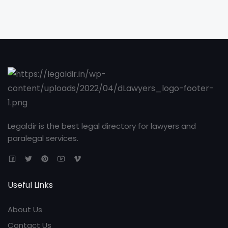
Legaldir is the best legal directory for lawyers and
paralegal services.
Useful Links
About Us
Contact Us