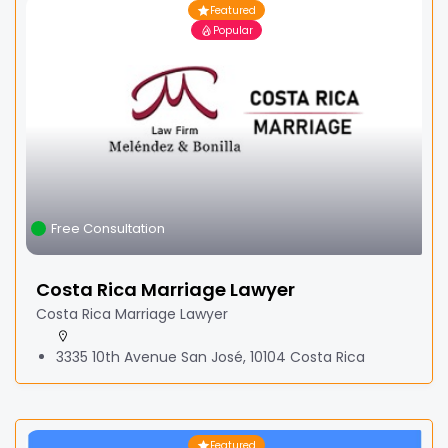
Featured
Popular
Free Consultation
Costa Rica Marriage Lawyer
Costa Rica Marriage Lawyer
3335 10th Avenue San José, 10104 Costa Rica
Featured