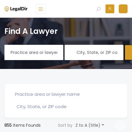
Find A Lawyer
855
Items Founds
Sort by
Z to A (title)