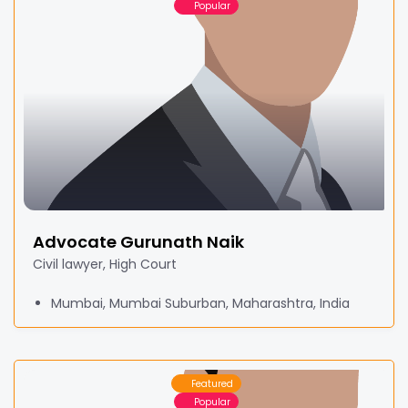
Popular
Advocate Gurunath Naik
Civil lawyer, High Court
Mumbai, Mumbai Suburban, Maharashtra, India
Featured
Popular