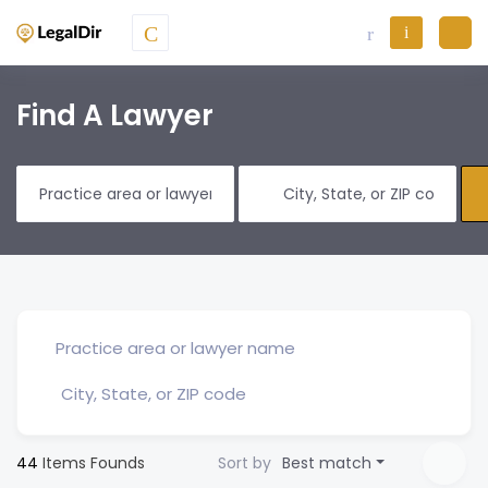
Find A Lawyer
44
Items Founds
Sort by
Best match