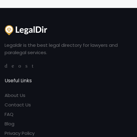
Legaldir is the best legal directory for lawyers and
paralegal services.
Useful Links
About Us
Contact Us
FAQ
Blog
Privacy Policy