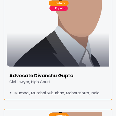
Featured
Popular
Advocate Divanshu Gupta
Civil lawyer, High Court
Mumbai, Mumbai Suburban, Maharashtra, India
Featured