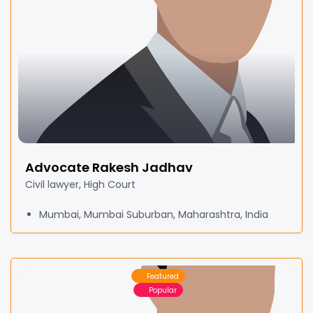
Advocate Rakesh Jadhav
Civil lawyer, High Court
Mumbai, Mumbai Suburban, Maharashtra, India
Featured
Popular