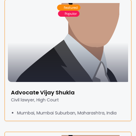
Featured
Popular
Advocate Vijay Shukla
Civil lawyer, High Court
Mumbai, Mumbai Suburban, Maharashtra, India