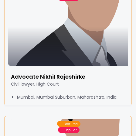
Advocate Nikhil Rajeshirke
Civil lawyer, High Court
Mumbai, Mumbai Suburban, Maharashtra, India
Featured
Popular