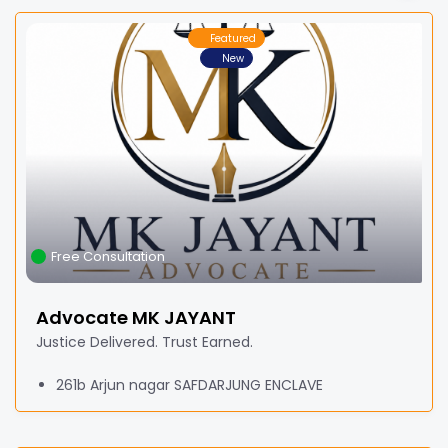
Featured
New
Free Consultation
Advocate MK JAYANT
Justice Delivered. Trust Earned.
261b Arjun nagar SAFDARJUNG ENCLAVE