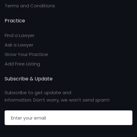
Terms and Conditions
Practice
Find a Lawyer
Ask a Lawyer
Grow Your Practice
Add Free Listing
Subscribe & Update
Subscribe to get update and
information. Don’t worry, we won’t send spam!