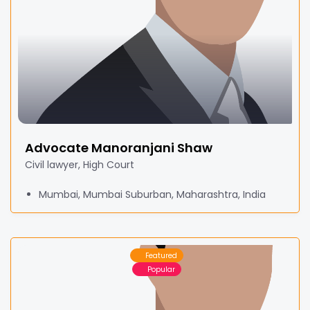
Advocate Manoranjani Shaw
Civil lawyer, High Court
Mumbai, Mumbai Suburban, Maharashtra, India
Featured
Popular