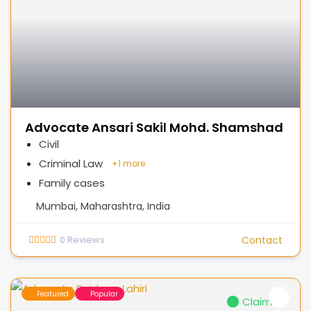
Advocate Ansari Sakil Mohd. Shamshad
Civil
Criminal Law
+
1 more
Family cases
Mumbai, Maharashtra, India
0
Reviews
Contact
Featured
Popular
Claimed