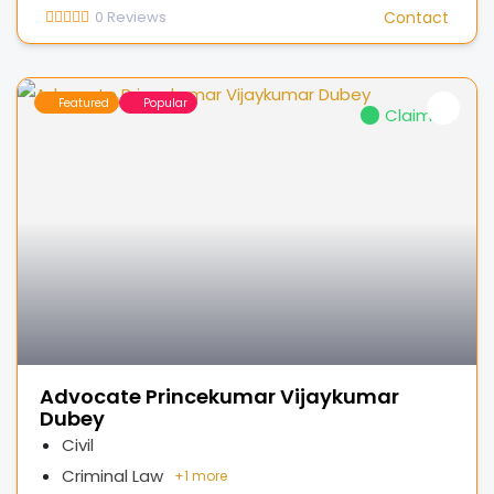
0
Reviews
Contact
Featured
Popular
Claimed
Advocate Princekumar Vijaykumar
Dubey
Civil
Criminal Law
+
1 more