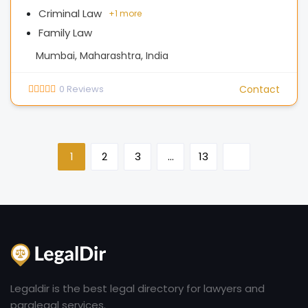
Criminal Law
+
1 more
Family Law
Mumbai, Maharashtra, India
0
Reviews
Contact
1
2
3
…
13
Legaldir is the best legal directory for lawyers and
paralegal services.