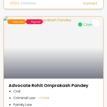
0
Reviews
Contact
Featured
Popular
Claimed
Advocate Rohit Omprakash Pandey
Civil
Criminal Law
+
1 more
Family Law