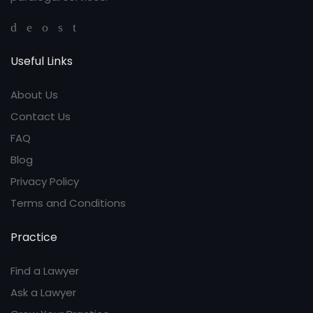
Useful Links
About Us
Contact Us
FAQ
Blog
Privacy Policy
Terms and Conditions
Practice
Find a Lawyer
Ask a Lawyer