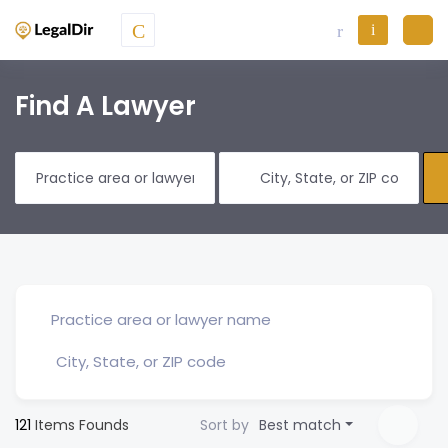
Find A Lawyer
121
Items Founds
Sort by
Best match