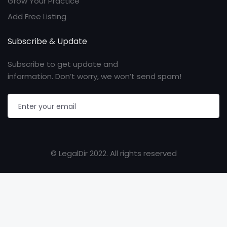
Grow Your Practice
Add Free Listing
Subscribe & Update
Subscribe to get update and
information. Don’t worry, we won’t send spam!
© LegalDir 2022. All rights reserved