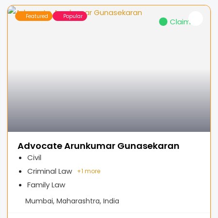
Featured
Popular
Claimed
Advocate Arunkumar Gunasekaran
Civil
Criminal Law
+
1 more
Family Law
Mumbai, Maharashtra, India