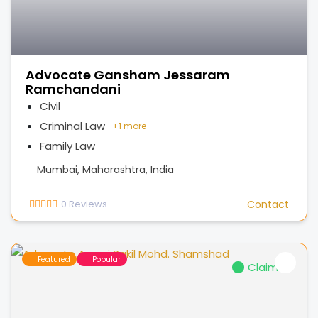
Advocate Gansham Jessaram
Ramchandani
Civil
Criminal Law
+
1 more
Family Law
Mumbai, Maharashtra, India
0
Reviews
Contact
Featured
Popular
Claimed