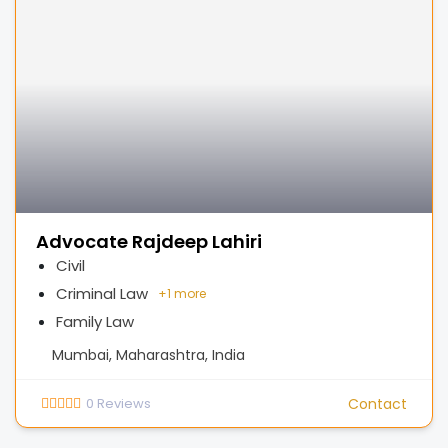
Advocate Rajdeep Lahiri
Civil
Criminal Law
+
1 more
Family Law
Mumbai, Maharashtra, India
0
Reviews
Contact