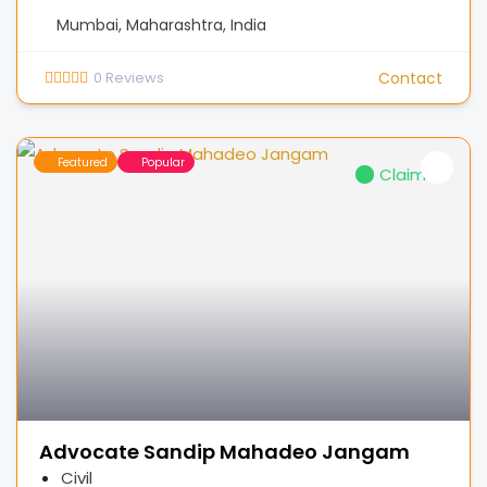
Mumbai, Maharashtra, India
0
Reviews
Contact
Featured
Popular
Claimed
Advocate Sandip Mahadeo Jangam
Civil