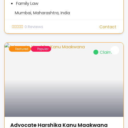
Family Law
Mumbai, Maharashtra, India
0
Reviews
Contact
Featured
Popular
Claimed
Advocate Harshika Kanu Maakwana