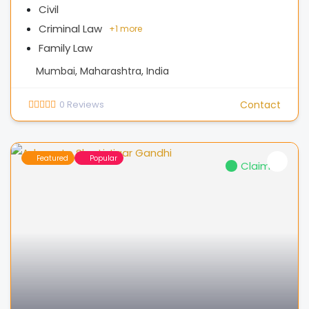
Civil
Criminal Law
+
1 more
Family Law
Mumbai, Maharashtra, India
0
Reviews
Contact
Featured
Popular
Claimed