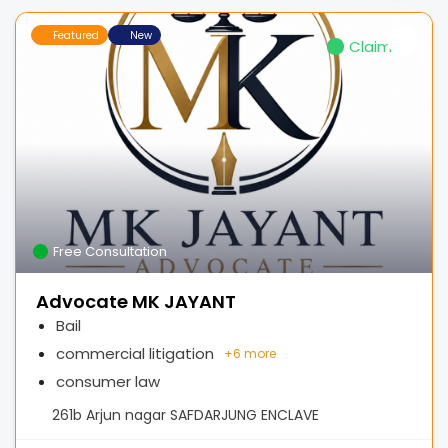
Featured
New
Claimed
Free Consultation
Advocate MK JAYANT
Bail
commercial litigation
+
6 more
consumer law
261b Arjun nagar SAFDARJUNG ENCLAVE