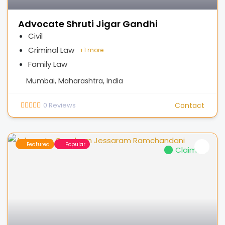
Advocate Shruti Jigar Gandhi
Civil
Criminal Law
+
1 more
Family Law
Mumbai, Maharashtra, India
0
Reviews
Contact
Featured
Popular
Claimed