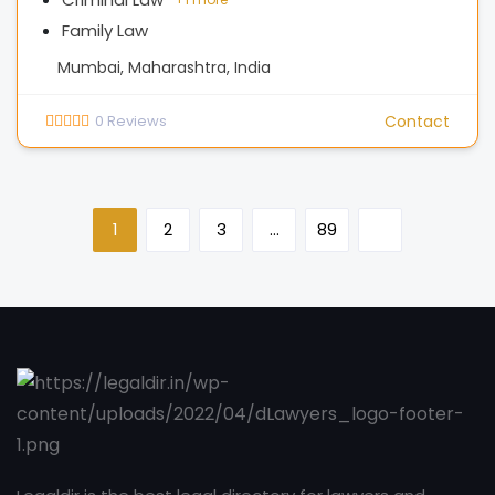
Family Law
Mumbai, Maharashtra, India
0
Reviews
Contact
1
2
3
…
89