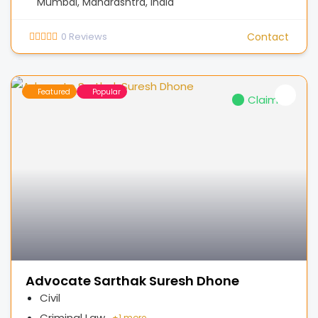
Mumbai, Maharashtra, India
0
Reviews
Contact
Featured
Popular
Claimed
Advocate Sarthak Suresh Dhone
Civil
Criminal Law
+
1 more