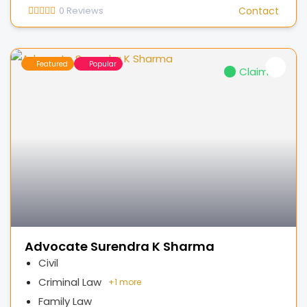
0
Reviews
Contact
Featured
Popular
Claimed
Advocate Surendra K Sharma
Civil
Criminal Law
+
1 more
Family Law