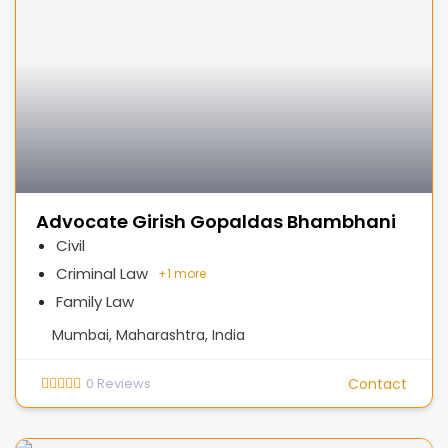
Advocate Girish Gopaldas Bhambhani
Civil
Criminal Law
+
1 more
Family Law
Mumbai, Maharashtra, India
0
Reviews
Contact