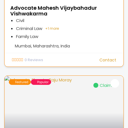
Advocate Mahesh Vijaybahadur
Vishwakarma
Civil
Criminal Law
+
1 more
Family Law
Mumbai, Maharashtra, India
0
Reviews
Contact
Featured
Popular
Claimed