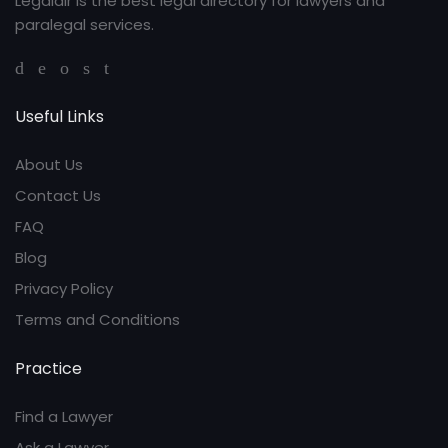
Legaldir is the best legal directory for lawyers and
paralegal services.
Useful Links
About Us
Contact Us
FAQ
Blog
Privacy Policy
Terms and Conditions
Practice
Find a Lawyer
Ask a Lawyer