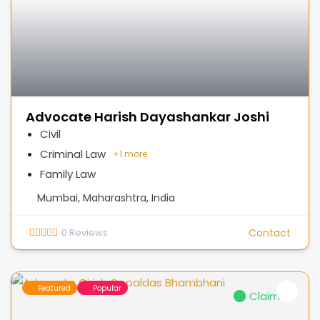
Advocate Harish Dayashankar Joshi
Civil
Criminal Law
+
1 more
Family Law
Mumbai, Maharashtra, India
0
Reviews
Contact
Featured
Popular
Claimed