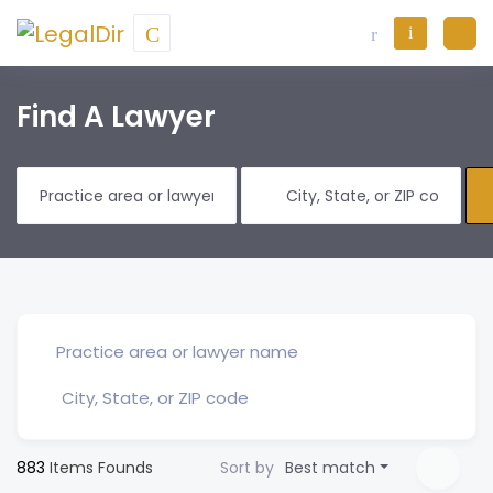
Find A Lawyer
883
Items Founds
Sort by
Best match