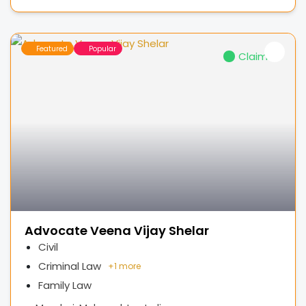
Featured
Popular
Claimed
Advocate Veena Vijay Shelar
Civil
Criminal Law
+
1 more
Family Law