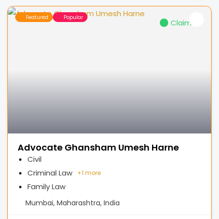
Featured
Popular
Claimed
Advocate Ghansham Umesh Harne
Civil
Criminal Law
+
1 more
Family Law
Mumbai, Maharashtra, India