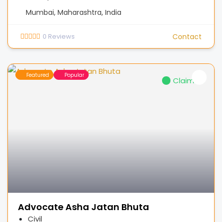
Mumbai, Maharashtra, India
0
Reviews
Contact
Featured
Popular
Claimed
Advocate Asha Jatan Bhuta
Civil