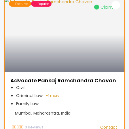
Featured
Popular
Claimed
Advocate Pankaj Ramchandra Chavan
Civil
Criminal Law
+
1 more
Family Law
Mumbai, Maharashtra, India
0
Reviews
Contact