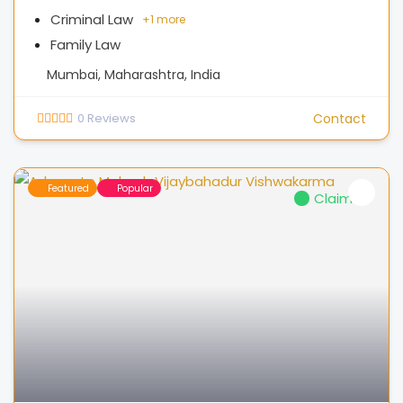
Criminal Law
+
1 more
Family Law
Mumbai, Maharashtra, India
0
Reviews
Contact
Featured
Popular
Claimed