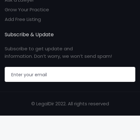
Grow Your Practice
Add Free Listing
Subscribe & Update
Subscribe to get update and
information. Don’t worry, we won’t send spam!
© LegalDir 2022. All rights reserved