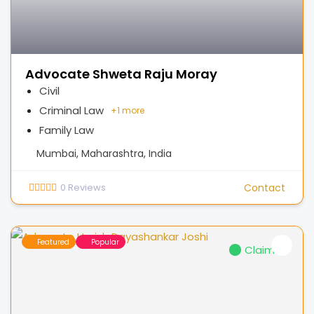
Advocate Shweta Raju Moray
Civil
Criminal Law
+
1 more
Family Law
Mumbai, Maharashtra, India
0
Reviews
Contact
Featured
Popular
Claimed