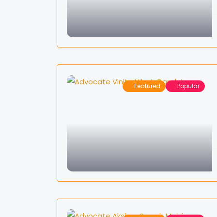
Featured
Popular