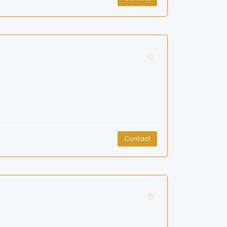
Contact