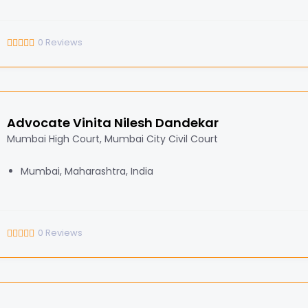
0
Reviews
Advocate Vinita Nilesh Dandekar
Mumbai High Court, Mumbai City Civil Court
Mumbai, Maharashtra, India
0
Reviews