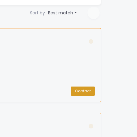
Sort by
Best match
Contact