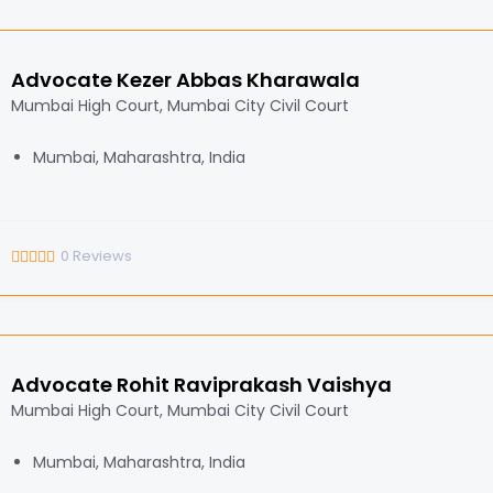
Advocate Kezer Abbas Kharawala
Mumbai High Court, Mumbai City Civil Court
Mumbai, Maharashtra, India
0
Reviews
Advocate Rohit Raviprakash Vaishya
Mumbai High Court, Mumbai City Civil Court
Mumbai, Maharashtra, India