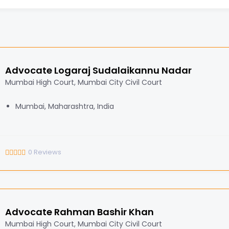
Advocate Logaraj Sudalaikannu Nadar
Mumbai High Court, Mumbai City Civil Court
Mumbai, Maharashtra, India
0
Reviews
Advocate Rahman Bashir Khan
Mumbai High Court, Mumbai City Civil Court