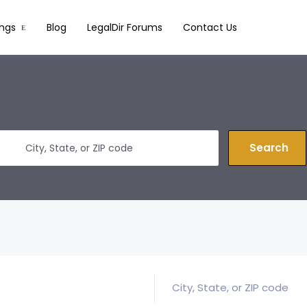
ings
Blog
LegalDir Forums
Contact Us
Search