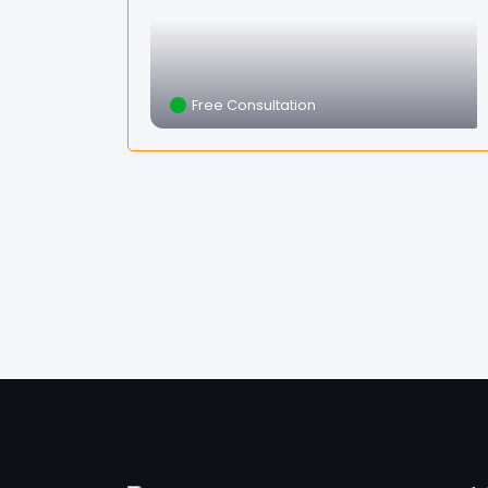
Free Consultation