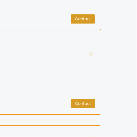
Contact
Contact