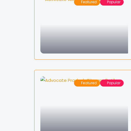
Featured
Popular
Featured
Popular