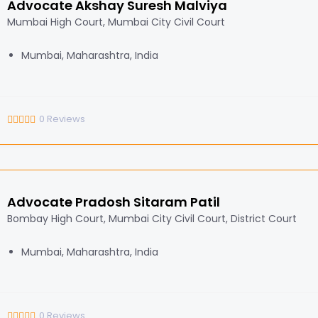
Advocate Akshay Suresh Malviya
Mumbai High Court, Mumbai City Civil Court
Mumbai, Maharashtra, India
0
Reviews
Advocate Pradosh Sitaram Patil
Bombay High Court, Mumbai City Civil Court, District Court
Mumbai, Maharashtra, India
0
Reviews