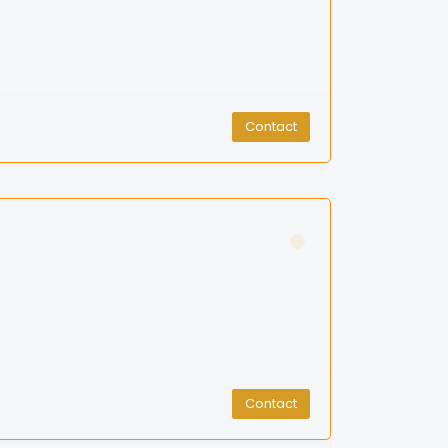
Contact
Contact