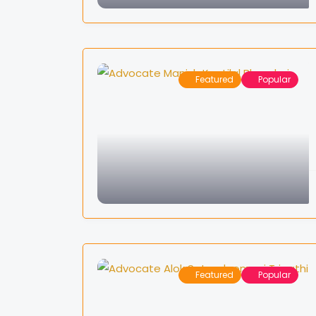
Featured
Popular
Featured
Popular