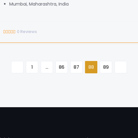
Mumbai, Maharashtra, India
0
Reviews
1
…
86
87
88
89