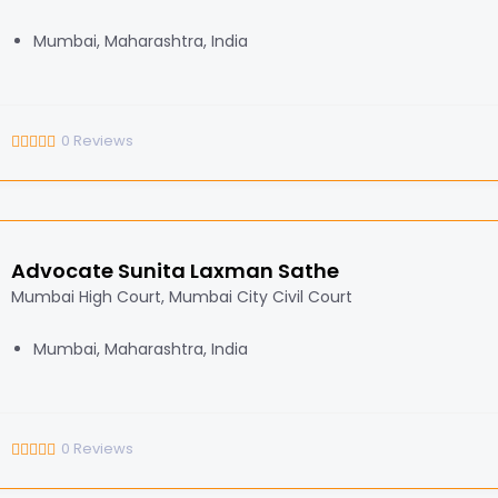
Mumbai, Maharashtra, India
0
Reviews
Advocate Sunita Laxman Sathe
Mumbai High Court, Mumbai City Civil Court
Mumbai, Maharashtra, India
0
Reviews