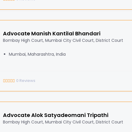
Advocate Manish Kantilal Bhandari
Bombay High Court, Mumbai City Civil Court, District Court
Mumbai, Maharashtra, India
0
Reviews
Advocate Alok Satyadeomani Tripathi
Bombay High Court, Mumbai City Civil Court, District Court