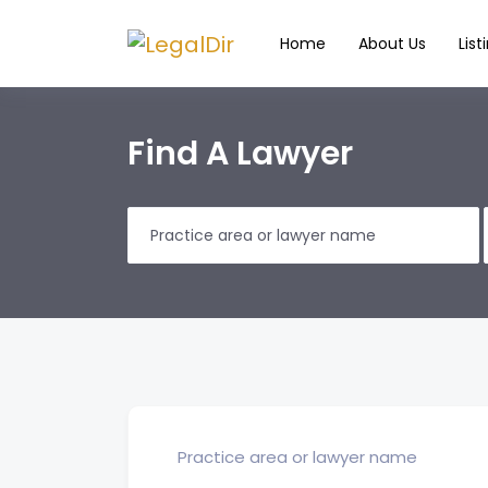
Home
About Us
List
Find A Lawyer