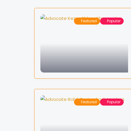
Featured
Popular
Featured
Popular