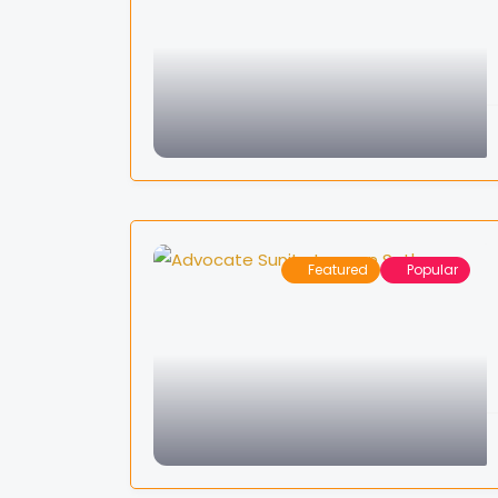
Featured
Popular