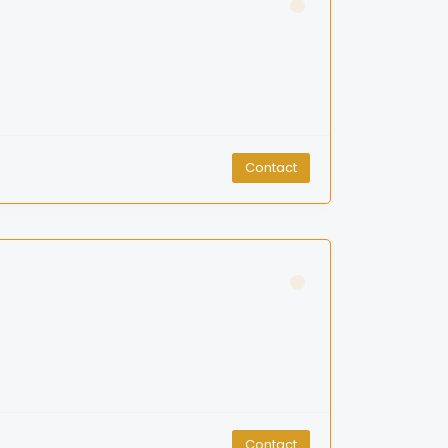
Contact
Contact