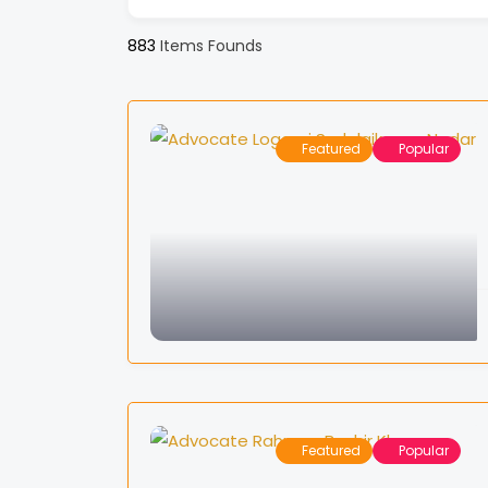
883
Items Founds
Featured
Popular
Featured
Popular