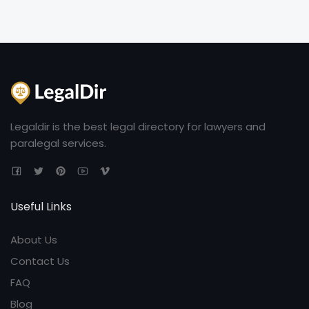
Legaldir is the best legal directory for lawyers and
paralegal services.
Useful Links
About Us
Contact Us
FAQ
Blog