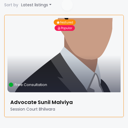
Sort by
Latest listings
Featured
Popular
Free Consultation
Advocate Sunil Malviya
Session Court Bhilwara