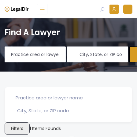
Find A Lawyer
Filters
1
Items Founds