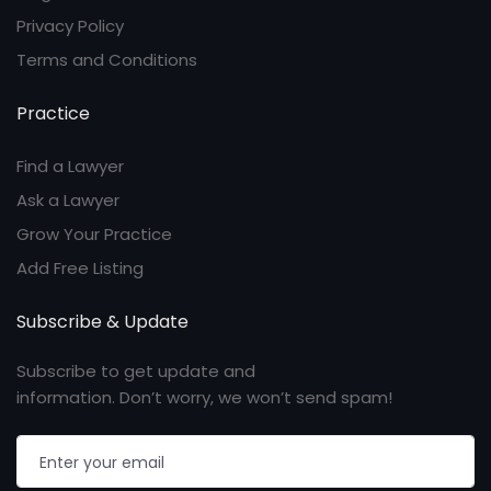
Privacy Policy
Terms and Conditions
Practice
Find a Lawyer
Ask a Lawyer
Grow Your Practice
Add Free Listing
Subscribe & Update
Subscribe to get update and
information. Don’t worry, we won’t send spam!