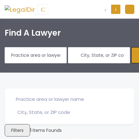
Find A Lawyer
Filters
1
Items Founds