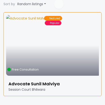
Sort by
Random listings
Featured
Popular
Free Consultation
Advocate Sunil Malviya
Session Court Bhilwara