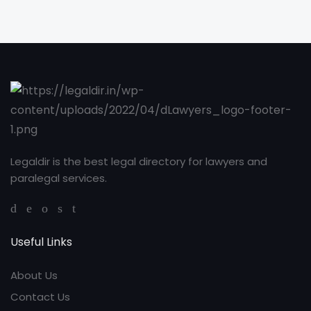
Legaldir is the best legal directory for lawyers and
paralegal services.
Useful Links
About Us
Contact Us