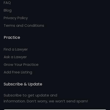
FAQ
Blog
Privacy Policy
Terms and Conditions
Practice
Find a Lawyer
Ask a Lawyer
Grow Your Practice
Add Free Listing
Subscribe & Update
Subscribe to get update and
information. Don’t worry, we won’t send spam!