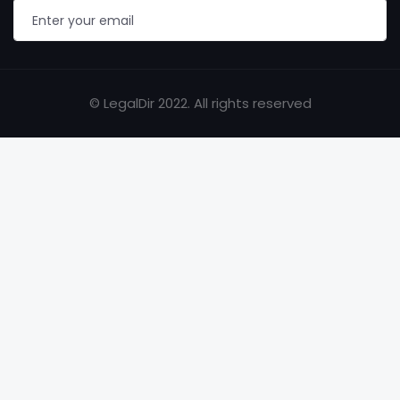
© LegalDir 2022. All rights reserved