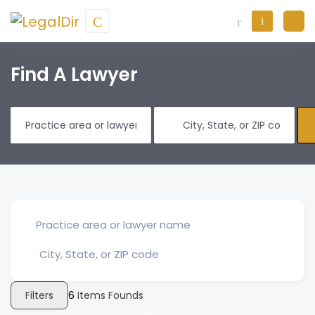
Find A Lawyer
Filters
6
Items Founds