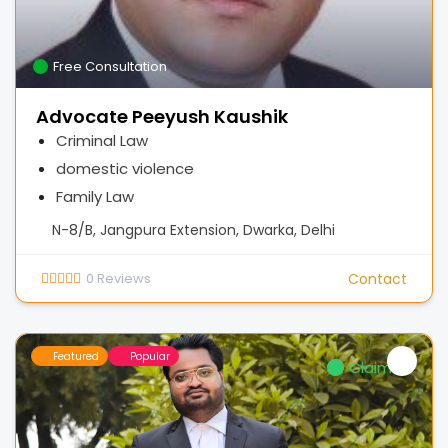
Free Consultation
Advocate Peeyush Kaushik
Criminal Law
domestic violence
Family Law
N-8/B, Jangpura Extension, Dwarka, Delhi
0
Reviews
Contact
Featured
Popular
Claimed