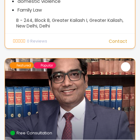
domestic violence
Family Law
B - 244, Block B, Greater Kailash I, Greater Kailash,
New Delhi, Delhi
0
Reviews
Contact
Featured
Popular
Free Consultation