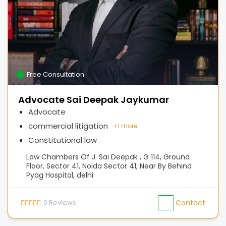
Free Consultation
Advocate Sai Deepak Jaykumar
Advocate
commercial litigation
+
1 more
Constitutional law
Law Chambers Of J. Sai Deepak , G 114, Ground
Floor, Sector 41, Noida Sector 41, Near By Behind
Pyag Hospital, delhi
0
Reviews
Contact