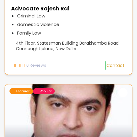
Advocate Rajesh Rai
Criminal Law
domestic violence
Family Law
4th Floor, Statesman Building Barakhamba Road,
Connaught place, New Delhi
0
Reviews
Contact
Featured
Popular