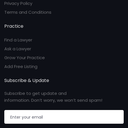
Privacy Policy
Terms and Conditions
Practice
Find a Lawyer
Ask a Lawyer
Grow Your Practice
Add Free Listing
Subscribe & Update
Subscribe to get update and
information. Don’t worry, we won’t send spam!