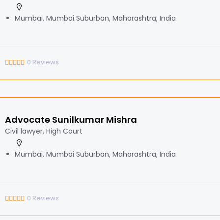
Mumbai, Mumbai Suburban, Maharashtra, India
0
Reviews
Advocate Sunilkumar Mishra
Civil lawyer, High Court
Mumbai, Mumbai Suburban, Maharashtra, India
0
Reviews