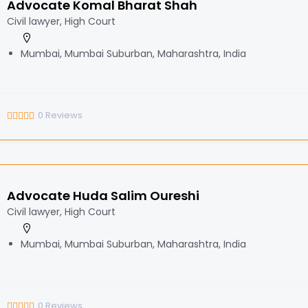
Advocate Komal Bharat Shah
Civil lawyer, High Court
Mumbai, Mumbai Suburban, Maharashtra, India
0
Reviews
Advocate Huda Salim Oureshi
Civil lawyer, High Court
Mumbai, Mumbai Suburban, Maharashtra, India
0
Reviews