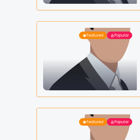
Featured
Popular
Featured
Popular