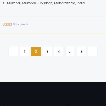
Mumbai, Mumbai Suburban, Maharashtra, India
0
Reviews
1
2
3
4
…
8