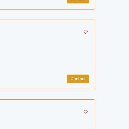
Contact