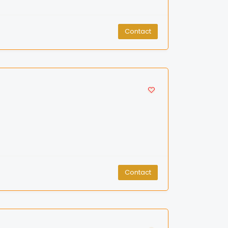
Contact
Contact