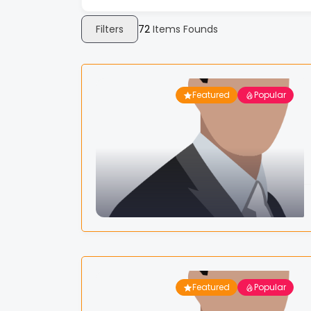
Filters
72
Items Founds
Featured
Popular
Featured
Popular