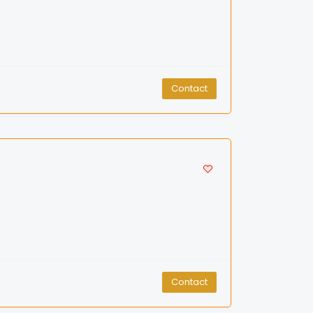
Contact
Contact