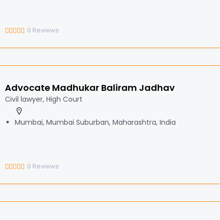
0
Reviews
Advocate Madhukar Baliram Jadhav
Civil lawyer, High Court
Mumbai, Mumbai Suburban, Maharashtra, India
0
Reviews