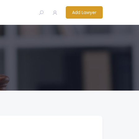
Add Lawyer