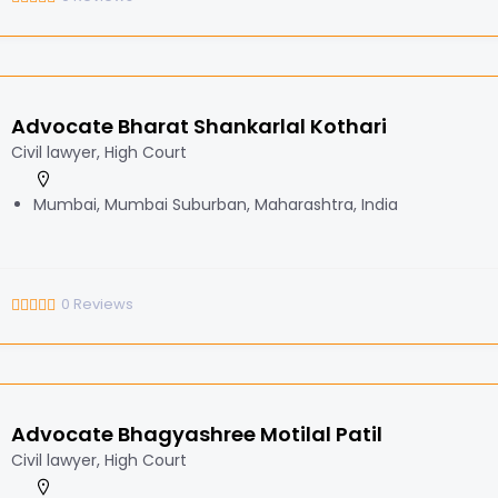
Advocate Bharat Shankarlal Kothari
Civil lawyer, High Court
Mumbai, Mumbai Suburban, Maharashtra, India
0
Reviews
Advocate Bhagyashree Motilal Patil
Civil lawyer, High Court