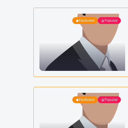
Featured
Popular
Featured
Popular