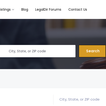
Listings
Blog
LegalDir Forums
Contact Us
Search