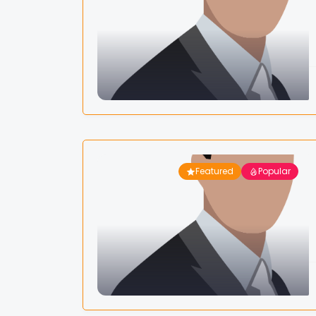
Featured
Popular