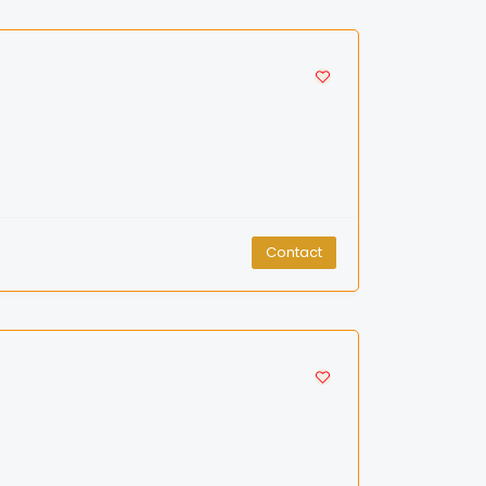
Contact