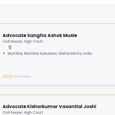
Advocate Sangita Ashok Musle
Civil lawyer, High Court
Mumbai, Mumbai Suburban, Maharashtra, India
0
Reviews
Advocate Kishorkumar Vasantlal Joshi
Civil lawyer, High Court