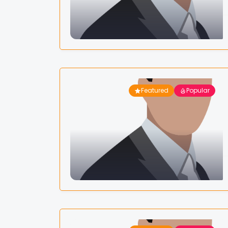
Featured
Popular