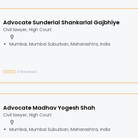
Advocate Sunderlal Shankarlal Gajbhiye
Civil lawyer, High Court
Mumbai, Mumbai Suburban, Maharashtra, India
0
Reviews
Advocate Madhav Yogesh Shah
Civil lawyer, High Court
Mumbai, Mumbai Suburban, Maharashtra, India