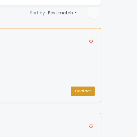
Sort by
Best match
Contact