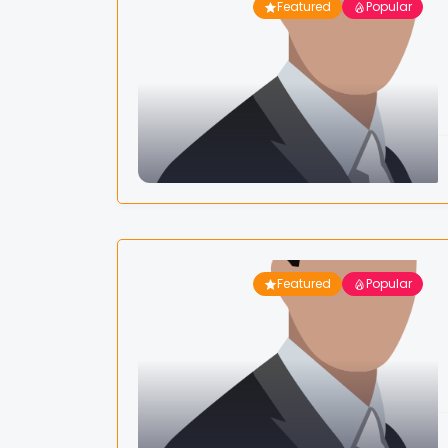
Featured
Popular
Featured
Popular