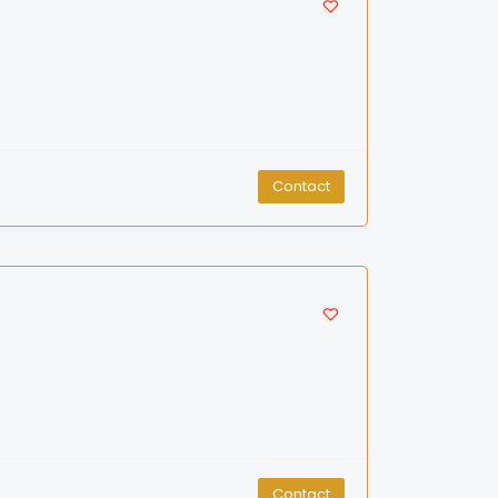
Contact
Contact