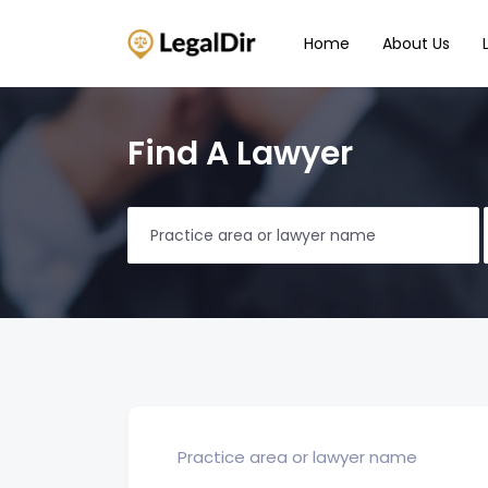
Home
About Us
Find A Lawyer