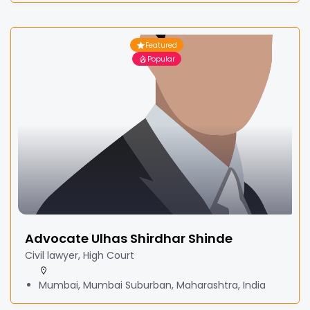
Featured
Popular
Advocate Ulhas Shirdhar Shinde
Civil lawyer, High Court
Mumbai, Mumbai Suburban, Maharashtra, India