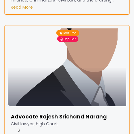
Finance, Criminal Law, Civil Law, and the drafting...
Read More
Featured
Popular
Advocate Rajesh Srichand Narang
Civil lawyer, High Court