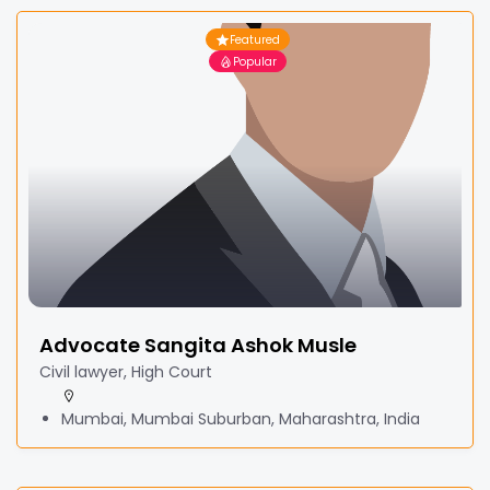
Featured
Popular
Advocate Sangita Ashok Musle
Civil lawyer, High Court
Mumbai, Mumbai Suburban, Maharashtra, India