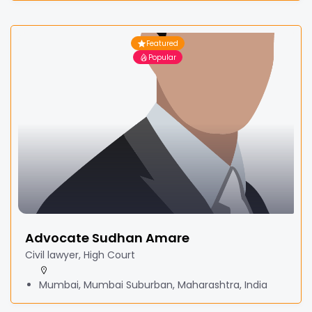
Featured
Popular
Advocate Sudhan Amare
Civil lawyer, High Court
Mumbai, Mumbai Suburban, Maharashtra, India