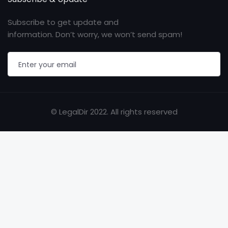
Subscribe to get update and
information. Don’t worry, we won’t send spam!
© LegalDir 2022. All rights reserved