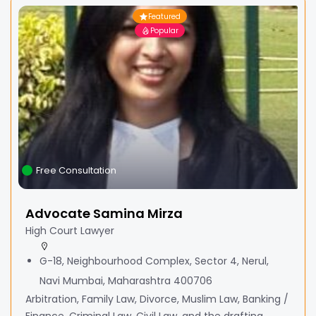
Featured
Popular
Free Consultation
Advocate Samina Mirza
High Court Lawyer
G-18, Neighbourhood Complex, Sector 4, Nerul,
Navi Mumbai, Maharashtra 400706
Arbitration, Family Law, Divorce, Muslim Law, Banking /