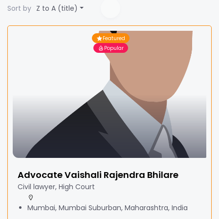
Sort by
Z to A (title)
Featured
Popular
Advocate Vaishali Rajendra Bhilare
Civil lawyer, High Court
Mumbai, Mumbai Suburban, Maharashtra, India