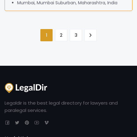
Mumbai, Mumbai Suburban, Maharashtra, India
1
2
3
Legaldir is the best legal directory for lawyers and
paralegal services.