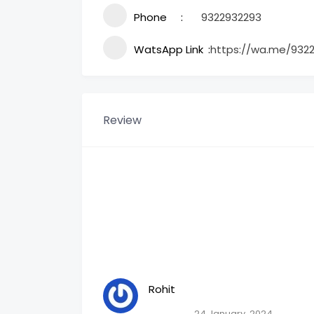
Phone
9322932293
WatsApp Link
https://wa.me/932
Review
Rohit
24 January, 2024