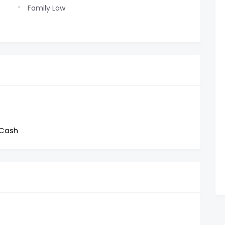
Family Law
 Cash