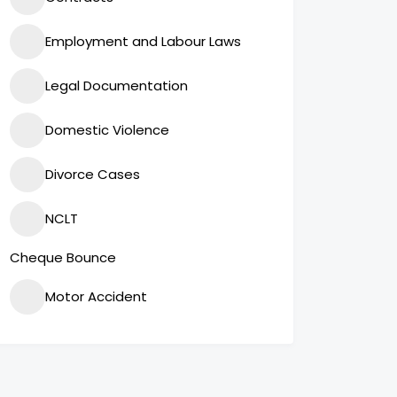
Employment and Labour Laws
Legal Documentation
Domestic Violence
Divorce Cases
NCLT
Cheque Bounce
Motor Accident