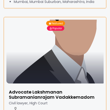
Mumbai, Mumbai Suburban, Maharashtra, India
Featured
Popular
Advocate Lakshmanan
Subramanianrajam Vadakkemadom
Civil lawyer, High Court