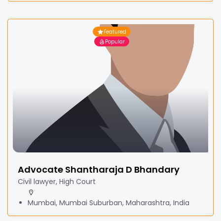
Featured
Popular
Advocate Shantharaja D Bhandary
Civil lawyer, High Court
Mumbai, Mumbai Suburban, Maharashtra, India