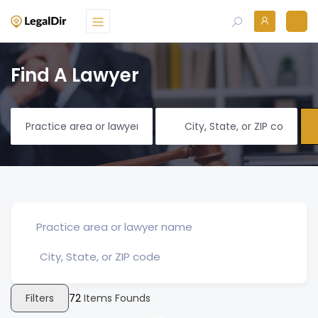
Find A Lawyer
Filters
72
Items Founds