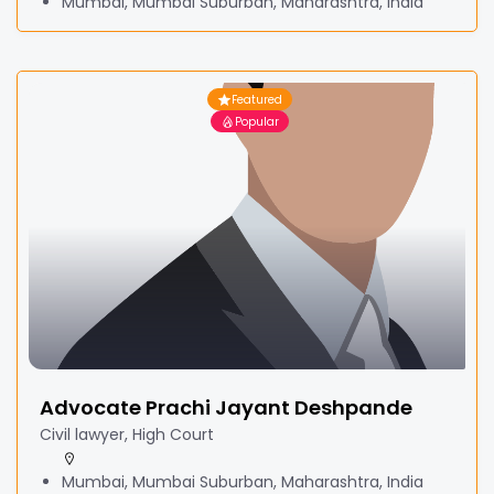
Mumbai, Mumbai Suburban, Maharashtra, India
Featured
Popular
Advocate Prachi Jayant Deshpande
Civil lawyer, High Court
Mumbai, Mumbai Suburban, Maharashtra, India