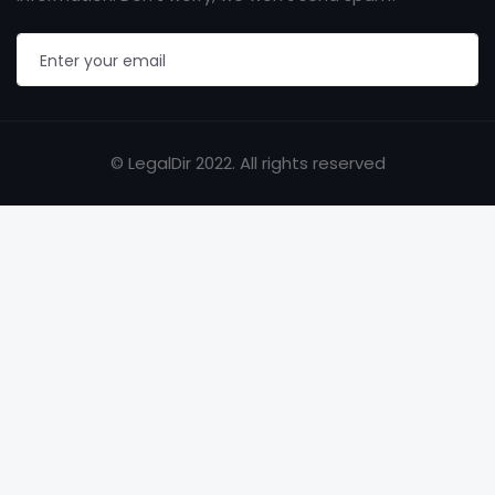
© LegalDir 2022. All rights reserved