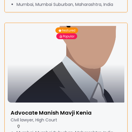
Mumbai, Mumbai Suburban, Maharashtra, India
Featured
Popular
Advocate Manish Mavji Kenia
Civil lawyer, High Court