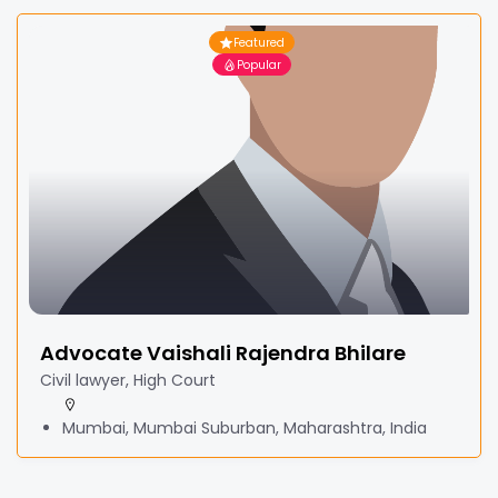
Featured
Popular
Advocate Vaishali Rajendra Bhilare
Civil lawyer, High Court
Mumbai, Mumbai Suburban, Maharashtra, India