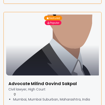
Featured
Popular
Advocate Milind Govind Sakpal
Civil lawyer, High Court
Mumbai, Mumbai Suburban, Maharashtra, India