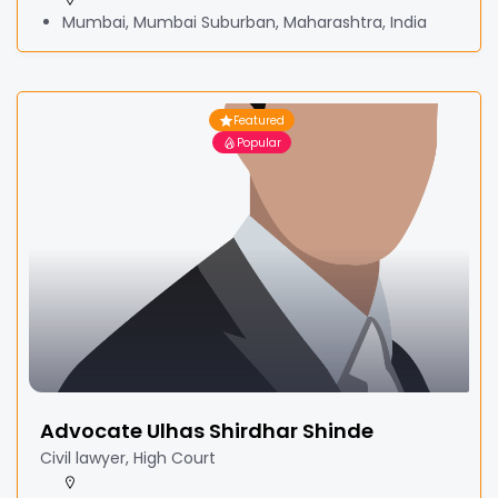
Mumbai, Mumbai Suburban, Maharashtra, India
Featured
Popular
Advocate Ulhas Shirdhar Shinde
Civil lawyer, High Court