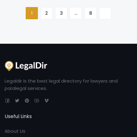
1
2
3
…
8
Legaldir is the best legal directory for lawyers and
paralegal services.
Useful Links
About Us