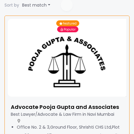
Sort by
Best match
Featured
Popular
Advocate Pooja Gupta and Associates
Best Lawyer/Advocate & Law Firm in Navi Mumbai
Office No. 2 & 3,Ground Floor, Shrishti CHS Ltd,Plot