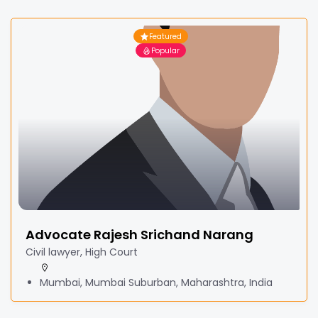
Featured
Popular
Advocate Rajesh Srichand Narang
Civil lawyer, High Court
Mumbai, Mumbai Suburban, Maharashtra, India