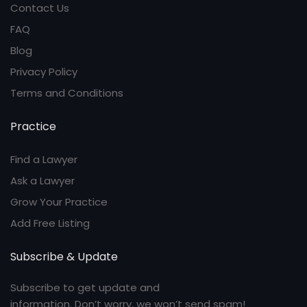
Contact Us
FAQ
Blog
Privacy Policy
Terms and Conditions
Practice
Find a Lawyer
Ask a Lawyer
Grow Your Practice
Add Free Listing
Subscribe & Update
Subscribe to get update and
information. Don’t worry, we won’t send spam!