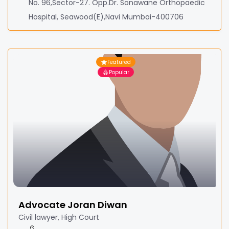
No. 96,Sector-27. Opp.Dr. Sonawane Orthopaedic
Hospital, Seawood(E),Navi Mumbai-400706
Featured
Popular
Advocate Joran Diwan
Civil lawyer, High Court