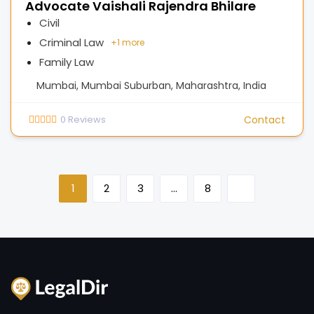
Advocate Vaishali Rajendra Bhilare
Civil
Criminal Law
+
1 more
Family Law
Mumbai, Mumbai Suburban, Maharashtra, India
0
Reviews
Contact
1
2
3
…
8