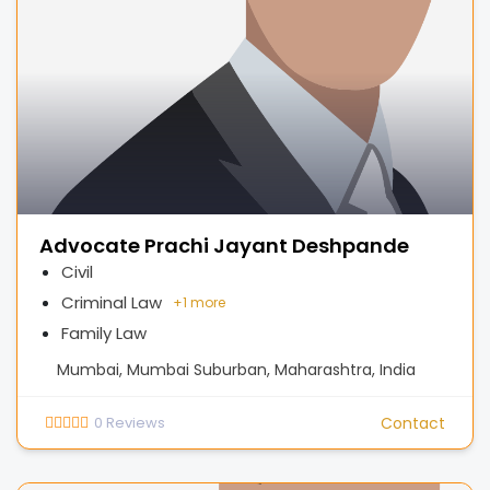
Advocate Prachi Jayant Deshpande
Civil
Criminal Law
+
1 more
Family Law
Mumbai, Mumbai Suburban, Maharashtra, India
0
Reviews
Contact