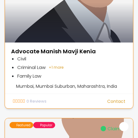
Advocate Manish Mavji Kenia
Civil
Criminal Law
+
1 more
Family Law
Mumbai, Mumbai Suburban, Maharashtra, India
0
Reviews
Contact
Featured
Popular
Claimed