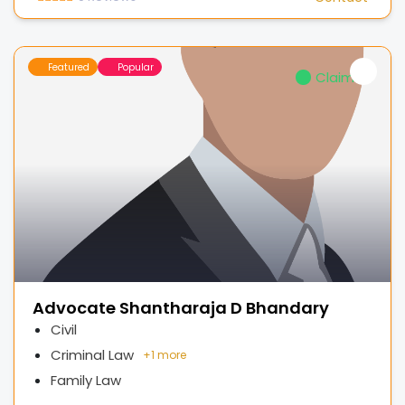
Featured
Popular
Claimed
Advocate Shantharaja D Bhandary
Civil
Criminal Law
+
1 more
Family Law