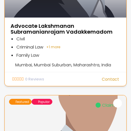
Advocate Lakshmanan
Subramanianrajam Vadakkemadom
Civil
Criminal Law
+
1 more
Family Law
Mumbai, Mumbai Suburban, Maharashtra, India
0
Reviews
Contact
Featured
Popular
Claimed