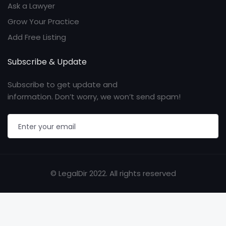
Ask a Lawyer
Grow Your Practice
Add Free Listing
Subscribe & Update
Subscribe to get update and
information. Don’t worry, we won’t send spam!
© LegalDir 2022. All rights reserved