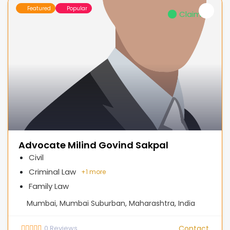
Featured
Popular
Claimed
Advocate Milind Govind Sakpal
Civil
Criminal Law
+
1 more
Family Law
Mumbai, Mumbai Suburban, Maharashtra, India
0
Reviews
Contact