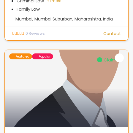
Criminal Law
+
1 more
Family Law
Mumbai, Mumbai Suburban, Maharashtra, India
0
Reviews
Contact
Featured
Popular
Claimed