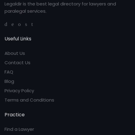
Legaldir is the best legal directory for lawyers and
paralegal services.
Useful Links
About Us
Contact Us
FAQ
Blog
Privacy Policy
Terms and Conditions
Practice
Find a Lawyer