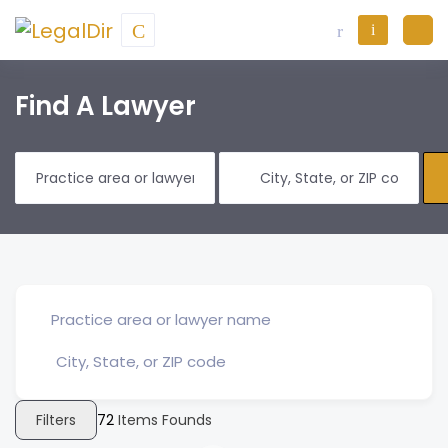
Find A Lawyer
Filters
72
Items Founds