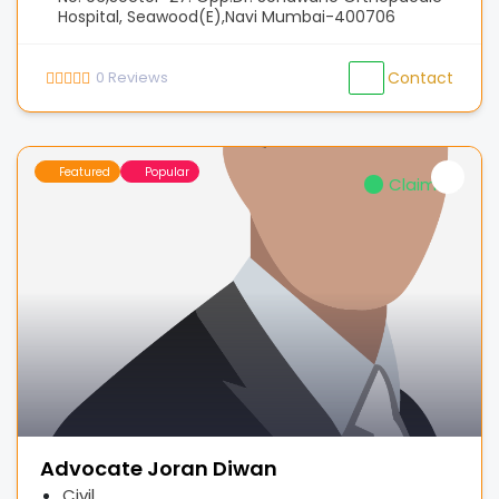
Hospital, Seawood(E),Navi Mumbai-400706
0
Reviews
Contact
Featured
Popular
Claimed
Advocate Joran Diwan
Civil