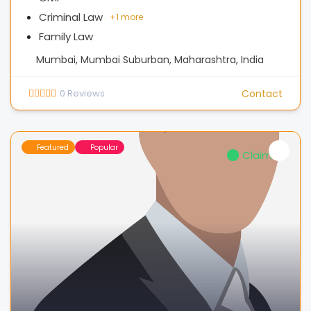
Criminal Law
+
1 more
Family Law
Mumbai, Mumbai Suburban, Maharashtra, India
0
Reviews
Contact
Featured
Popular
Claimed