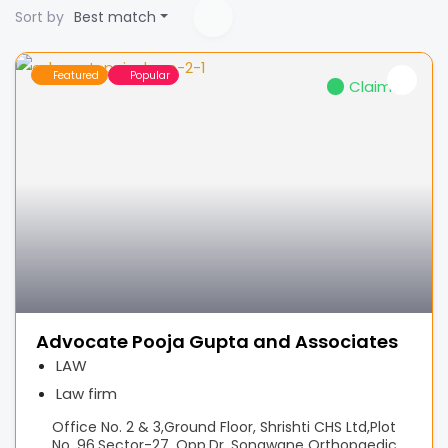
Sort by
Best match
Featured
Popular
Claimed
Advocate Pooja Gupta and Associates
LAW
Law firm
Office No. 2 & 3,Ground Floor, Shrishti CHS Ltd,Plot
No. 96,Sector-27. Opp.Dr. Sonawane Orthopaedic