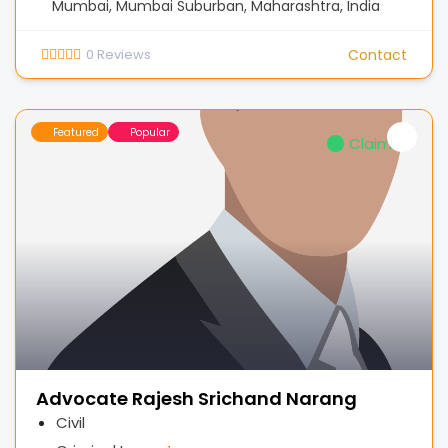
Mumbai, Mumbai Suburban, Maharashtra, India
0
Reviews
Contact
Featured
Popular
Claimed
Advocate Rajesh Srichand Narang
Civil