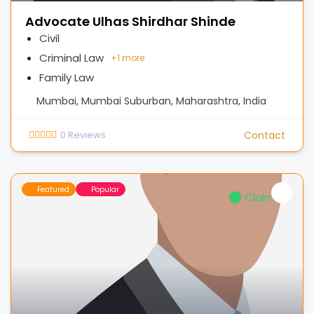
Advocate Ulhas Shirdhar Shinde
Civil
Criminal Law
+
1 more
Family Law
Mumbai, Mumbai Suburban, Maharashtra, India
0
Reviews
Contact
Featured
Popular
Claimed